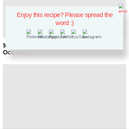
Enjoy this recipe? Please spread the
word :)
NAILS
10 White and Gold Nails Perfect for Any
Occasion