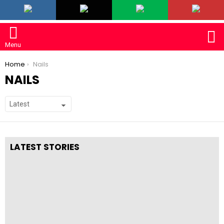
LATEST
S
Menu
You are here:
Home
Nails
NAILS
SUBTERMS
LATEST STORIES