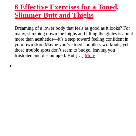
6 Effective Exercises for a Toned,
Slimmer Butt and Thighs
Dreaming of a lower body that feels as good as it looks? For
many, slimming down the thighs and lifting the glutes is about
more than aesthetics—it’s a step toward feeling confident in
your own skin. Maybe you’ve tried countless workouts, yet
those trouble spots don’t seem to budge, leaving you
frustrated and discouraged. But […]
More