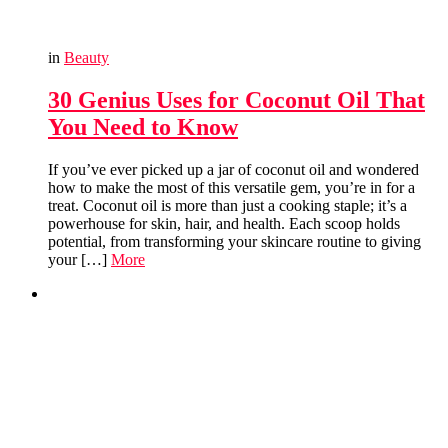
in
Beauty
30 Genius Uses for Coconut Oil That
You Need to Know
If you’ve ever picked up a jar of coconut oil and wondered
how to make the most of this versatile gem, you’re in for a
treat. Coconut oil is more than just a cooking staple; it’s a
powerhouse for skin, hair, and health. Each scoop holds
potential, from transforming your skincare routine to giving
your […]
More