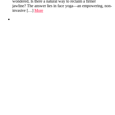
wondered, Is there a natural way to reclaim a firmer
jawline? The answer lies in face yoga—an empowering, non-
invasive […]
More