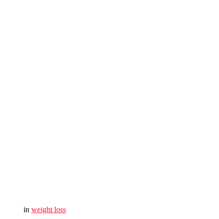
in
weight loss