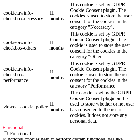
This cookie is set by GDPR
Cookie Consent plugin. The
cookielawinfo-
11
cookies is used to store the user
checkbox-necessary
months
consent for the cookies in the
category "Necessary".
This cookie is set by GDPR
Cookie Consent plugin. The
cookielawinfo-
11
cookie is used to store the user
checkbox-others
months
consent for the cookies in the
category "Other.
This cookie is set by GDPR
cookielawinfo-
Cookie Consent plugin. The
11
checkbox-
cookie is used to store the user
months
performance
consent for the cookies in the
category "Performance".
The cookie is set by the GDPR
Cookie Consent plugin and is
11
used to store whether or not user
viewed_cookie_policy
months
has consented to the use of
cookies. It does not store any
personal data.
Functional
Functional
Functional cookies help to perform certain functionalities like