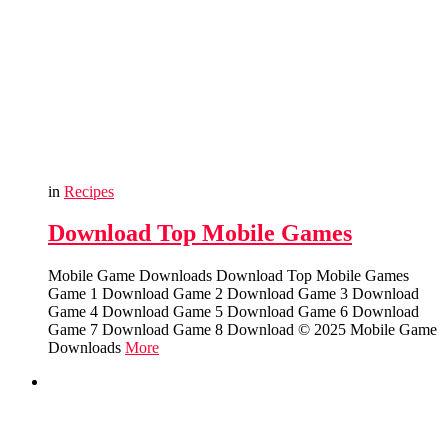
in
Recipes
Download Top Mobile Games
Mobile Game Downloads Download Top Mobile Games
Game 1 Download Game 2 Download Game 3 Download
Game 4 Download Game 5 Download Game 6 Download
Game 7 Download Game 8 Download © 2025 Mobile Game
Downloads
More