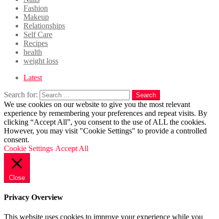
Fashion
Makeup
Relationships
Self Care
Recipes
health
weight loss
Latest
Search for:
Search
We use cookies on our website to give you the most relevant
experience by remembering your preferences and repeat visits. By
clicking “Accept All”, you consent to the use of ALL the cookies.
However, you may visit "Cookie Settings" to provide a controlled
consent.
Cookie Settings
Accept All
Close
Privacy Overview
This website uses cookies to improve your experience while you