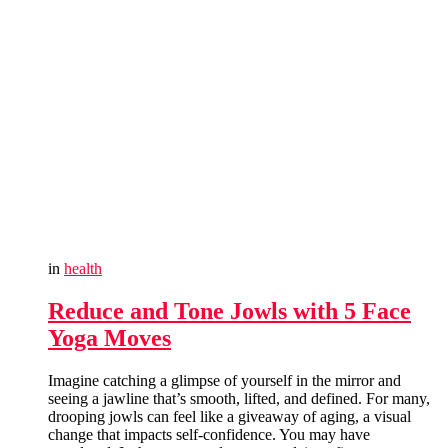
in
health
Reduce and Tone Jowls with 5 Face
Yoga Moves
Imagine catching a glimpse of yourself in the mirror and
seeing a jawline that’s smooth, lifted, and defined. For many,
drooping jowls can feel like a giveaway of aging, a visual
change that impacts self-confidence. You may have