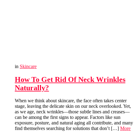
in
Skincare
How To Get Rid Of Neck Wrinkles
Naturally?
When we think about skincare, the face often takes center
stage, leaving the delicate skin on our neck overlooked. Yet,
as we age, neck wrinkles—those subtle lines and creases—
can be among the first signs to appear. Factors like sun
exposure, posture, and natural aging all contribute, and many
find themselves searching for solutions that don’t […]
More