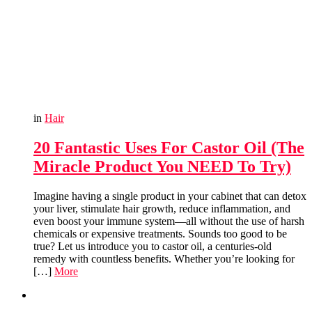
in
Hair
20 Fantastic Uses For Castor Oil (The
Miracle Product You NEED To Try)
Imagine having a single product in your cabinet that can detox
your liver, stimulate hair growth, reduce inflammation, and
even boost your immune system—all without the use of harsh
chemicals or expensive treatments. Sounds too good to be
true? Let us introduce you to castor oil, a centuries-old
remedy with countless benefits. Whether you’re looking for
[…]
More