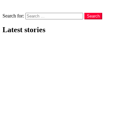
Menu
Search
Search for:
Search
Latest stories