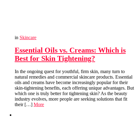
in
Skincare
Essential Oils vs. Creams: Which is
Best for Skin Tightening?
In the ongoing quest for youthful, firm skin, many turn to
natural remedies and commercial skincare products. Essential
oils and creams have become increasingly popular for their
skin-tightening benefits, each offering unique advantages. But
which one is truly better for tightening skin? As the beauty
industry evolves, more people are seeking solutions that fit
their […]
More