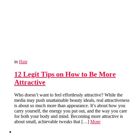
in
Hair
12 Legit Tips on How to Be More
Attractive
Who doesn’t want to feel effortlessly attractive? While the
media may push unattainable beauty ideals, real attractiveness
is about so much more than appearance. It’s about how you
carry yourself, the energy you put out, and the way you care
for both your body and mind. Becoming more attractive is
about small, achievable tweaks that […]
More