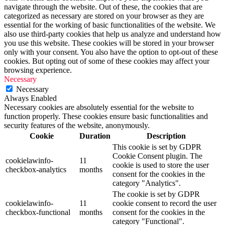
navigate through the website. Out of these, the cookies that are
categorized as necessary are stored on your browser as they are
essential for the working of basic functionalities of the website. We
also use third-party cookies that help us analyze and understand how
you use this website. These cookies will be stored in your browser
only with your consent. You also have the option to opt-out of these
cookies. But opting out of some of these cookies may affect your
browsing experience.
Necessary
Necessary
Always Enabled
Necessary cookies are absolutely essential for the website to
function properly. These cookies ensure basic functionalities and
security features of the website, anonymously.
Cookie
Duration
Description
This cookie is set by GDPR
Cookie Consent plugin. The
cookielawinfo-
11
cookie is used to store the user
checkbox-analytics
months
consent for the cookies in the
category "Analytics".
The cookie is set by GDPR
cookielawinfo-
11
cookie consent to record the user
checkbox-functional
months
consent for the cookies in the
category "Functional".