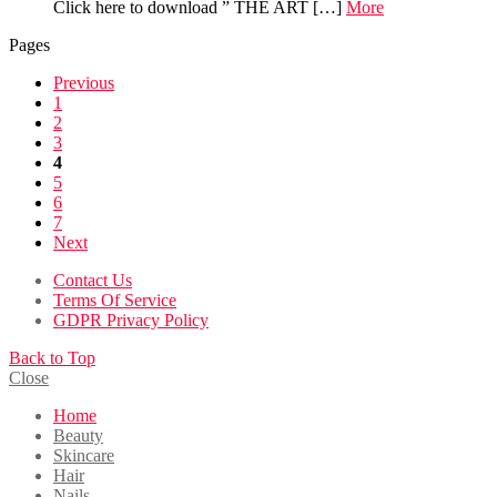
Click here to download ” THE ART […]
More
Pages
Previous
1
2
3
4
5
6
7
Next
Contact Us
Terms Of Service
GDPR Privacy Policy
Back to Top
Close
Home
Beauty
Skincare
Hair
Nails