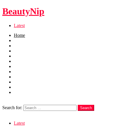
BeautyNip
Latest
Home
Beauty
Skincare
Hair
Nails
Fashion
Makeup
Relationships
Self Care
Recipes
health
weight loss
Search
Search for:
Search
Login
Latest