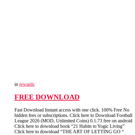
in
rewards
FREE DOWNLOAD
Fast Download Instant access with one click. 100% Free No
hidden fees or subscriptions. Click here to Download Football
League 2026 (MOD, Unlimited Coins) 0.1.73 free on android
Click here to download book “21 Habits to Yogic Living”
Click here to download “THE ART OF LETTING GO “