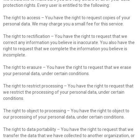
protection rights. Every user is entitled to the following:
The right to access – You have the right to request copies of your
personal data. We may charge you a small fee for this service.
The right to rectification – You have the right to request that we
correct any information you believe is inaccurate. You also have the
right to request that we complete the information you believe is
incomplete.
The right to erasure – You have the right to request that we erase
your personal data, under certain conditions.
The right to restrict processing – You have the right to request that
we restrict the processing of your personal data, under certain
conditions.
The right to object to processing – You have the right to object to
our processing of your personal data, under certain conditions.
The right to data portability – You have the right to request that we
transfer the data that we have collected to another organization, or