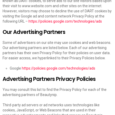
known as DART cookies, to serve ads to our site visitors based upon
their visit to www.website.com and other sites on the internet.
However, visitors may choose to decline the use of DART cookies by
visiting the Google ad and content network Privacy Policy at the
following URL –
https://policies.google.com/technologies/ads
Our Advertising Partners
Some of advertisers on our site may use cookies and web beacons.
Our advertising partners are listed below. Each of our advertising
partners has their own Privacy Policy for their policies on user data.
For easier access, we hyperlinked to their Privacy Policies below.
Google
https://policies.google.com/technologies/ads
Advertising Partners Privacy Policies
You may consult this list to find the Privacy Policy for each of the
advertising partners of Beautynip.
Third-party ad servers or ad networks uses technologies like
cookies, JavaScript, or Web Beacons that are used in their