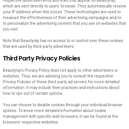
respective advertisements and links that appear on Beautynip,
which are sent directly to users’ browser. They automatically receive
your IP address when this occurs. These technologies are used to
measure the effectiveness of their advertising campaigns and/or
to personalize the advertising content that you see on websites that
you visit.
Note that Beautynip has no access to or control over these cookies
that are used by third-party advertisers.
Third Party Privacy Policies
Beautynip’s Privacy Policy does not apply to other advertisers or
websites. Thus, we are advising you to consult the respective
Privacy Policies of these third-party ad servers for more detailed
information. It may include their practices and instructions about
how to opt-out of certain options.
You can choose to disable cookies through your individual browser
options. To know more detailed information about cookie
management with specific web browsers, it can be found at the
browsers’ respective websites.