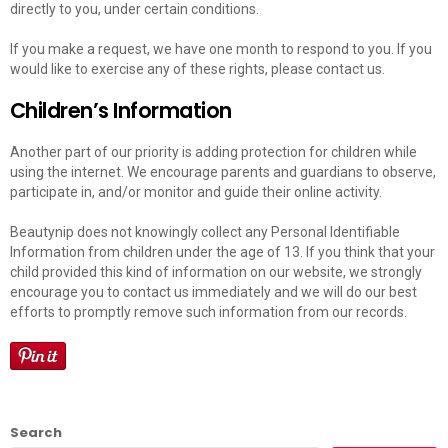
directly to you, under certain conditions.
If you make a request, we have one month to respond to you. If you
would like to exercise any of these rights, please contact us.
Children’s Information
Another part of our priority is adding protection for children while
using the internet. We encourage parents and guardians to observe,
participate in, and/or monitor and guide their online activity.
Beautynip does not knowingly collect any Personal Identifiable
Information from children under the age of 13. If you think that your
child provided this kind of information on our website, we strongly
encourage you to contact us immediately and we will do our best
efforts to promptly remove such information from our records.
Search