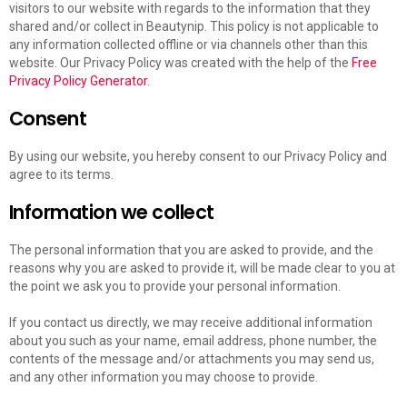
visitors to our website with regards to the information that they
shared and/or collect in Beautynip. This policy is not applicable to
any information collected offline or via channels other than this
website. Our Privacy Policy was created with the help of the
Free
Privacy Policy Generator
.
Consent
By using our website, you hereby consent to our Privacy Policy and
agree to its terms.
Information we collect
The personal information that you are asked to provide, and the
reasons why you are asked to provide it, will be made clear to you at
the point we ask you to provide your personal information.
If you contact us directly, we may receive additional information
about you such as your name, email address, phone number, the
contents of the message and/or attachments you may send us,
and any other information you may choose to provide.