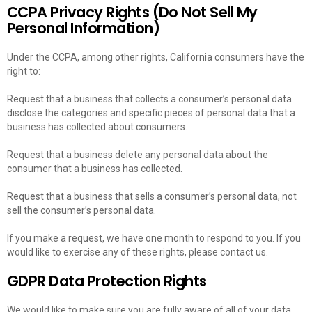
CCPA Privacy Rights (Do Not Sell My
Personal Information)
Under the CCPA, among other rights, California consumers have the
right to:
Request that a business that collects a consumer’s personal data
disclose the categories and specific pieces of personal data that a
business has collected about consumers.
Request that a business delete any personal data about the
consumer that a business has collected.
Request that a business that sells a consumer’s personal data, not
sell the consumer’s personal data.
If you make a request, we have one month to respond to you. If you
would like to exercise any of these rights, please contact us.
GDPR Data Protection Rights
We would like to make sure you are fully aware of all of your data