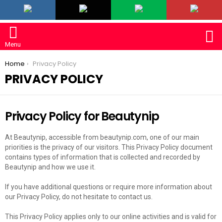
LATEST
S
Menu
You are here:
Home
Privacy Policy
PRIVACY POLICY
Privacy Policy for Beautynip
At Beautynip, accessible from beautynip.com, one of our main
priorities is the privacy of our visitors. This Privacy Policy document
contains types of information that is collected and recorded by
Beautynip and how we use it.
If you have additional questions or require more information about
our Privacy Policy, do not hesitate to contact us.
This Privacy Policy applies only to our online activities and is valid for