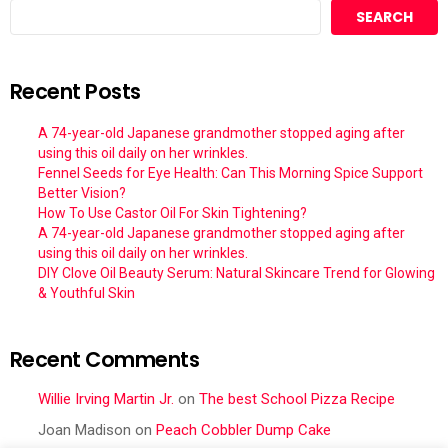
SEARCH
Recent Posts
A 74-year-old Japanese grandmother stopped aging after
using this oil daily on her wrinkles.
Fennel Seeds for Eye Health: Can This Morning Spice Support
Better Vision?
How To Use Castor Oil For Skin Tightening?
A 74-year-old Japanese grandmother stopped aging after
using this oil daily on her wrinkles.
DIY Clove Oil Beauty Serum: Natural Skincare Trend for Glowing
& Youthful Skin
Recent Comments
Willie Irving Martin Jr.
on
The best School Pizza Recipe
Joan Madison
on
Peach Cobbler Dump Cake