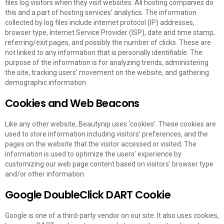
files log visitors when they visit websites. All hosting companies do
this and a part of hosting services’ analytics. The information
collected by log files include internet protocol (IP) addresses,
browser type, Internet Service Provider (ISP), date and time stamp,
referring/exit pages, and possibly the number of clicks. These are
not linked to any information that is personally identifiable. The
purpose of the information is for analyzing trends, administering
the site, tracking users’ movement on the website, and gathering
demographic information.
Cookies and Web Beacons
Like any other website, Beautynip uses ‘cookies’. These cookies are
used to store information including visitors’ preferences, and the
pages on the website that the visitor accessed or visited. The
information is used to optimize the users’ experience by
customizing our web page content based on visitors’ browser type
and/or other information.
Google DoubleClick DART Cookie
Google is one of a third-party vendor on our site. It also uses cookies,