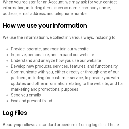
When you register for an Account, we may ask for your contact
information, including items such as name, company name,
address, email address, and telephone number.
How we use your information
We use the information we collect in various ways, including to:
Provide, operate, and maintain our website
Improve, personalize, and expand our website
Understand and analyze how you use our website
Develop new products, services, features, and functionality
Communicate with you, either directly or through one of our
partners, including for customer service, to provide you with
updates and other information relating to the website, and for
marketing and promotional purposes
Send you emails
Find and prevent fraud
Log Files
Beautynip follows a standard procedure of using log files. These