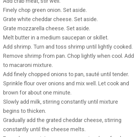
Add crab meat, stir well.
Finely chop green onion. Set aside.
Grate white cheddar cheese. Set aside.
Grate mozzarella cheese. Set aside.
Melt butter in a medium saucepan or skillet.
Add shrimp. Turn and toss shrimp until lightly cooked.
Remove shrimp from pan. Chop lightly when cool. Add
to macaroni mixture.
Add finely chopped onions to pan, sauté until tender.
Sprinkle flour over onions and mix well. Let cook and
brown for about one minute.
Slowly add milk, stirring constantly until mixture
begins to thicken.
Gradually add the grated cheddar cheese, stirring
constantly until the cheese melts.