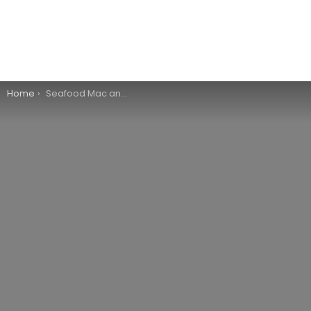
You are here:
Home
Seafood Mac and Cheese