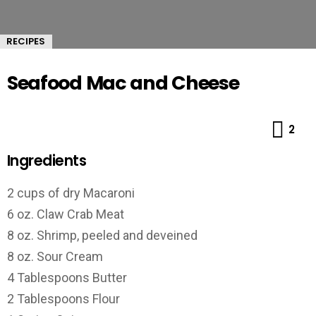
RECIPES
Seafood Mac and Cheese
Co
2
Ingredients
2 cups of dry Macaroni
6 oz. Claw Crab Meat
8 oz. Shrimp, peeled and deveined
8 oz. Sour Cream
4 Tablespoons Butter
2 Tablespoons Flour