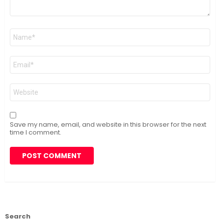
Name
*
Email
*
Website
Save my name, email, and website in this browser for the next
time I comment.
Search