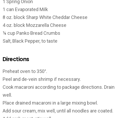
1 Spring Onion
1 can Evaporated Milk
8 oz. block Sharp White Cheddar Cheese
4 oz. block Mozzarella Cheese
¼ cup Panko Bread Crumbs
Salt, Black Pepper, to taste
Directions
Preheat oven to 350°.
Peel and de-vein shrimp if necessary.
Cook macaroni according to package directions. Drain
well.
Place drained macaroni in a large mixing bowl.
Add sour cream, mix well, until all noodles are coated.