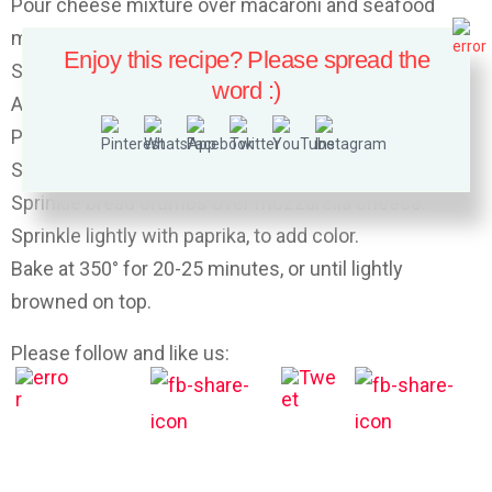
Pour cheese mixture over macaroni and seafood
mixture.
Enjoy this recipe? Please spread the
Stir well to combine.
word :)
Add salt and pepper to taste.
Place the mixture in a well-buttered baking dish.
Sprinkle top with grated mozzarella cheese.
Sprinkle bread crumbs over mozzarella cheese.
Sprinkle lightly with paprika, to add color.
Bake at 350° for 20-25 minutes, or until lightly
browned on top.
Please follow and like us: