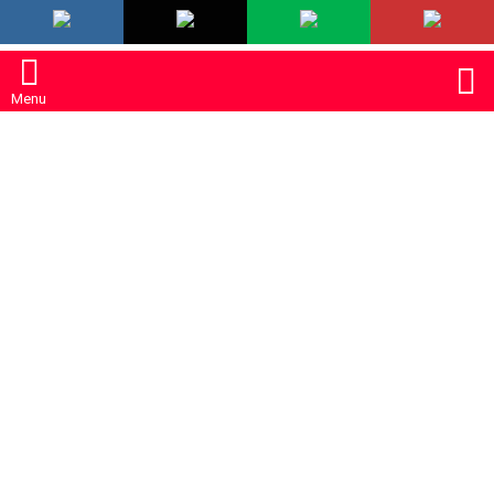
LATEST
S
Menu