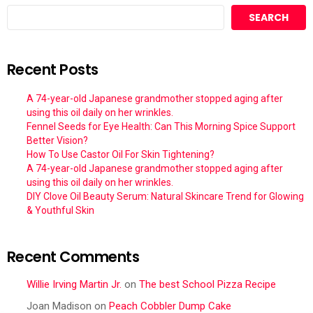
SEARCH
Recent Posts
A 74-year-old Japanese grandmother stopped aging after
using this oil daily on her wrinkles.
Fennel Seeds for Eye Health: Can This Morning Spice Support
Better Vision?
How To Use Castor Oil For Skin Tightening?
A 74-year-old Japanese grandmother stopped aging after
using this oil daily on her wrinkles.
DIY Clove Oil Beauty Serum: Natural Skincare Trend for Glowing
& Youthful Skin
Recent Comments
Willie Irving Martin Jr.
on
The best School Pizza Recipe
Joan Madison
on
Peach Cobbler Dump Cake