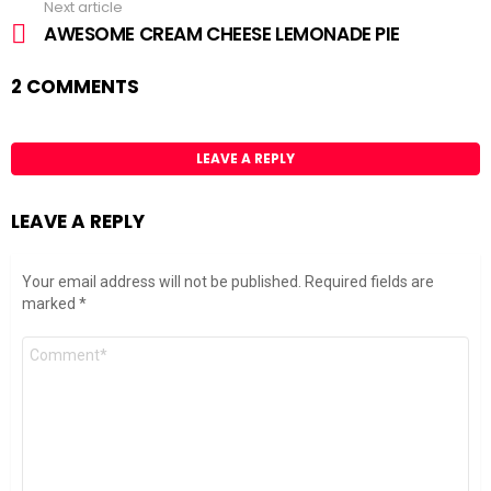
Next article
AWESOME CREAM CHEESE LEMONADE PIE
2 COMMENTS
LEAVE A REPLY
LEAVE A REPLY
Your email address will not be published.
Required fields are
marked
*
Comment
*