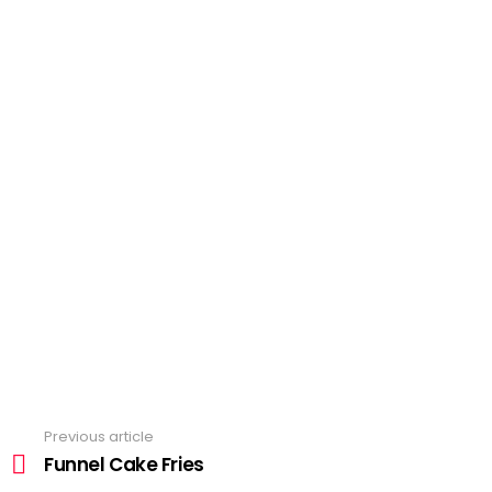
Previous article
See
more
Funnel Cake Fries