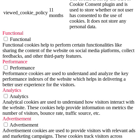
Cookie Consent plugin and is
11
used to store whether or not user
viewed_cookie_policy
months
has consented to the use of
cookies. It does not store any
personal data.
Functional
Functional
Functional cookies help to perform certain functionalities like
sharing the content of the website on social media platforms, collect
feedbacks, and other third-party features.
Performance
Performance
Performance cookies are used to understand and analyze the key
performance indexes of the website which helps in delivering a
better user experience for the visitors.
Analytics
Analytics
Analytical cookies are used to understand how visitors interact with
the website. These cookies help provide information on metrics the
number of visitors, bounce rate, traffic source, etc.
Advertisement
Advertisement
Advertisement cookies are used to provide visitors with relevant ads
and marketing campaigns. These cookies track visitors across