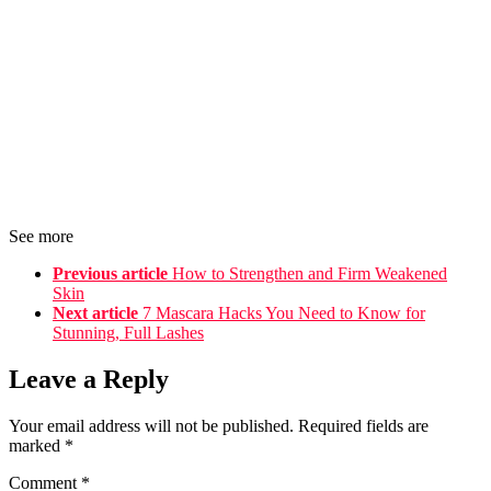
See more
Previous article
How to Strengthen and Firm Weakened
Skin
Next article
7 Mascara Hacks You Need to Know for
Stunning, Full Lashes
Leave a Reply
Your email address will not be published.
Required fields are
marked
*
Comment
*