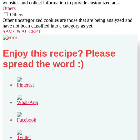
websites and collect information to provide customized ads.
Others
Others
Other uncategorized cookies are those that are being analyzed and
have not been classified into a category as yet.
SAVE & ACCEPT
Enjoy this recipe? Please
spread the word :)