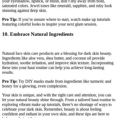
your eyeshadow, lipstick, or blush, don’t shy away from bold,
saturated colors. Jewel tones like emerald, sapphire, and ruby look
stunning against deep skin.
Pro Tip:
If you’re unsure where to start, watch make up tutorials
featuring colorful looks to inspire your next glam session.
10. Embrace Natural Ingredients
Natural face skin care products are a blessing for dark skin beauty.
Ingredients like aloe vera, shea butter, and coconut oil provide
hydration, soothe irritation, and improve skin texture. Incorporating
these into your haut routine can help you achieve long-lasting
results.
Pro Tip:
Try DIY masks made from ingredients like turmeric and
honey for a glowing, even complexion.
Your skin is unique, and with the right care and attention, you can
let your natural beauty shine through. From a tailored haut routine to
exploring vibrant make up tutorials, there’s no shortage of ways to
celebrate your dark skin. Remember, beauty is about feeling
confident and radiant in your own skin, and these tips are here to