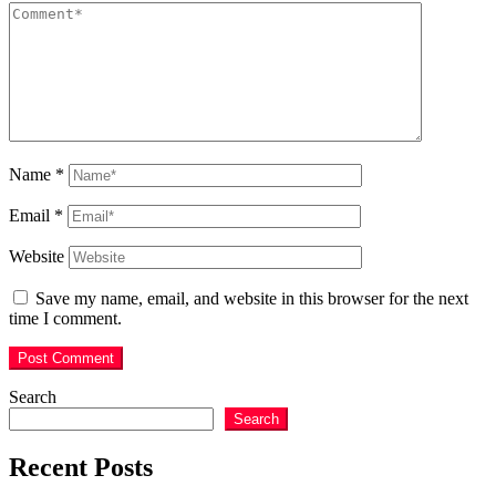
Name
*
Email
*
Website
Save my name, email, and website in this browser for the next
time I comment.
Search
Search
Recent Posts