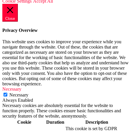
Cookie Settings
Accept All
Close
Privacy Overview
This website uses cookies to improve your experience while you
navigate through the website. Out of these, the cookies that are
categorized as necessary are stored on your browser as they are
essential for the working of basic functionalities of the website. We
also use third-party cookies that help us analyze and understand how
you use this website. These cookies will be stored in your browser
only with your consent. You also have the option to opt-out of these
cookies. But opting out of some of these cookies may affect your
browsing experience.
Necessary
Necessary
Always Enabled
Necessary cookies are absolutely essential for the website to
function properly. These cookies ensure basic functionalities and
security features of the website, anonymously.
Cookie
Duration
Description
This cookie is set by GDPR