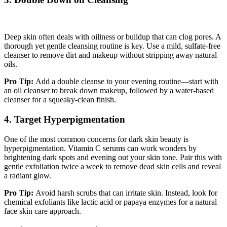
Deep skin often deals with oiliness or buildup that can clog pores. A
thorough yet gentle cleansing routine is key. Use a mild, sulfate-free
cleanser to remove dirt and makeup without stripping away natural
oils.
Pro Tip:
Add a double cleanse to your evening routine—start with
an oil cleanser to break down makeup, followed by a water-based
cleanser for a squeaky-clean finish.
4. Target Hyperpigmentation
One of the most common concerns for dark skin beauty is
hyperpigmentation. Vitamin C serums can work wonders by
brightening dark spots and evening out your skin tone. Pair this with
gentle exfoliation twice a week to remove dead skin cells and reveal
a radiant glow.
Pro Tip:
Avoid harsh scrubs that can irritate skin. Instead, look for
chemical exfoliants like lactic acid or papaya enzymes for a natural
face skin care approach.