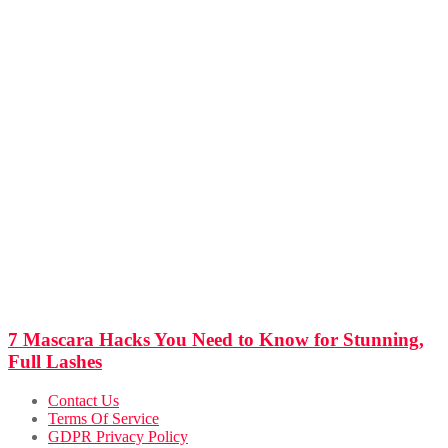
7 Mascara Hacks You Need to Know for Stunning,
Full Lashes
Contact Us
Terms Of Service
GDPR Privacy Policy