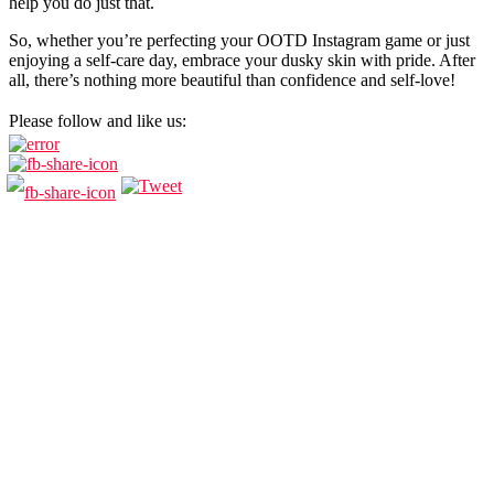
help you do just that.
So, whether you’re perfecting your OOTD Instagram game or just
enjoying a self-care day, embrace your dusky skin with pride. After
all, there’s nothing more beautiful than confidence and self-love!
Please follow and like us: