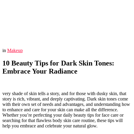
You are here:
Home
Makeup
10 Beauty Tips for Dark Skin Tones: Embrace Your Radiance
in
Makeup
10 Beauty Tips for Dark Skin Tones:
Embrace Your Radiance
very shade of skin tells a story, and for those with dusky skin, that
story is rich, vibrant, and deeply captivating. Dark skin tones come
with their own set of needs and advantages, and understanding how
to enhance and care for your skin can make all the difference.
Whether you’re perfecting your daily beauty tips for face care or
searching for that flawless body skin care routine, these tips will
help you embrace and celebrate your natural glow.