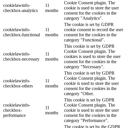
Cookie Consent plugin. The
cookielawinfo-
11
cookie is used to store the user
checkbox-analytics
months
consent for the cookies in the
category "Analytics".
The cookie is set by GDPR
cookielawinfo-
11
cookie consent to record the user
checkbox-functional
months
consent for the cookies in the
category "Functional".
This cookie is set by GDPR
Cookie Consent plugin. The
cookielawinfo-
11
cookies is used to store the user
checkbox-necessary
months
consent for the cookies in the
category "Necessary".
This cookie is set by GDPR
Cookie Consent plugin. The
cookielawinfo-
11
cookie is used to store the user
checkbox-others
months
consent for the cookies in the
category "Other.
This cookie is set by GDPR
cookielawinfo-
Cookie Consent plugin. The
11
checkbox-
cookie is used to store the user
months
performance
consent for the cookies in the
category "Performance".
The cookie is set by the GDPR