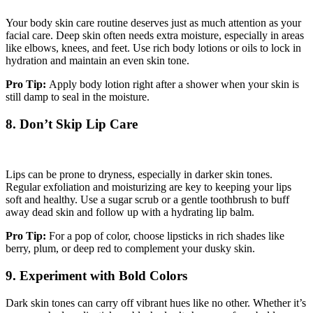
Your body skin care routine deserves just as much attention as your
facial care. Deep skin often needs extra moisture, especially in areas
like elbows, knees, and feet. Use rich body lotions or oils to lock in
hydration and maintain an even skin tone.
Pro Tip:
Apply body lotion right after a shower when your skin is
still damp to seal in the moisture.
8. Don’t Skip Lip Care
Lips can be prone to dryness, especially in darker skin tones.
Regular exfoliation and moisturizing are key to keeping your lips
soft and healthy. Use a sugar scrub or a gentle toothbrush to buff
away dead skin and follow up with a hydrating lip balm.
Pro Tip:
For a pop of color, choose lipsticks in rich shades like
berry, plum, or deep red to complement your dusky skin.
9. Experiment with Bold Colors
Dark skin tones can carry off vibrant hues like no other. Whether it’s