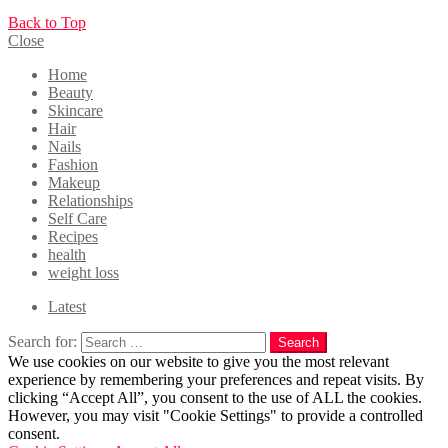
Back to Top
Close
Home
Beauty
Skincare
Hair
Nails
Fashion
Makeup
Relationships
Self Care
Recipes
health
weight loss
Latest
Search for:
Search
We use cookies on our website to give you the most relevant
experience by remembering your preferences and repeat visits. By
clicking “Accept All”, you consent to the use of ALL the cookies.
However, you may visit "Cookie Settings" to provide a controlled
consent.