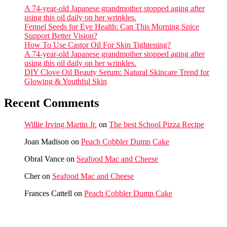
A 74-year-old Japanese grandmother stopped aging after
using this oil daily on her wrinkles.
Fennel Seeds for Eye Health: Can This Morning Spice
Support Better Vision?
How To Use Castor Oil For Skin Tightening?
A 74-year-old Japanese grandmother stopped aging after
using this oil daily on her wrinkles.
DIY Clove Oil Beauty Serum: Natural Skincare Trend for
Glowing & Youthful Skin
Recent Comments
Willie Irving Martin Jr.
on
The best School Pizza Recipe
Joan Madison
on
Peach Cobbler Dump Cake
Obral Vance
on
Seafood Mac and Cheese
Cher
on
Seafood Mac and Cheese
Frances Cattell
on
Peach Cobbler Dump Cake