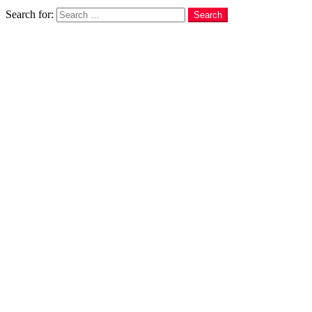
Search
Search for:
Search