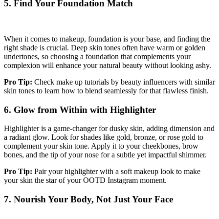
5. Find Your Foundation Match
When it comes to makeup, foundation is your base, and finding the
right shade is crucial. Deep skin tones often have warm or golden
undertones, so choosing a foundation that complements your
complexion will enhance your natural beauty without looking ashy.
Pro Tip:
Check make up tutorials by beauty influencers with similar
skin tones to learn how to blend seamlessly for that flawless finish.
6. Glow from Within with Highlighter
Highlighter is a game-changer for dusky skin, adding dimension and
a radiant glow. Look for shades like gold, bronze, or rose gold to
complement your skin tone. Apply it to your cheekbones, brow
bones, and the tip of your nose for a subtle yet impactful shimmer.
Pro Tip:
Pair your highlighter with a soft makeup look to make
your skin the star of your OOTD Instagram moment.
7. Nourish Your Body, Not Just Your Face