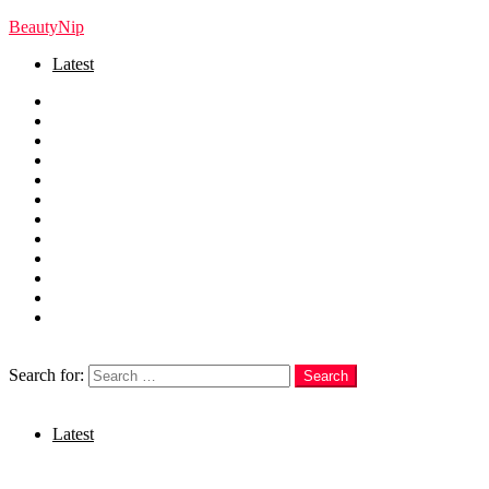
BeautyNip
Latest
Home
Beauty
Skincare
Hair
Nails
Fashion
Makeup
Relationships
Self Care
Recipes
health
weight loss
Search
Search for:
Search
Login
Latest
Menu