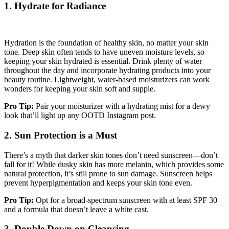
1. Hydrate for Radiance
Hydration is the foundation of healthy skin, no matter your skin
tone. Deep skin often tends to have uneven moisture levels, so
keeping your skin hydrated is essential. Drink plenty of water
throughout the day and incorporate hydrating products into your
beauty routine. Lightweight, water-based moisturizers can work
wonders for keeping your skin soft and supple.
Pro Tip:
Pair your moisturizer with a hydrating mist for a dewy
look that’ll light up any OOTD Instagram post.
2. Sun Protection is a Must
There’s a myth that darker skin tones don’t need sunscreen—don’t
fall for it! While dusky skin has more melanin, which provides some
natural protection, it’s still prone to sun damage. Sunscreen helps
prevent hyperpigmentation and keeps your skin tone even.
Pro Tip:
Opt for a broad-spectrum sunscreen with at least SPF 30
and a formula that doesn’t leave a white cast.
3. Double Down on Cleansing