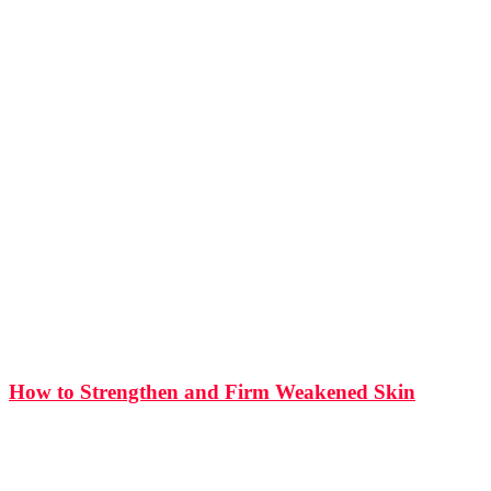
How to Strengthen and Firm Weakened Skin