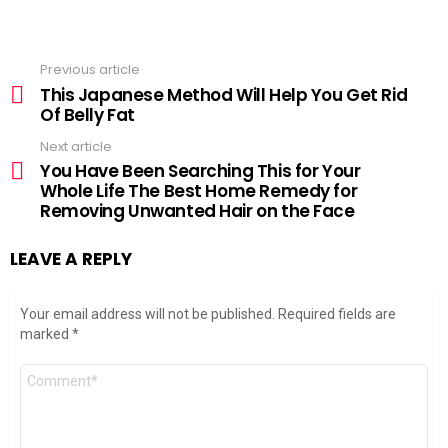
Previous article
See
more
This Japanese Method Will Help You Get Rid
Of Belly Fat
Next article
You Have Been Searching This for Your
Whole Life The Best Home Remedy for
Removing Unwanted Hair on the Face
LEAVE A REPLY
Your email address will not be published.
Required fields are
marked
*
Comment
*