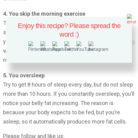
4. You skip the morning exercise
Try to exercise every morning. You might be feeling
Enjoy this recipe? Please spread the
sleepy, but early morning exercise is really great for
word :)
your body and can help you lose weight. Early morning
workouts will wake your body up, increase your
metabolism and decrease your appetite.
5. You oversleep
Try to get 8 hours of sleep every day, but do not sleep
more than 10 hours. If you constantly oversleep, you’ll
notice your belly fat increasing. The reason is
because your body expects to be fed, but you’re
asleep, so it automatically produces more fat cells.
Please follow and like us: