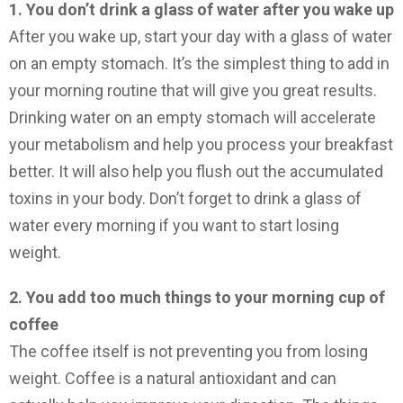
1. You don’t drink a glass of water after you wake up
After you wake up, start your day with a glass of water
on an empty stomach. It’s the simplest thing to add in
your morning routine that will give you great results.
Drinking water on an empty stomach will accelerate
your metabolism and help you process your breakfast
better. It will also help you flush out the accumulated
toxins in your body. Don’t forget to drink a glass of
water every morning if you want to start losing
weight.
2. You add too much things to your morning cup of
coffee
The coffee itself is not preventing you from losing
weight. Coffee is a natural antioxidant and can