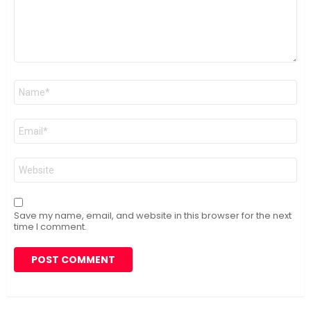
Name
*
Email
*
Website
Save my name, email, and website in this browser for the next
time I comment.