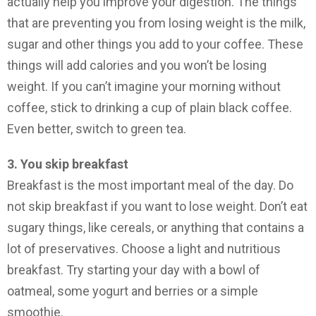
actually help you improve your digestion. The things
that are preventing you from losing weight is the milk,
sugar and other things you add to your coffee. These
things will add calories and you won’t be losing
weight. If you can’t imagine your morning without
coffee, stick to drinking a cup of plain black coffee.
Even better, switch to green tea.
3. You skip breakfast
Breakfast is the most important meal of the day. Do
not skip breakfast if you want to lose weight. Don’t eat
sugary things, like cereals, or anything that contains a
lot of preservatives. Choose a light and nutritious
breakfast. Try starting your day with a bowl of
oatmeal, some yogurt and berries or a simple
smoothie.