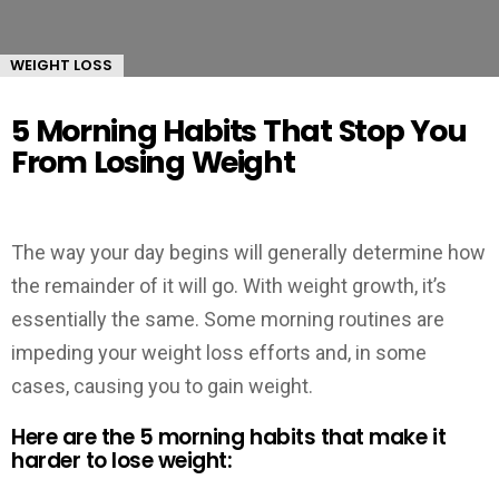
WEIGHT LOSS
5 Morning Habits That Stop You
From Losing Weight
The way your day begins will generally determine how
the remainder of it will go. With weight growth, it’s
essentially the same. Some morning routines are
impeding your weight loss efforts and, in some
cases, causing you to gain weight.
Here are the 5 morning habits that make it
harder to lose weight: