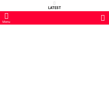
LATEST
S
Menu