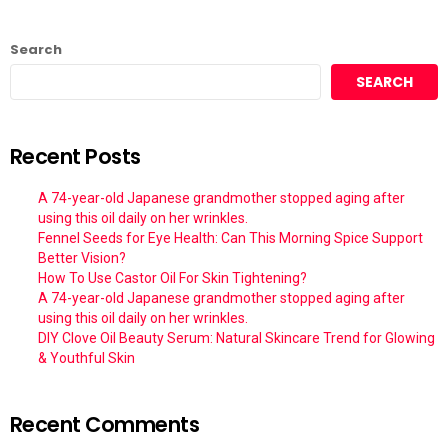
Search
SEARCH
Recent Posts
A 74-year-old Japanese grandmother stopped aging after
using this oil daily on her wrinkles.
Fennel Seeds for Eye Health: Can This Morning Spice Support
Better Vision?
How To Use Castor Oil For Skin Tightening?
A 74-year-old Japanese grandmother stopped aging after
using this oil daily on her wrinkles.
DIY Clove Oil Beauty Serum: Natural Skincare Trend for Glowing
& Youthful Skin
Recent Comments