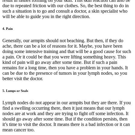
result in rashes forming on your skin. This skin reaction can also be
due to repeated friction with our clothes. So, the best thing to do in
such a situation is to go and consult a doctor, a skin specialist who
will be able to guide you in the right direction.
4. Pain
Generally, our armpits should not beaching. But then, if they do
ache, there can be a lot of reasons for it. Maybe, you have been
doing some intensive training and that will be a good cause for such
a pain. Or it could be that you were lifting something heavy. This
kind of pain will go away after some time. But if such a pain
remains for a long time, then you have a problem in your hands. It
can be due to the presence of tumors in your lymph nodes, so you
better visit the doctor.
5. Lumps or Seals
Lymph nodes do not appear in our armpits but they are there. If you
find a swelling occurring there, then it just means that our lymph
nodes are at work and they are trying to fight off some infection. It
should go away after some time. But if the condition persists, then
it’s time to visit the doctor. It means there is a bad infection or it can
mean cancer too.