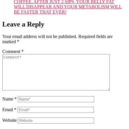
COFFEE. AFTER JUST 2 SIPS, YOUR BELLY FAT
WILL DISAPPEAR AND YOUR METABOLISM WILL
BE FASTER THAT EVER!
Leave a Reply
Your email address will not be published.
Required fields are
marked
*
Comment
*
Name
*
Email
*
Website