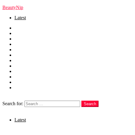
BeautyNip
Latest
Home
Beauty
Skincare
Hair
Nails
Fashion
Makeup
Relationships
Self Care
Recipes
health
weight loss
Search
Search for:
Search
Login
Latest
Menu