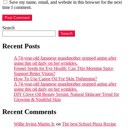
Save my name, email, and website in this browser for the next
time I comment.
Search
Search
Recent Posts
A 74-year-old Japanese grandmother stopped aging after
using this oil daily on her wrinkles.
Fennel Seeds for Eye Health: Can This Morning Spice
Support Better Vision?
How To Use Castor Oil For Skin Tightening?
A 74-year-old Japanese grandmother stopped aging after
using this oil daily on her wrinkles.
DIY Clove Oil Beauty Serum: Natural Skincare Trend for
Glowing & Youthful Skin
Recent Comments
Willie Irving Martin Jr.
on
The best School Pizza Recipe