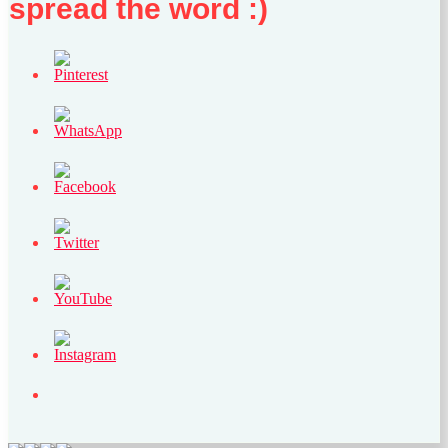
spread the word :)