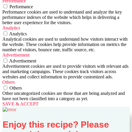
Performance
Performance
Performance cookies are used to understand and analyze the key
performance indexes of the website which helps in delivering a
better user experience for the visitors.
Analytics
Analytics
Analytical cookies are used to understand how visitors interact with
the website. These cookies help provide information on metrics the
number of visitors, bounce rate, traffic source, etc.
Advertisement
Advertisement
Advertisement cookies are used to provide visitors with relevant ads
and marketing campaigns. These cookies track visitors across
websites and collect information to provide customized ads.
Others
Others
Other uncategorized cookies are those that are being analyzed and
have not been classified into a category as yet.
SAVE & ACCEPT
Enjoy this recipe? Please