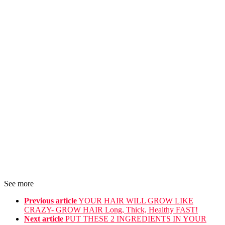
See more
Previous article
YOUR HAIR WILL GROW LIKE
CRAZY- GROW HAIR Long, Thick, Healthy FAST!
Next article
PUT THESE 2 INGREDIENTS IN YOUR