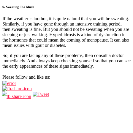
6. Sweating Too Much
If the weather is too hot, it is quite natural that you will be sweating.
Similarly, if you have gone through an intensive training period,
then sweating is fine. But you should not be sweating when you are
sleeping or just walking. Hyperhidrosis is a kind of dysfunction in
the hormones that could mean the coming of menopause. It can also
mean issues with gout or diabetes.
So, if you are facing any of these problems, then consult a doctor
immediately. And always keep checking yourself so that you can see
the early appearances of these signs immediately.
Please follow and like us: