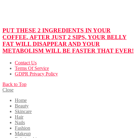
PUT THESE 2 INGREDIENTS IN YOUR
COFFEE. AFTER JUST 2 SIPS, YOUR BELLY
FAT WILL DISAPPEAR AND YOUR
METABOLISM WILL BE FASTER THAT EVER!
Contact Us
Terms Of Service
GDPR Privacy Policy
Back to Top
Close
Home
Beauty
Skincare
Hair
Nails
Fashion
Makeup