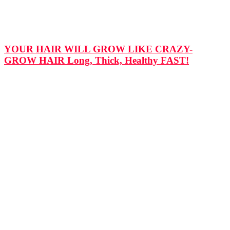
YOUR HAIR WILL GROW LIKE CRAZY-
GROW HAIR Long, Thick, Healthy FAST!