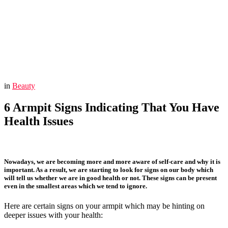
You are here:
Home
Beauty
6 Armpit Signs Indicating That You Have Health Issues
in
Beauty
6 Armpit Signs Indicating That You Have
Health Issues
Nowadays, we are becoming more and more aware of self-care and why it is
important. As a result, we are starting to look for signs on our body which
will tell us whether we are in good health or not. These signs can be present
even in the smallest areas which we tend to ignore.
Here are certain signs on your armpit which may be hinting on
deeper issues with your health: