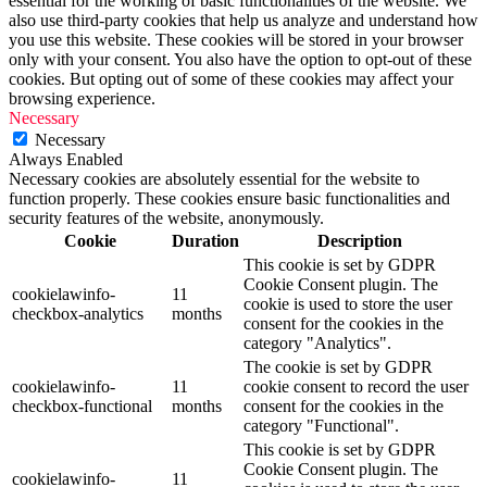
essential for the working of basic functionalities of the website. We
also use third-party cookies that help us analyze and understand how
you use this website. These cookies will be stored in your browser
only with your consent. You also have the option to opt-out of these
cookies. But opting out of some of these cookies may affect your
browsing experience.
Necessary
Necessary
Always Enabled
Necessary cookies are absolutely essential for the website to
function properly. These cookies ensure basic functionalities and
security features of the website, anonymously.
Cookie
Duration
Description
This cookie is set by GDPR
Cookie Consent plugin. The
cookielawinfo-
11
cookie is used to store the user
checkbox-analytics
months
consent for the cookies in the
category "Analytics".
The cookie is set by GDPR
cookielawinfo-
11
cookie consent to record the user
checkbox-functional
months
consent for the cookies in the
category "Functional".
This cookie is set by GDPR
Cookie Consent plugin. The
cookielawinfo-
11