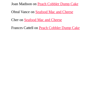
Joan Madison
on
Peach Cobbler Dump Cake
Obral Vance
on
Seafood Mac and Cheese
Cher
on
Seafood Mac and Cheese
Frances Cattell
on
Peach Cobbler Dump Cake