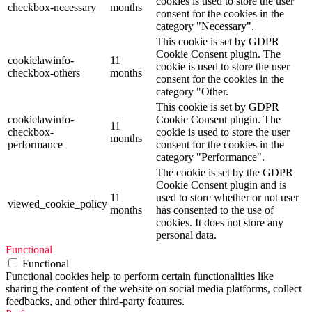
cookies is used to store the user
checkbox-necessary
months
consent for the cookies in the
category "Necessary".
This cookie is set by GDPR
Cookie Consent plugin. The
cookielawinfo-
11
cookie is used to store the user
checkbox-others
months
consent for the cookies in the
category "Other.
This cookie is set by GDPR
cookielawinfo-
Cookie Consent plugin. The
11
checkbox-
cookie is used to store the user
months
performance
consent for the cookies in the
category "Performance".
The cookie is set by the GDPR
Cookie Consent plugin and is
11
used to store whether or not user
viewed_cookie_policy
months
has consented to the use of
cookies. It does not store any
personal data.
Functional
Functional
Functional cookies help to perform certain functionalities like
sharing the content of the website on social media platforms, collect
feedbacks, and other third-party features.