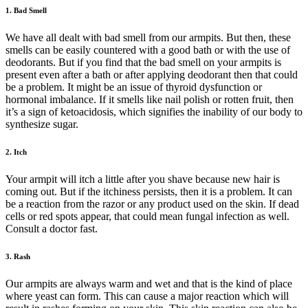
1. Bad Smell
We have all dealt with bad smell from our armpits. But then, these
smells can be easily countered with a good bath or with the use of
deodorants. But if you find that the bad smell on your armpits is
present even after a bath or after applying deodorant then that could
be a problem. It might be an issue of thyroid dysfunction or
hormonal imbalance. If it smells like nail polish or rotten fruit, then
it’s a sign of ketoacidosis, which signifies the inability of our body to
synthesize sugar.
2. Itch
Your armpit will itch a little after you shave because new hair is
coming out. But if the itchiness persists, then it is a problem. It can
be a reaction from the razor or any product used on the skin. If dead
cells or red spots appear, that could mean fungal infection as well.
Consult a doctor fast.
3. Rash
Our armpits are always warm and wet and that is the kind of place
where yeast can form. This can cause a major reaction which will