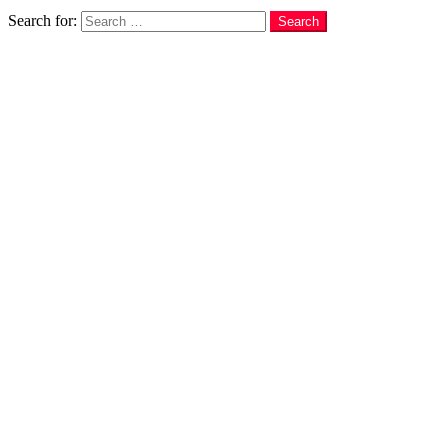
Search
Search for:
Search