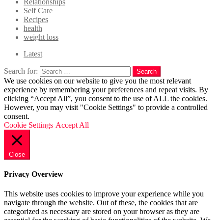
Relationships
Self Care
Recipes
health
weight loss
Latest
Search for:
Search
We use cookies on our website to give you the most relevant
experience by remembering your preferences and repeat visits. By
clicking “Accept All”, you consent to the use of ALL the cookies.
However, you may visit "Cookie Settings" to provide a controlled
consent.
Cookie Settings
Accept All
Close
Privacy Overview
This website uses cookies to improve your experience while you
navigate through the website. Out of these, the cookies that are
categorized as necessary are stored on your browser as they are