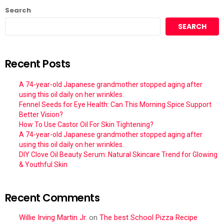
Search
SEARCH
Recent Posts
A 74-year-old Japanese grandmother stopped aging after
using this oil daily on her wrinkles.
Fennel Seeds for Eye Health: Can This Morning Spice Support
Better Vision?
How To Use Castor Oil For Skin Tightening?
A 74-year-old Japanese grandmother stopped aging after
using this oil daily on her wrinkles.
DIY Clove Oil Beauty Serum: Natural Skincare Trend for Glowing
& Youthful Skin
Recent Comments
Willie Irving Martin Jr.
on
The best School Pizza Recipe