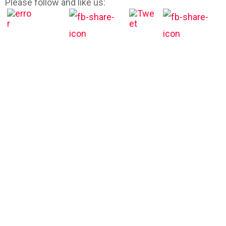
Please follow and like us: