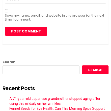
Save my name, email, and website in this browser for the next
time I comment.
Search
SEARCH
Recent Posts
A 74-year-old Japanese grandmother stopped aging after
using this oil daily on her wrinkles.
Fennel Seeds for Eye Health: Can This Morning Spice Support