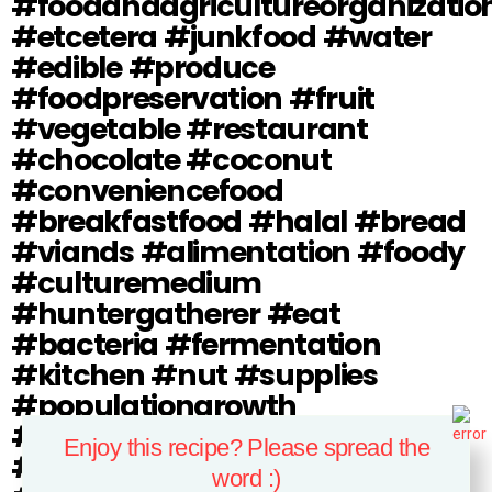
#foodandagricultureorganizatio
#etcetera #junkfood #water
#edible #produce
#foodpreservation #fruit
#vegetable #restaurant
#chocolate #coconut
#conveniencefood
#breakfastfood #halal #bread
#viands #alimentation #foody
#culturemedium
#huntergatherer #eat
#bacteria #fermentation
#kitchen #nut #supplies
#populationgrowth
#bakedgoods #foodindustry
Enjoy this recipe? Please spread the
#foodsafety #foodsecurity
word :)