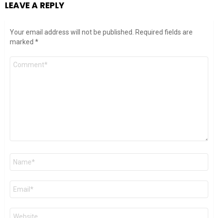
LEAVE A REPLY
Your email address will not be published.
Required fields are
marked
*
Comment
*
Name
*
Email
*
Website