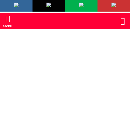
LATEST
S
Menu