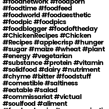
#foodnetwork #foodporn
#foodtime #foodfeed
#foodworld #foodaesthetic
#foodpic #foodpics
#foodblogger #foodoftheday
#ChickenRecipes #Chicken
#Recipes #applecrisp #hunger
#sugar #maize #wheat #plant
#energy #vegetarian
#substance #protein #vitamin
#solidfood #dairy #nutriment
#chyme #bitter #foodstuff
#comestible #saltiness
#eatable #salad
#commissariat #victual
#soulfood #aliment