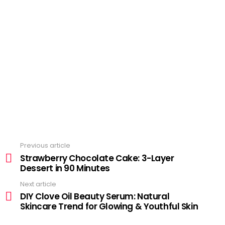
Previous article
See
more
Strawberry Chocolate Cake: 3-Layer
Dessert in 90 Minutes
Next article
DIY Clove Oil Beauty Serum: Natural
Skincare Trend for Glowing & Youthful Skin