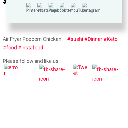
#goods #pizza #omega3
Air Fryer Popcorn Chicken –
#sushi
#Dinner
#Keto
#food
#instafood
Please follow and like us: