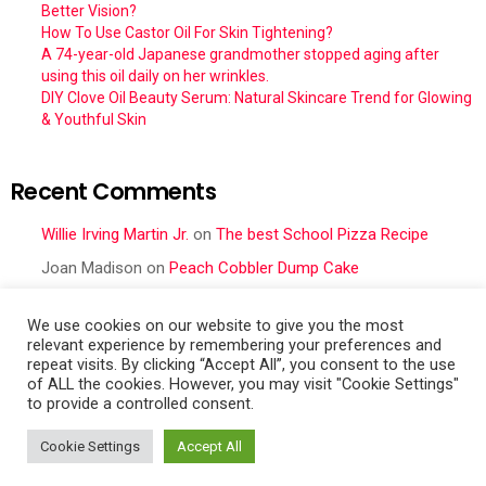
Better Vision?
How To Use Castor Oil For Skin Tightening?
A 74-year-old Japanese grandmother stopped aging after
using this oil daily on her wrinkles.
DIY Clove Oil Beauty Serum: Natural Skincare Trend for Glowing
& Youthful Skin
Recent Comments
Willie Irving Martin Jr.
on
The best School Pizza Recipe
Joan Madison
on
Peach Cobbler Dump Cake
Obral Vance
on
Seafood Mac and Cheese
We use cookies on our website to give you the most
Cher
on
Seafood Mac and Cheese
relevant experience by remembering your preferences and
repeat visits. By clicking “Accept All”, you consent to the use
Frances Cattell
on
Peach Cobbler Dump Cake
of ALL the cookies. However, you may visit "Cookie Settings"
to provide a controlled consent.
Cookie Settings
Accept All
Contact Us
Terms Of Service
GDPR Privacy Policy