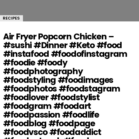
RECIPES
Air Fryer Popcorn Chicken –
#sushi #Dinner #Keto #food
#instafood #foodofinstagram
#foodie #foody
#foodphotography
#foodstyling #foodimages
#foodphotos #foodstagram
#foodlover #foodstylist
#foodgram #foodart
#foodpassion #foodlife
#foodblog #foodpage
#foodvsco #foodaddict