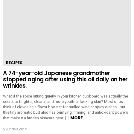
RECIPES
A 74-year-old Japanese grandmother
stopped aging after using this oil daily on her
wrinkles.
What if the spice sitting quietly in your kitchen cupboard was actually the
secret to brighter, clearer, and more youthful-looking skin? Most of us
think of cloves as a flavor booster for mulled wine or spicy dishes—but
this tiny aromatic bud also has purifying, firming, and antioxidant powers
MORE
that make it a hidden skincare gem. […]
29 days ago