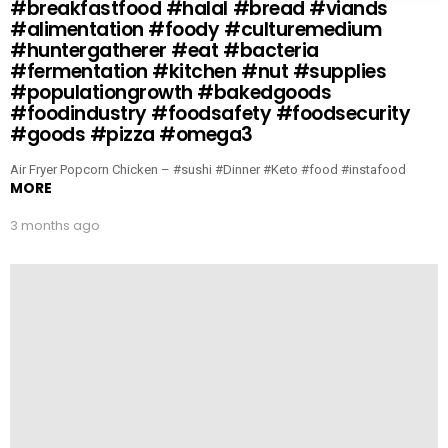
#breakfastfood #halal #bread #viands
#alimentation #foody #culturemedium
#huntergatherer #eat #bacteria
#fermentation #kitchen #nut #supplies
#populationgrowth #bakedgoods
#foodindustry #foodsafety #foodsecurity
#goods #pizza #omega3
Air Fryer Popcorn Chicken – #sushi #Dinner #Keto #food #instafood
MORE
3 months ago