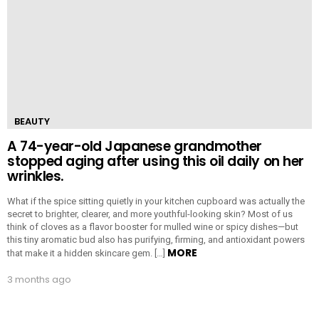
BEAUTY
A 74-year-old Japanese grandmother
stopped aging after using this oil daily on her
wrinkles.
What if the spice sitting quietly in your kitchen cupboard was actually the
secret to brighter, clearer, and more youthful-looking skin? Most of us
think of cloves as a flavor booster for mulled wine or spicy dishes—but
this tiny aromatic bud also has purifying, firming, and antioxidant powers
MORE
that make it a hidden skincare gem. […]
3 months ago