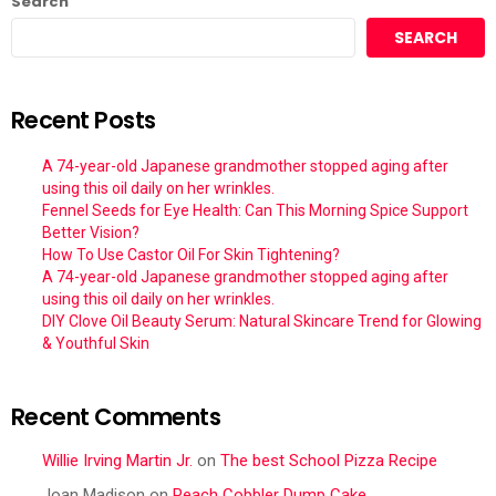
Search
SEARCH
Recent Posts
A 74-year-old Japanese grandmother stopped aging after
using this oil daily on her wrinkles.
Fennel Seeds for Eye Health: Can This Morning Spice Support
Better Vision?
How To Use Castor Oil For Skin Tightening?
A 74-year-old Japanese grandmother stopped aging after
using this oil daily on her wrinkles.
DIY Clove Oil Beauty Serum: Natural Skincare Trend for Glowing
& Youthful Skin
Recent Comments
Willie Irving Martin Jr.
on
The best School Pizza Recipe
Joan Madison
on
Peach Cobbler Dump Cake