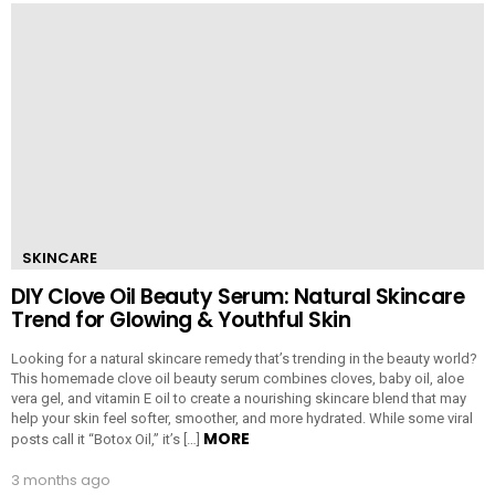
SKINCARE
DIY Clove Oil Beauty Serum: Natural Skincare
Trend for Glowing & Youthful Skin
Looking for a natural skincare remedy that’s trending in the beauty world?
This homemade clove oil beauty serum combines cloves, baby oil, aloe
vera gel, and vitamin E oil to create a nourishing skincare blend that may
help your skin feel softer, smoother, and more hydrated. While some viral
MORE
posts call it “Botox Oil,” it’s […]
3 months ago