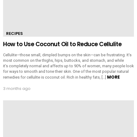
RECIPES
How to Use Coconut Oil to Reduce Cellulite
Cellulite—those small, dimpled bumps on the skin—can be frustrating. It’s
most common on the thighs, hips, buttocks, and stomach, and while
it’s completely normal and affects up to 90% of women, many people look
for ways to smooth and tone their skin. One of the most popular natural
MORE
remedies for cellulite is coconut oil. Rich in healthy fats, […]
3 months ago