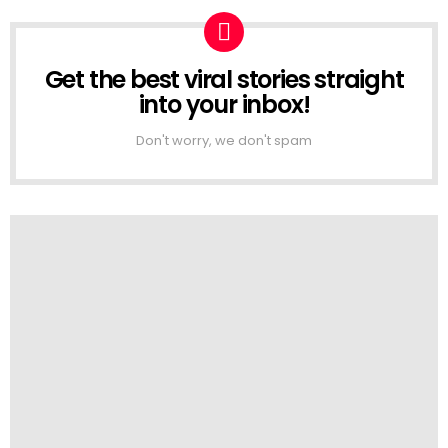
Get the best viral stories straight
NEWSLETTER
into your inbox!
Don't worry, we don't spam