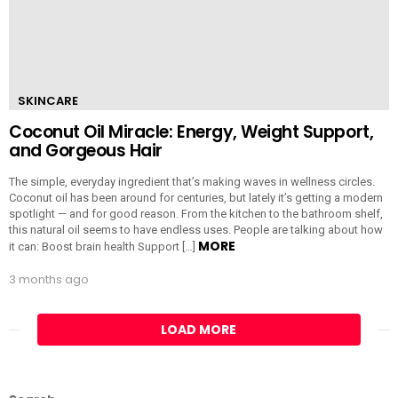
SKINCARE
Coconut Oil Miracle: Energy, Weight Support,
and Gorgeous Hair
The simple, everyday ingredient that’s making waves in wellness circles.
Coconut oil has been around for centuries, but lately it’s getting a modern
spotlight — and for good reason. From the kitchen to the bathroom shelf,
this natural oil seems to have endless uses. People are talking about how
MORE
it can: Boost brain health Support […]
3 months ago
LOAD MORE