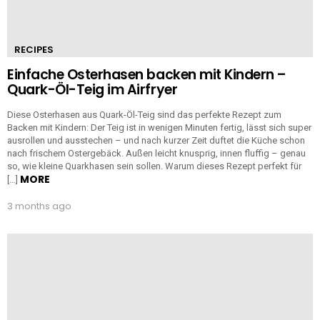
RECIPES
Einfache Osterhasen backen mit Kindern –
Quark-Öl-Teig im Airfryer
Diese Osterhasen aus Quark-Öl-Teig sind das perfekte Rezept zum
Backen mit Kindern: Der Teig ist in wenigen Minuten fertig, lässt sich super
ausrollen und ausstechen – und nach kurzer Zeit duftet die Küche schon
nach frischem Ostergebäck. Außen leicht knusprig, innen fluffig – genau
so, wie kleine Quarkhasen sein sollen. Warum dieses Rezept perfekt für
MORE
[…]
3 months ago