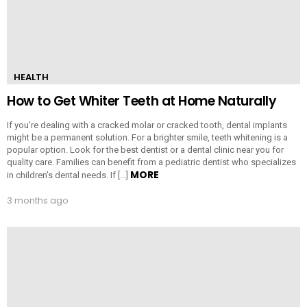
HEALTH
How to Get Whiter Teeth at Home Naturally
If you’re dealing with a cracked molar or cracked tooth, dental implants
might be a permanent solution. For a brighter smile, teeth whitening is a
popular option. Look for the best dentist or a dental clinic near you for
quality care. Families can benefit from a pediatric dentist who specializes
MORE
in children’s dental needs. If […]
3 months ago