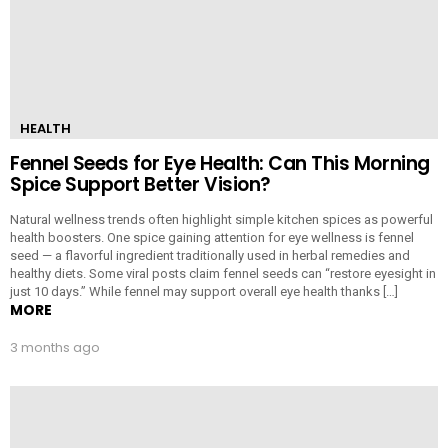
HEALTH
Fennel Seeds for Eye Health: Can This Morning
Spice Support Better Vision?
Natural wellness trends often highlight simple kitchen spices as powerful
health boosters. One spice gaining attention for eye wellness is fennel
seed — a flavorful ingredient traditionally used in herbal remedies and
healthy diets. Some viral posts claim fennel seeds can “restore eyesight in
just 10 days.” While fennel may support overall eye health thanks […]
MORE
3 months ago