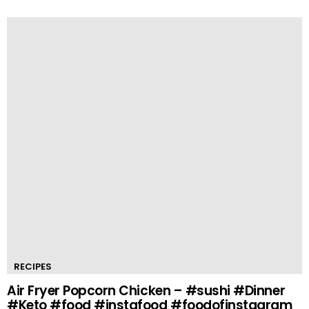
RECIPES
Air Fryer Popcorn Chicken – #sushi #Dinner
#Keto #food #instafood #foodofinstagram