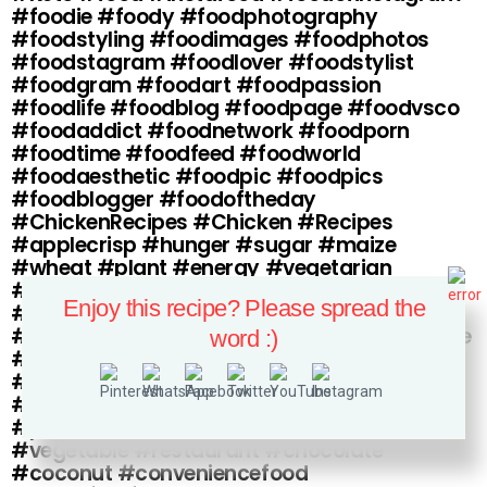
#foodie #foody #foodphotography
#foodstyling #foodimages #foodphotos
#foodstagram #foodlover #foodstylist
#foodgram #foodart #foodpassion
#foodlife #foodblog #foodpage #foodvsco
#foodaddict #foodnetwork #foodporn
#foodtime #foodfeed #foodworld
#foodaesthetic #foodpic #foodpics
#foodblogger #foodoftheday
#ChickenRecipes #Chicken #Recipes
#applecrisp #hunger #sugar #maize
#wheat #plant #energy #vegetarian
#substance #protein #vitamin #solidfood
Enjoy this recipe? Please spread the
#dairy #nutriment #chyme #bitter
#foodstuff #comestible #saltiness #eatable
word :)
#salad #commissariat #victual #soulfood
#aliment #foodandagricultureorganization
#etcetera #junkfood #water #edible
#produce #foodpreservation #fruit
#vegetable #restaurant #chocolate
#coconut #conveniencefood