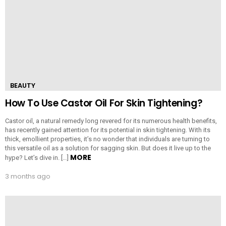
BEAUTY
How To Use Castor Oil For Skin Tightening?
Castor oil, a natural remedy long revered for its numerous health benefits,
has recently gained attention for its potential in skin tightening. With its
thick, emollient properties, it’s no wonder that individuals are turning to
this versatile oil as a solution for sagging skin. But does it live up to the
MORE
hype? Let’s dive in. […]
3 months ago