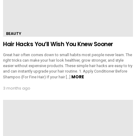
BEAUTY
Hair Hacks You’ll Wish You Knew Sooner
Great hair often comes down to small habits most people never learn. The
right tricks can make your hair look healthier, grow stronger, and style
easier without expensive products. These simple hair hacks are easy to try
and can instantly upgrade your hair routine. 1. Apply Conditioner Before
MORE
Shampoo (For Fine Hair) If your hair […]
3 months ago