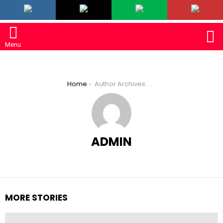
LATEST
S
Menu
You are here:
Home
Author Archives: admin
ADMIN
MORE STORIES