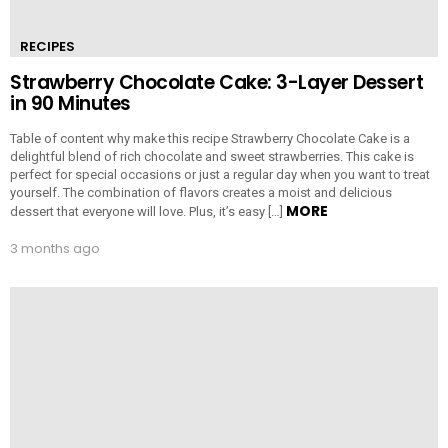
RECIPES
Strawberry Chocolate Cake: 3-Layer Dessert
in 90 Minutes
Table of content why make this recipe Strawberry Chocolate Cake is a
delightful blend of rich chocolate and sweet strawberries. This cake is
perfect for special occasions or just a regular day when you want to treat
yourself. The combination of flavors creates a moist and delicious
MORE
dessert that everyone will love. Plus, it’s easy […]
3 months ago