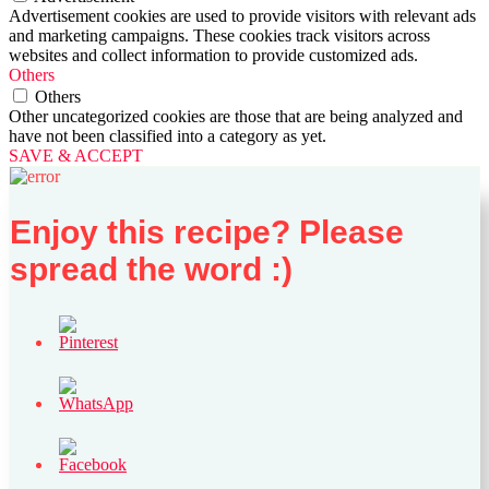
Advertisement cookies are used to provide visitors with relevant ads
and marketing campaigns. These cookies track visitors across
websites and collect information to provide customized ads.
Others
Others
Other uncategorized cookies are those that are being analyzed and
have not been classified into a category as yet.
SAVE & ACCEPT
Enjoy this recipe? Please
spread the word :)