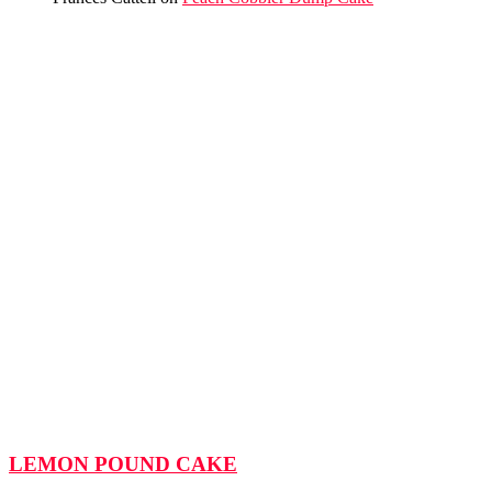
LEMON POUND CAKE