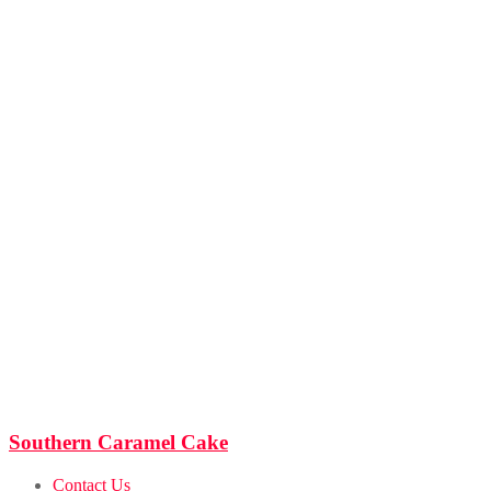
Southern Caramel Cake
Contact Us