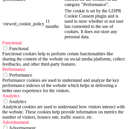
category "Performance".
The cookie is set by the GDPR
Cookie Consent plugin and is
11
used to store whether or not user
viewed_cookie_policy
months
has consented to the use of
cookies. It does not store any
personal data.
Functional
Functional
Functional cookies help to perform certain functionalities like
sharing the content of the website on social media platforms, collect
feedbacks, and other third-party features.
Performance
Performance
Performance cookies are used to understand and analyze the key
performance indexes of the website which helps in delivering a
better user experience for the visitors.
Analytics
Analytics
Analytical cookies are used to understand how visitors interact with
the website. These cookies help provide information on metrics the
number of visitors, bounce rate, traffic source, etc.
Advertisement
Advertisement