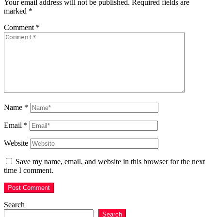
Your email address will not be published.
Required fields are
marked
*
Comment
*
Name
*
Email
*
Website
Save my name, email, and website in this browser for the next
time I comment.
Search
Search