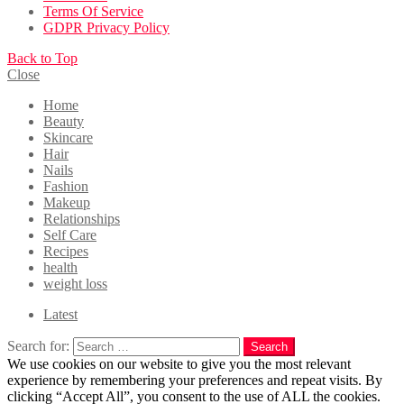
Terms Of Service
GDPR Privacy Policy
Back to Top
Close
Home
Beauty
Skincare
Hair
Nails
Fashion
Makeup
Relationships
Self Care
Recipes
health
weight loss
Latest
Search for:
Search
We use cookies on our website to give you the most relevant
experience by remembering your preferences and repeat visits. By
clicking “Accept All”, you consent to the use of ALL the cookies.