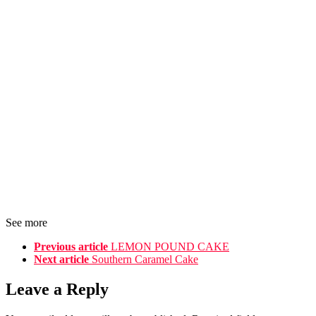
See more
Previous article
LEMON POUND CAKE
Next article
Southern Caramel Cake
Leave a Reply