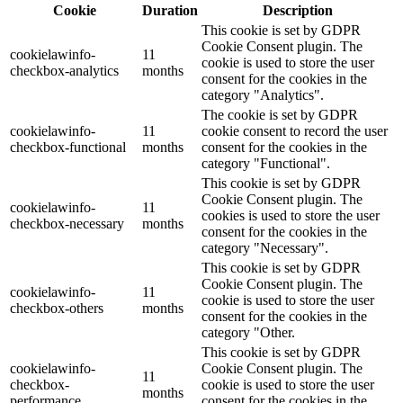
Cookie
Duration
Description
This cookie is set by GDPR
Cookie Consent plugin. The
cookielawinfo-
11
cookie is used to store the user
checkbox-analytics
months
consent for the cookies in the
category "Analytics".
The cookie is set by GDPR
cookielawinfo-
11
cookie consent to record the user
checkbox-functional
months
consent for the cookies in the
category "Functional".
This cookie is set by GDPR
Cookie Consent plugin. The
cookielawinfo-
11
cookies is used to store the user
checkbox-necessary
months
consent for the cookies in the
category "Necessary".
This cookie is set by GDPR
Cookie Consent plugin. The
cookielawinfo-
11
cookie is used to store the user
checkbox-others
months
consent for the cookies in the
category "Other.
This cookie is set by GDPR
cookielawinfo-
Cookie Consent plugin. The
11
checkbox-
cookie is used to store the user
months
performance
consent for the cookies in the