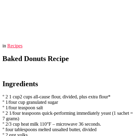
You are here:
Home
Baked Donuts Recipe
in
Recipes
Baked Donuts Recipe
Ingredients
° 2 1 cup2 cups all-cause flour, divided, plus extra flour*
° 1/four cup granulated sugar
° 1/four teaspoon salt
° 2 1/four teaspoons quick-performing immediately yeast (1 sachet =
7 grams)
° 2/3 cup heat milk 110°F – microwave 36 seconds.
° four tablespoons melted unsalted butter, divided
° 2 egg yolks