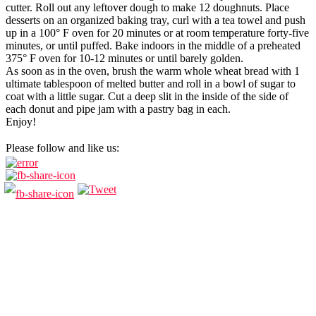
cutter. Roll out any leftover dough to make 12 doughnuts. Place
desserts on an organized baking tray, curl with a tea towel and push
up in a 100° F oven for 20 minutes or at room temperature forty-five
minutes, or until puffed. Bake indoors in the middle of a preheated
375° F oven for 10-12 minutes or until barely golden.
As soon as in the oven, brush the warm whole wheat bread with 1
ultimate tablespoon of melted butter and roll in a bowl of sugar to
coat with a little sugar. Cut a deep slit in the inside of the side of
each donut and pipe jam with a pastry bag in each.
Enjoy!
Please follow and like us: