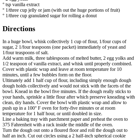
° tsp vanilla extract
° 1/three cup jelly or jam (with out the huge portions of fruit)
° 1/three cup granulated sugar for rolling a donut
Directions
In a huge bowl, whisk collectively 1 cup of flour, 1/four cups of
sugar, 2 1/four teaspoons (one packet) immediately of yeast and
1/four teaspoons of salt.
Add warm milk, three tablespoons of melted butter, 2 egg yolks and
1/2 teaspoon of vanilla extract, and whisk until properly combined.
Cover with plastic wrap and leave at room temperature for 10
minutes, until a few bubbles form on the floor.
Ultimately add 1 half cup of flour, including simply enough dough
dough holds collectively and would not stick with the facets of the
bowl. Knead in the bowl five minutes. If the dough really sticks to
your hands, sprinkle a little flour after which preserve kneading with
clean, dry hands. Cover the bowl with plastic wrap and allow to
push up in a 100° F oven for forty-five minutes or at room
temperature for 1 half hour, or until doubled in size.
Line a baking tray with parchment paper and preheat the oven to
375 Fahrenheit with a rack inside the middle of the oven.
Turn the dough out onto a floured floor and roll the dough out to
half an inch. Cut out circles using a 2 half-inch spherical cookie