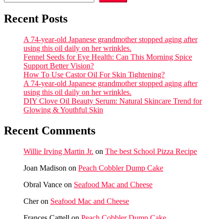
Recent Posts
A 74-year-old Japanese grandmother stopped aging after
using this oil daily on her wrinkles.
Fennel Seeds for Eye Health: Can This Morning Spice
Support Better Vision?
How To Use Castor Oil For Skin Tightening?
A 74-year-old Japanese grandmother stopped aging after
using this oil daily on her wrinkles.
DIY Clove Oil Beauty Serum: Natural Skincare Trend for
Glowing & Youthful Skin
Recent Comments
Willie Irving Martin Jr.
on
The best School Pizza Recipe
Joan Madison
on
Peach Cobbler Dump Cake
Obral Vance
on
Seafood Mac and Cheese
Cher
on
Seafood Mac and Cheese
Frances Cattell
on
Peach Cobbler Dump Cake