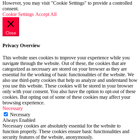
However, you may visit "Cookie Settings" to provide a controlled
consent.
Cookie Settings
Accept All
Close
Privacy Overview
This website uses cookies to improve your experience while you
navigate through the website. Out of these, the cookies that are
categorized as necessary are stored on your browser as they are
essential for the working of basic functionalities of the website. We
also use third-party cookies that help us analyze and understand how
you use this website. These cookies will be stored in your browser
only with your consent. You also have the option to opt-out of these
cookies. But opting out of some of these cookies may affect your
browsing experience.
Necessary
Necessary
Always Enabled
Necessary cookies are absolutely essential for the website to
function properly. These cookies ensure basic functionalities and
security features of the website, anonymously.