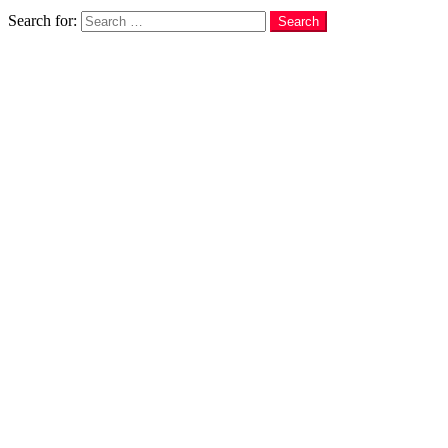
Search
Search for:
Search