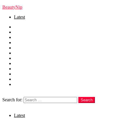
BeautyNip
Latest
Home
Beauty
Skincare
Hair
Nails
Fashion
Makeup
Relationships
Self Care
Recipes
health
weight loss
Search
Search for:
Search
Login
Latest
Menu