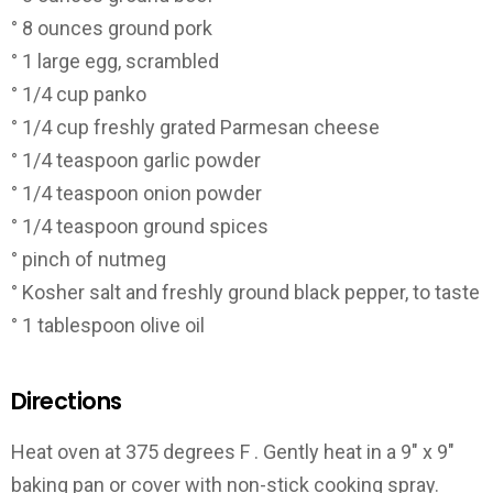
° 8 ounces ground pork
° 1 large egg, scrambled
° 1/4 cup panko
° 1/4 cup freshly grated Parmesan cheese
° 1/4 teaspoon garlic powder
° 1/4 teaspoon onion powder
° 1/4 teaspoon ground spices
° pinch of nutmeg
° Kosher salt and freshly ground black pepper, to taste
° 1 tablespoon olive oil
Directions
Heat oven at 375 degrees F . Gently heat in a 9″ x 9″
baking pan or cover with non-stick cooking spray.