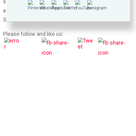
sprinkle with mozzarella cheese. Bake until bubbly
and heated through, about 15-20 minutes.
Serve immediately, garnished with parsley, if desired.
Please follow and like us: