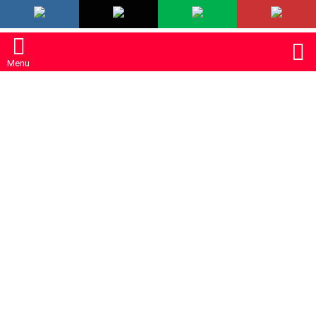
LATEST
S
Menu