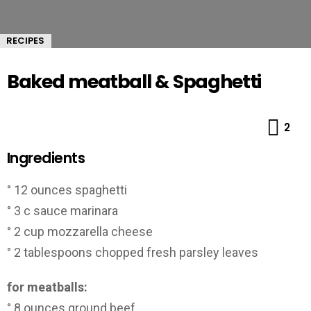
RECIPES
Baked meatball & Spaghetti
Co
2
Ingredients
° 12 ounces spaghetti
° 3 c sauce marinara
° 2 cup mozzarella cheese
° 2 tablespoons chopped fresh parsley leaves
for meatballs:
° 8 ounces ground beef