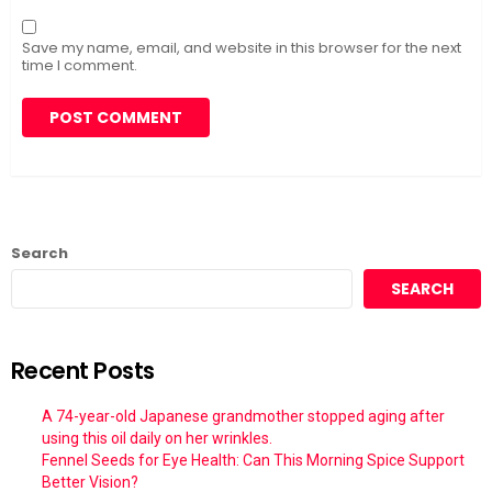
Save my name, email, and website in this browser for the next
time I comment.
Search
SEARCH
Recent Posts
A 74-year-old Japanese grandmother stopped aging after
using this oil daily on her wrinkles.
Fennel Seeds for Eye Health: Can This Morning Spice Support
Better Vision?