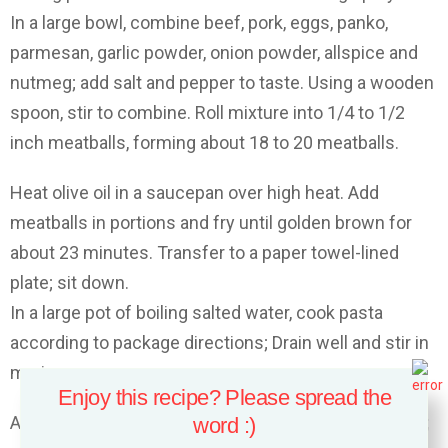
In a large bowl, combine beef, pork, eggs, panko,
parmesan, garlic powder, onion powder, allspice and
nutmeg; add salt and pepper to taste. Using a wooden
spoon, stir to combine. Roll mixture into 1/4 to 1/2
inch meatballs, forming about 18 to 20 meatballs.
Heat olive oil in a saucepan over high heat. Add
meatballs in portions and fry until golden brown for
about 23 minutes. Transfer to a paper towel-lined
plate; sit down.
In a large pot of boiling salted water, cook pasta
according to package directions; Drain well and stir in
marinara sauce.
Enjoy this recipe? Please spread the
Add pasta to prepared baking dish and add meatballs;
word :)