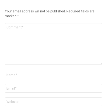
Your email address will not be published.
Required fields are
marked
*
Comment
*
Name
*
Email
*
Website