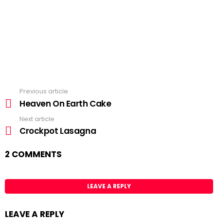
Previous article
See
more
Heaven On Earth Cake
Next article
Crockpot Lasagna
2 COMMENTS
LEAVE A REPLY
LEAVE A REPLY