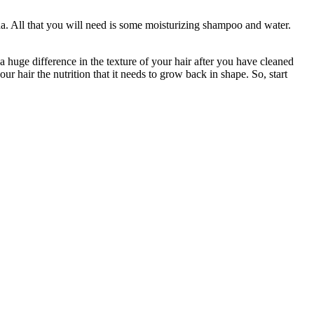
da. All that you will need is some moisturizing shampoo and water.
 a huge difference in the texture of your hair after you have cleaned
ur hair the nutrition that it needs to grow back in shape. So, start