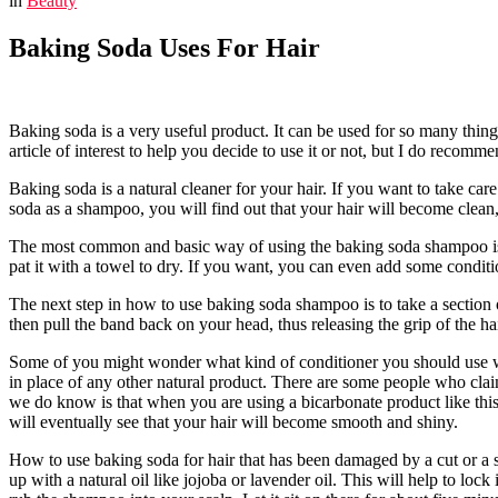
in
Beauty
Baking Soda Uses For Hair
Baking soda is a very useful product. It can be used for so many things
article of interest to help you decide to use it or not, but I do recomm
Baking soda is a natural cleaner for your hair. If you want to take car
soda as a shampoo, you will find out that your hair will become clean,
The most common and basic way of using the baking soda shampoo is to
pat it with a towel to dry. If you want, you can even add some conditi
The next step in how to use baking soda shampoo is to take a section of
then pull the band back on your head, thus releasing the grip of the hair
Some of you might wonder what kind of conditioner you should use wh
in place of any other natural product. There are some people who claim
we do know is that when you are using a bicarbonate product like this 
will eventually see that your hair will become smooth and shiny.
How to use baking soda for hair that has been damaged by a cut or a sp
up with a natural oil like jojoba or lavender oil. This will help to lo