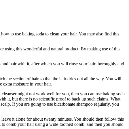
on how to use baking soda to clean your hair. You may also find this
ider using this wonderful and natural product. By making use of this
d hair with it, after which you will rinse your hair thoroughly and
 the section of hair so that the hair dries out all the way. You will
e extra moisture in your hair.
 cleanser might not work well for you, then you can use baking soda
th it, but there is no scientific proof to back up such claims. What
 scalp. If you are going to use bicarbonate shampoo regularly, you
d leave it alone for about twenty minutes. You should then follow this
tep is to comb your hair using a wide-toothed comb, and then you should