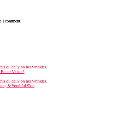
me I comment.
is oil daily on her wrinkles.
Better Vision?
is oil daily on her wrinkles.
wing & Youthful Skin