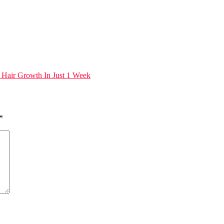
 Hair Growth In Just 1 Week
*