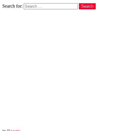
Search
Search for:
Search
You are here:
Home
Beauty
Baking Soda Uses For Hair