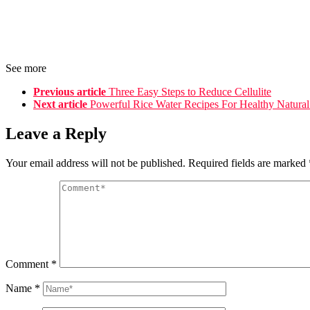
See more
Previous article
Three Easy Steps to Reduce Cellulite
Next article
Powerful Rice Water Recipes For Healthy Natural
Leave a Reply
Your email address will not be published.
Required fields are marked
Comment
*
Name
*