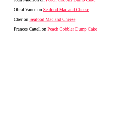
Obral Vance
on
Seafood Mac and Cheese
Cher
on
Seafood Mac and Cheese
Frances Cattell
on
Peach Cobbler Dump Cake