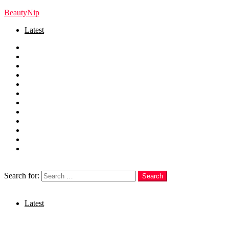
BeautyNip
Latest
Home
Beauty
Skincare
Hair
Nails
Fashion
Makeup
Relationships
Self Care
Recipes
health
weight loss
Search
Search for:
Search
Login
Latest
Menu