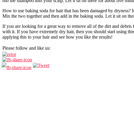
rub the shampoo into your scalp. Let it sit on there for about five mi
How to use baking soda for hair that has been damaged by dryness? It 
Mix the two together and then add in the baking soda. Let it sit on the
If you are looking for a great way to remove all of the dirt and debris 
with it. If you have extremely dry hair, then you should start using thi
applying this to your hair and see how you like the results!
Please follow and like us: