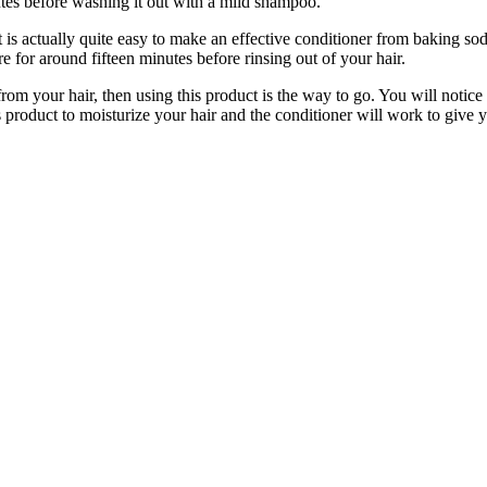
nutes before washing it out with a mild shampoo.
is actually quite easy to make an effective conditioner from baking so
re for around fifteen minutes before rinsing out of your hair.
from your hair, then using this product is the way to go. You will notice
s product to moisturize your hair and the conditioner will work to give yo