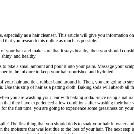
, especially as a hair cleanser. This article will give you information 
end that you research this online as much as possible.
e of your hair and make sure that it stays healthy, then you should cons
 shiny, and healthy.
 take a small amount and pour it into your palm. Massage your scalp an
oner to the mixture to keep your hair nourished and hydrated.
 your hair and tie a rubber band around it. Then, you are going to stretch
. Use this strip of hair as a patting cloth. Baking soda will absorb all th
en you are washing your hair with baking soda. Since using a natural
 that they have experienced a few conditions after washing their hair wi
for the first time, you are going to experience some greasiness on your
lit? The first thing that you should do is to soak your hair in water an
ck in the moisture that was lost due to the loss of your hair. The next s