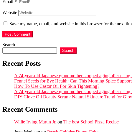
Email
*
Website
Save my name, email, and website in this browser for the next ti
Search
Search
Recent Posts
A 74-year-old Japanese grandmother stopped aging after using th
Fennel Seeds for Eye Health: Can This Morning Spice Support 
How To Use Castor Oil For Skin Tightening?
A 74-year-old Japanese grandmother stopped aging after using th
DIY Clove Oil Beauty Serum: Natural Skincare Trend for Glo
Recent Comments
Willie Irving Martin Jr.
on
The best School Pizza Recipe
Joan Madison
on
Peach Cobbler Dump Cake