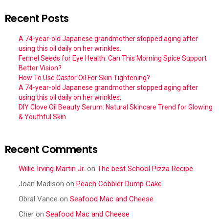
Recent Posts
A 74-year-old Japanese grandmother stopped aging after
using this oil daily on her wrinkles.
Fennel Seeds for Eye Health: Can This Morning Spice Support
Better Vision?
How To Use Castor Oil For Skin Tightening?
A 74-year-old Japanese grandmother stopped aging after
using this oil daily on her wrinkles.
DIY Clove Oil Beauty Serum: Natural Skincare Trend for Glowing
& Youthful Skin
Recent Comments
Willie Irving Martin Jr.
on
The best School Pizza Recipe
Joan Madison
on
Peach Cobbler Dump Cake
Obral Vance
on
Seafood Mac and Cheese
Cher
on
Seafood Mac and Cheese