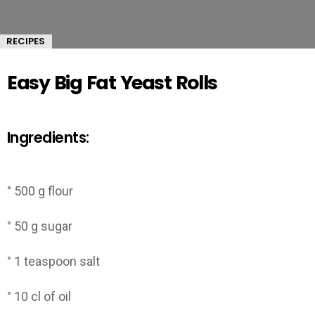
RECIPES
Easy Big Fat Yeast Rolls
Ingredients:
° 500 g flour
° 50 g sugar
° 1 teaspoon salt
° 10 cl of oil