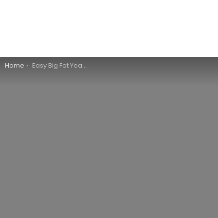
You are here:
Home
Easy Big Fat Yeast Rolls