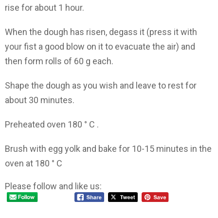
rise for about 1 hour.
When the dough has risen, degass it (press it with
your fist a good blow on it to evacuate the air) and
then form rolls of 60 g each.
Shape the dough as you wish and leave to rest for
about 30 minutes.
Preheated oven 180 ° C .
Brush with egg yolk and bake for 10-15 minutes in the
oven at 180 ° C
Please follow and like us: