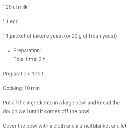
° 25 cl milk
° 1 egg
° 1 packet of baker’s yeast (or 20 g of fresh yeast)
Preparation:
Total time: 2 h
Preparation: 1h50
Cooking: 10 min
Put all the ingredients in a large bowl and knead the
dough well until it comes off the bowl.
Cover the bowl with a cloth and a small blanket and let