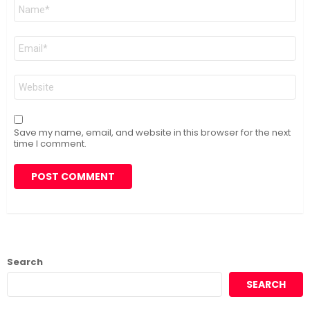
Name
*
Email
*
Website
Save my name, email, and website in this browser for the next
time I comment.
Search
SEARCH