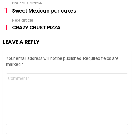
Previous article
See
more
Sweet Mexican pancakes
Next article
CRAZY CRUST PIZZA
LEAVE A REPLY
Your email address will not be published.
Required fields are
marked
*
Comment
*