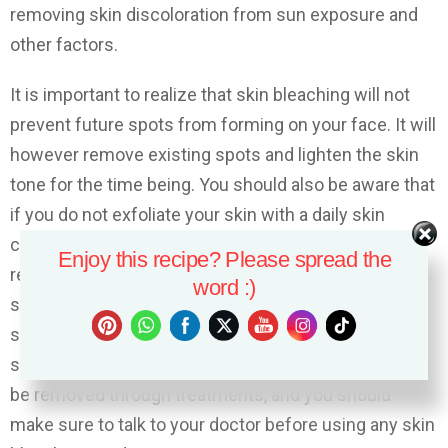
removing skin discoloration from sun exposure and
other factors.
It is important to realize that skin bleaching will not
prevent future spots from forming on your face. It will
however remove existing spots and lighten the skin
tone for the time being. You should also be aware that
if you do not exfoliate your skin with a daily skin
cleanser and mild soap, then the spots will likely
Enjoy this recipe? Please spread the
return. You should also be aware that even though
word :)
skin bleaching can remove current skin spots, some
skin spots do not respond to treatments. There are
some factors, such as age or genetics, which cannot
be removed through treatments, and you should
make sure to talk to your doctor before using any skin