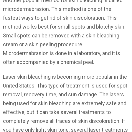
Another popular method for skin bleaching is called
microdermabrasion. This method is one of the
fastest ways to get rid of skin discoloration. This
method works best for small spots and blotchy skin.
Small spots can be removed with a skin bleaching
cream or a skin peeling procedure.
Microdermabrasion is done in a laboratory, and it is
often accompanied by a chemical peel.
Laser skin bleaching is becoming more popular in the
United States. This type of treatment is used for spot
removal, recovery time, and sun damage. The lasers
being used for skin bleaching are extremely safe and
effective, but it can take several treatments to
completely remove all traces of skin discoloration. If
you have only light skin tone, several laser treatments