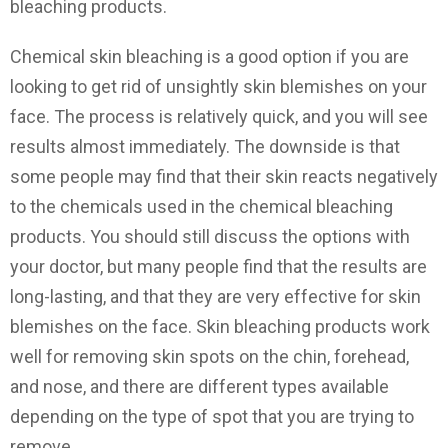
bleaching products.
Chemical skin bleaching is a good option if you are
looking to get rid of unsightly skin blemishes on your
face. The process is relatively quick, and you will see
results almost immediately. The downside is that
some people may find that their skin reacts negatively
to the chemicals used in the chemical bleaching
products. You should still discuss the options with
your doctor, but many people find that the results are
long-lasting, and that they are very effective for skin
blemishes on the face. Skin bleaching products work
well for removing skin spots on the chin, forehead,
and nose, and there are different types available
depending on the type of spot that you are trying to
remove.