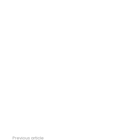
Previous article
See