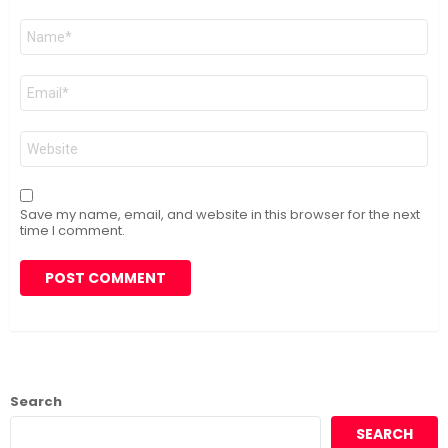
Name
*
Email
*
Website
Save my name, email, and website in this browser for the next
time I comment.
Search
SEARCH