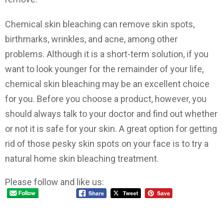
Chemical skin bleaching can remove skin spots,
birthmarks, wrinkles, and acne, among other
problems. Although it is a short-term solution, if you
want to look younger for the remainder of your life,
chemical skin bleaching may be an excellent choice
for you. Before you choose a product, however, you
should always talk to your doctor and find out whether
or not it is safe for your skin. A great option for getting
rid of those pesky skin spots on your face is to try a
natural home skin bleaching treatment.
Please follow and like us: