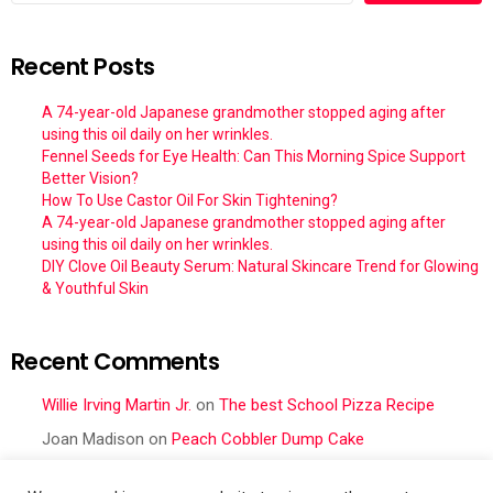
Recent Posts
A 74-year-old Japanese grandmother stopped aging after
using this oil daily on her wrinkles.
Fennel Seeds for Eye Health: Can This Morning Spice Support
Better Vision?
How To Use Castor Oil For Skin Tightening?
A 74-year-old Japanese grandmother stopped aging after
using this oil daily on her wrinkles.
DIY Clove Oil Beauty Serum: Natural Skincare Trend for Glowing
& Youthful Skin
Recent Comments
Willie Irving Martin Jr.
on
The best School Pizza Recipe
Joan Madison
on
Peach Cobbler Dump Cake
Obral Vance
on
Seafood Mac and Cheese