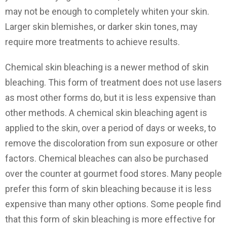
may not be enough to completely whiten your skin.
Larger skin blemishes, or darker skin tones, may
require more treatments to achieve results.
Chemical skin bleaching is a newer method of skin
bleaching. This form of treatment does not use lasers
as most other forms do, but it is less expensive than
other methods. A chemical skin bleaching agent is
applied to the skin, over a period of days or weeks, to
remove the discoloration from sun exposure or other
factors. Chemical bleaches can also be purchased
over the counter at gourmet food stores. Many people
prefer this form of skin bleaching because it is less
expensive than many other options. Some people find
that this form of skin bleaching is more effective for