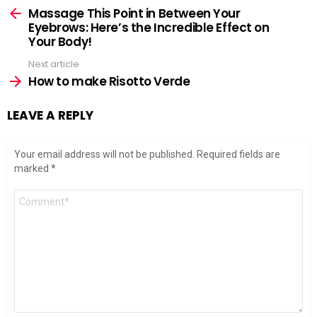
more
Massage This Point in Between Your
Eyebrows: Here’s the Incredible Effect on
Your Body!
Next article
How to make Risotto Verde
LEAVE A REPLY
Your email address will not be published.
Required fields are
marked
*
Comment
*