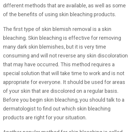
different methods that are available, as well as some
of the benefits of using skin bleaching products.
The first type of skin blemish removal is a skin
bleaching. Skin bleaching is effective for removing
many dark skin blemishes, but it is very time
consuming and will not reverse any skin discoloration
that may have occurred. This method requires a
special solution that will take time to work and is not
appropriate for everyone. It should be used for areas
of your skin that are discolored on a regular basis.
Before you begin skin bleaching, you should talk to a
dermatologist to find out which skin bleaching
products are right for your situation.