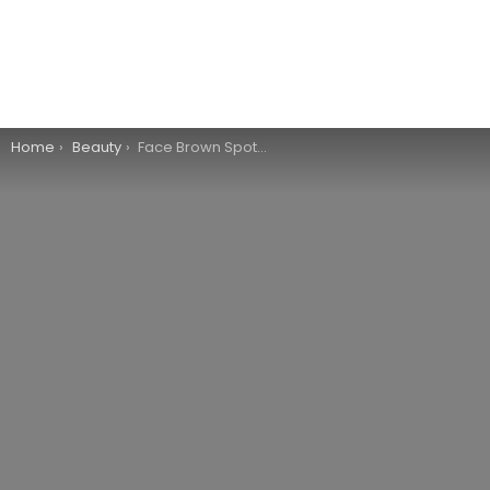
You are here:
Home
Beauty
Face Brown Spots Removal – The Right Choice?