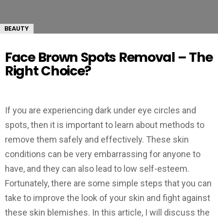
BEAUTY
Face Brown Spots Removal – The
Right Choice?
If you are experiencing dark under eye circles and
spots, then it is important to learn about methods to
remove them safely and effectively. These skin
conditions can be very embarrassing for anyone to
have, and they can also lead to low self-esteem.
Fortunately, there are some simple steps that you can
take to improve the look of your skin and fight against
these skin blemishes. In this article, I will discuss the