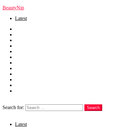
BeautyNip
Latest
Home
Beauty
Skincare
Hair
Nails
Fashion
Makeup
Relationships
Self Care
Recipes
health
weight loss
Search
Search for:
Search
Login
Latest
Menu