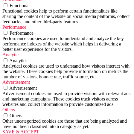
Functional
Functional cookies help to perform certain functionalities like
sharing the content of the website on social media platforms, collect
feedbacks, and other third-party features.
Performance
Performance
Performance cookies are used to understand and analyze the key
performance indexes of the website which helps in delivering a
better user experience for the visitors.
Analytics
Analytics
Analytical cookies are used to understand how visitors interact with
the website. These cookies help provide information on metrics the
number of visitors, bounce rate, traffic source, etc.
Advertisement
Advertisement
Advertisement cookies are used to provide visitors with relevant ads
and marketing campaigns. These cookies track visitors across
websites and collect information to provide customized ads.
Others
Others
Other uncategorized cookies are those that are being analyzed and
have not been classified into a category as yet.
SAVE & ACCEPT