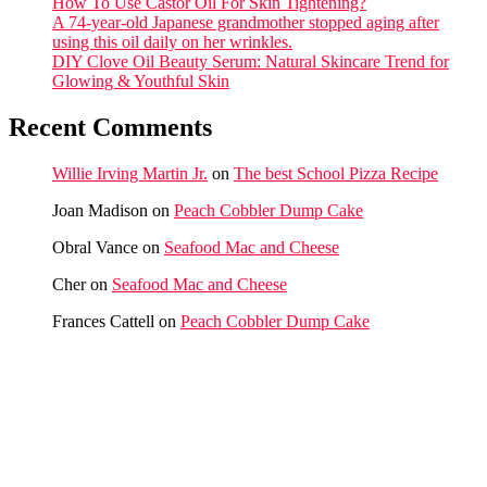
How To Use Castor Oil For Skin Tightening?
A 74-year-old Japanese grandmother stopped aging after
using this oil daily on her wrinkles.
DIY Clove Oil Beauty Serum: Natural Skincare Trend for
Glowing & Youthful Skin
Recent Comments
Willie Irving Martin Jr.
on
The best School Pizza Recipe
Joan Madison
on
Peach Cobbler Dump Cake
Obral Vance
on
Seafood Mac and Cheese
Cher
on
Seafood Mac and Cheese
Frances Cattell
on
Peach Cobbler Dump Cake