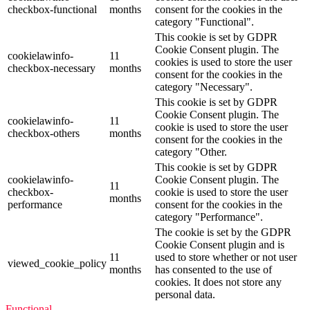
checkbox-functional
months
consent for the cookies in the
category "Functional".
This cookie is set by GDPR
Cookie Consent plugin. The
cookielawinfo-
11
cookies is used to store the user
checkbox-necessary
months
consent for the cookies in the
category "Necessary".
This cookie is set by GDPR
Cookie Consent plugin. The
cookielawinfo-
11
cookie is used to store the user
checkbox-others
months
consent for the cookies in the
category "Other.
This cookie is set by GDPR
cookielawinfo-
Cookie Consent plugin. The
11
checkbox-
cookie is used to store the user
months
performance
consent for the cookies in the
category "Performance".
The cookie is set by the GDPR
Cookie Consent plugin and is
11
used to store whether or not user
viewed_cookie_policy
months
has consented to the use of
cookies. It does not store any
personal data.
Functional