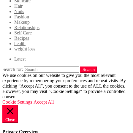
Skincare
Hair
Nails
Fashion
Makeup
Relationships
Self Care
Recipes
health
weight loss
Latest
Search for:
Search
We use cookies on our website to give you the most relevant
experience by remembering your preferences and repeat visits. By
clicking “Accept All”, you consent to the use of ALL the cookies.
However, you may visit "Cookie Settings" to provide a controlled
consent.
Cookie Settings
Accept All
Close
Privacy Overview