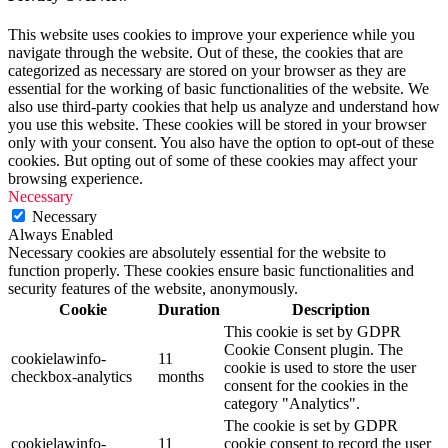
This website uses cookies to improve your experience while you
navigate through the website. Out of these, the cookies that are
categorized as necessary are stored on your browser as they are
essential for the working of basic functionalities of the website. We
also use third-party cookies that help us analyze and understand how
you use this website. These cookies will be stored in your browser
only with your consent. You also have the option to opt-out of these
cookies. But opting out of some of these cookies may affect your
browsing experience.
Necessary
Necessary
Always Enabled
Necessary cookies are absolutely essential for the website to
function properly. These cookies ensure basic functionalities and
security features of the website, anonymously.
Cookie
Duration
Description
This cookie is set by GDPR
Cookie Consent plugin. The
cookielawinfo-
11
cookie is used to store the user
checkbox-analytics
months
consent for the cookies in the
category "Analytics".
The cookie is set by GDPR
cookielawinfo-
11
cookie consent to record the user