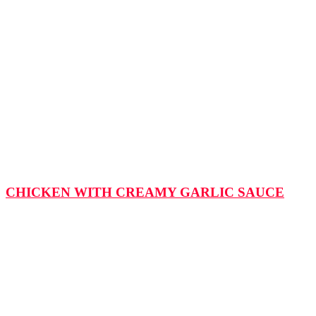
CHICKEN WITH CREAMY GARLIC SAUCE