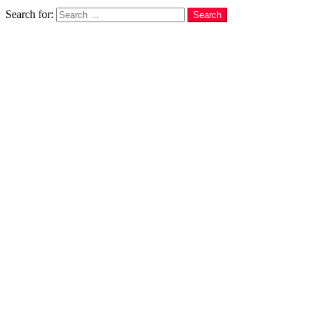
Search
Search for:
Search