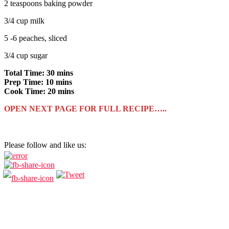
2 teaspoons baking powder
3/4 cup milk
5 -6 peaches, sliced
3/4 cup sugar
Total Time: 30 mins
Prep Time: 10 mins
Cook Time: 20 mins
OPEN NEXT PAGE FOR FULL RECIPE…..
Please follow and like us: