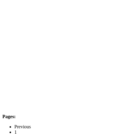
Pages:
Previous
1