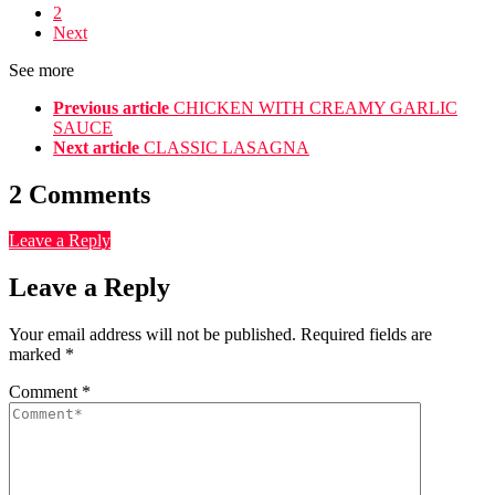
2
Next
See more
Previous article
CHICKEN WITH CREAMY GARLIC
SAUCE
Next article
CLASSIC LASAGNA
2 Comments
Leave a Reply
Leave a Reply
Your email address will not be published.
Required fields are
marked
*
Comment
*