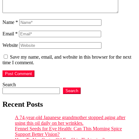
Name
*
Email
*
Website
Save my name, email, and website in this browser for the next
time I comment.
Search
Search
Recent Posts
A 74-year-old Japanese grandmother stopped aging after
using this oil daily on her wrinkles.
Fennel Seeds for Eye Health: Can This Morning Spice
Support Better Vision?