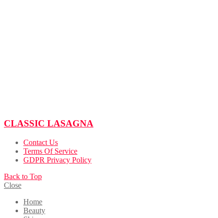
CLASSIC LASAGNA
Contact Us
Terms Of Service
GDPR Privacy Policy
Back to Top
Close
Home
Beauty