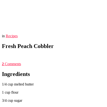
You are here:
Home
Fresh Peach Cobbler
in
Recipes
Fresh Peach Cobbler
2
Comments
Ingredients
1/4 cup melted butter
1 cup flour
3/4 cup sugar