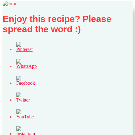
Enjoy this recipe? Please
spread the word :)