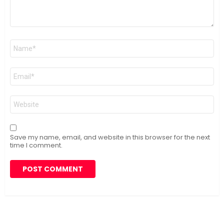
Name
*
Email
*
Website
Save my name, email, and website in this browser for the next
time I comment.