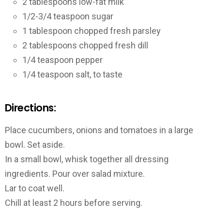
2 tablespoons low-fat milk
1/2-3/4 teaspoon sugar
1 tablespoon chopped fresh parsley
2 tablespoons chopped fresh dill
1/4 teaspoon pepper
1/4 teaspoon salt, to taste
Directions:
Place cucumbers, onions and tomatoes in a large
bowl. Set aside.
In a small bowl, whisk together all dressing
ingredients. Pour over salad mixture.
Lar to coat well.
Chill at least 2 hours before serving.