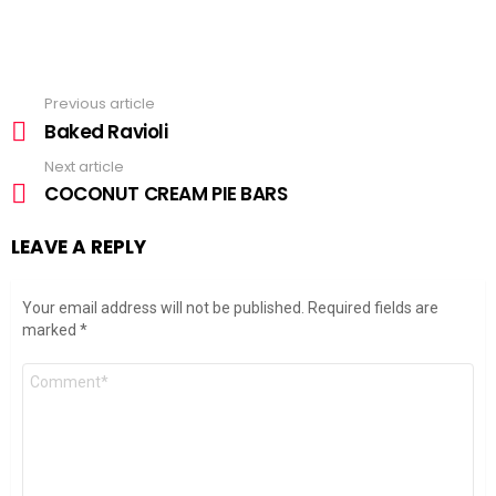
Previous article
See
more
Baked Ravioli
Next article
COCONUT CREAM PIE BARS
LEAVE A REPLY
Your email address will not be published.
Required fields are
marked
*
Comment
*