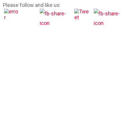
Please follow and like us: