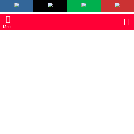
LATEST
S
Menu