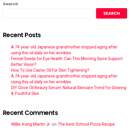
Search
SEARCH
Recent Posts
A 74-year-old Japanese grandmother stopped aging after
using this oil daily on her wrinkles.
Fennel Seeds for Eye Health: Can This Morning Spice Support
Better Vision?
How To Use Castor Oil For Skin Tightening?
A 74-year-old Japanese grandmother stopped aging after
using this oil daily on her wrinkles.
DIY Clove Oil Beauty Serum: Natural Skincare Trend for Glowing
& Youthful Skin
Recent Comments
Willie Irving Martin Jr.
on
The best School Pizza Recipe