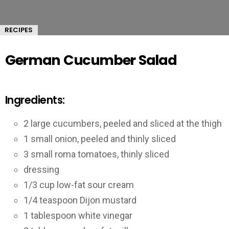
RECIPES
German Cucumber Salad
Ingredients:
2 large cucumbers, peeled and sliced at the thigh
1 small onion, peeled and thinly sliced
3 small roma tomatoes, thinly sliced
dressing
1/3 cup low-fat sour cream
1/4 teaspoon Dijon mustard
1 tablespoon white vinegar