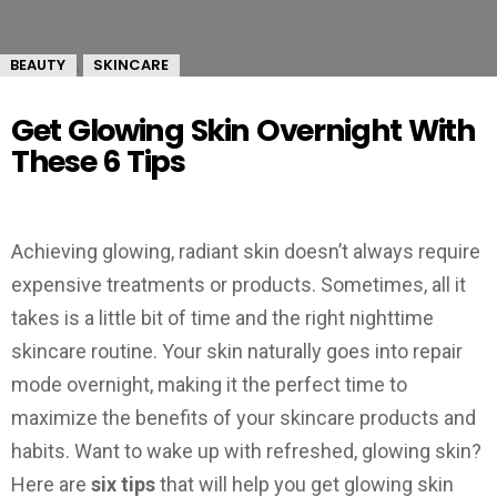
BEAUTY
SKINCARE
,
Get Glowing Skin Overnight With
These 6 Tips
Achieving glowing, radiant skin doesn’t always require
expensive treatments or products. Sometimes, all it
takes is a little bit of time and the right nighttime
skincare routine. Your skin naturally goes into repair
mode overnight, making it the perfect time to
maximize the benefits of your skincare products and
habits. Want to wake up with refreshed, glowing skin?
Here are
six tips
that will help you get glowing skin