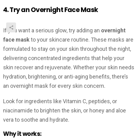
4. Try an Overnight Face Mask
If you want a serious glow, try adding an
overnight
face mask
to your skincare routine. These masks are
formulated to stay on your skin throughout the night,
delivering concentrated ingredients that help your
skin recover and rejuvenate. Whether your skin needs
hydration, brightening, or anti-aging benefits, there’s
an overnight mask for every skin concern.
Look for ingredients like Vitamin C, peptides, or
niacinamide to brighten the skin, or honey and aloe
vera to soothe and hydrate.
Why it works: