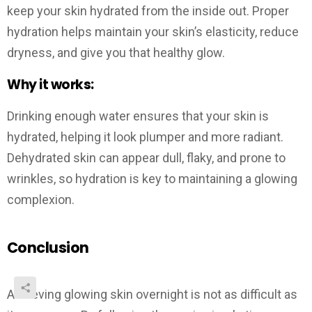
keep your skin hydrated from the inside out. Proper
hydration helps maintain your skin’s elasticity, reduce
dryness, and give you that healthy glow.
Why it works:
Drinking enough water ensures that your skin is
hydrated, helping it look plumper and more radiant.
Dehydrated skin can appear dull, flaky, and prone to
wrinkles, so hydration is key to maintaining a glowing
complexion.
Conclusion
Achieving glowing skin overnight is not as difficult as