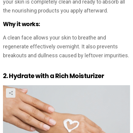
your skin is completely clean and ready to absorb all
the nourishing products you apply afterward.
Why it works:
A clean face allows your skin to breathe and
regenerate effectively overnight. It also prevents
breakouts and dullness caused by leftover impurities.
2. Hydrate with a Rich Moisturizer