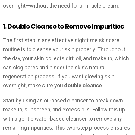
overnight—without the need for a miracle cream.
1. Double Cleanse to Remove Impurities
The first step in any effective nighttime skincare
routine is to cleanse your skin properly. Throughout
the day, your skin collects dirt, oil, and makeup, which
can clog pores and hinder the skin’s natural
regeneration process. If you want glowing skin
overnight, make sure you
double cleanse
.
Start by using an oil-based cleanser to break down
makeup, sunscreen, and excess oils. Follow this up
with a gentle water-based cleanser to remove any
remaining impurities. This two-step process ensures