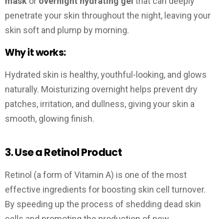
mask
or
overnight hydrating gel
that can deeply
penetrate your skin throughout the night, leaving your
skin soft and plump by morning.
Why it works:
Hydrated skin is healthy, youthful-looking, and glows
naturally. Moisturizing overnight helps prevent dry
patches, irritation, and dullness, giving your skin a
smooth, glowing finish.
3. Use a Retinol Product
Retinol (a form of Vitamin A) is one of the most
effective ingredients for boosting skin cell turnover.
By speeding up the process of shedding dead skin
cells and promoting the production of new