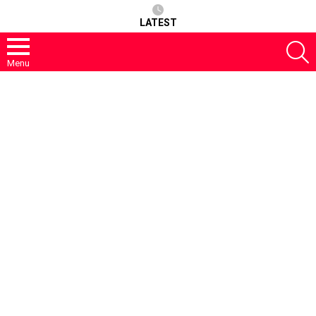
LATEST
S
Menu