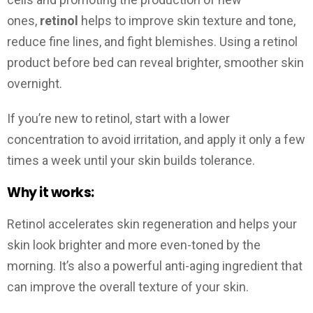
ones,
retinol
helps to improve skin texture and tone,
reduce fine lines, and fight blemishes. Using a retinol
product before bed can reveal brighter, smoother skin
overnight.
If you’re new to retinol, start with a lower
concentration to avoid irritation, and apply it only a few
times a week until your skin builds tolerance.
Why it works:
Retinol accelerates skin regeneration and helps your
skin look brighter and more even-toned by the
morning. It’s also a powerful anti-aging ingredient that
can improve the overall texture of your skin.