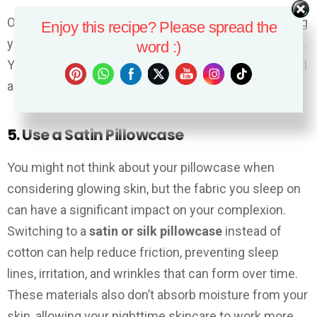
Overnight face masks work while you sleep, providing
Enjoy this recipe? Please spread the
your skin with a potent dose of beneficial ingredients.
word :)
You’ll wake up with more radiant, even-toned skin, and
a smoother complexion.
5. Use a Satin Pillowcase
You might not think about your pillowcase when
considering glowing skin, but the fabric you sleep on
can have a significant impact on your complexion.
Switching to a
satin or silk pillowcase
instead of
cotton can help reduce friction, preventing sleep
lines, irritation, and wrinkles that can form over time.
These materials also don’t absorb moisture from your
skin, allowing your nighttime skincare to work more