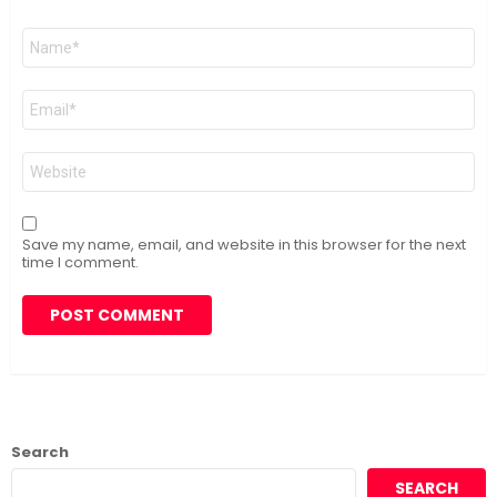
Name
*
Email
*
Website
Save my name, email, and website in this browser for the next
time I comment.
Search
SEARCH