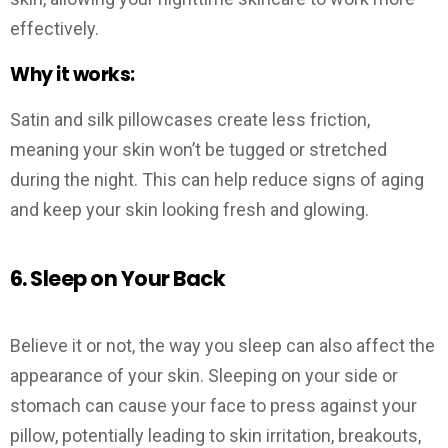
effectively.
Why it works:
Satin and silk pillowcases create less friction,
meaning your skin won’t be tugged or stretched
during the night. This can help reduce signs of aging
and keep your skin looking fresh and glowing.
6. Sleep on Your Back
Believe it or not, the way you sleep can also affect the
appearance of your skin. Sleeping on your side or
stomach can cause your face to press against your
pillow, potentially leading to skin irritation, breakouts,