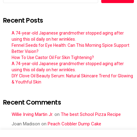
Recent Posts
A 74-year-old Japanese grandmother stopped aging after
using this oil daily on her wrinkles.
Fennel Seeds for Eye Health: Can This Morning Spice Support
Better Vision?
How To Use Castor Oil For Skin Tightening?
A 74-year-old Japanese grandmother stopped aging after
using this oil daily on her wrinkles.
DIY Clove Oil Beauty Serum: Natural Skincare Trend for Glowing
& Youthful Skin
Recent Comments
Willie Irving Martin Jr.
on
The best School Pizza Recipe
Joan Madison
on
Peach Cobbler Dump Cake
Obral Vance
on
Seafood Mac and Cheese