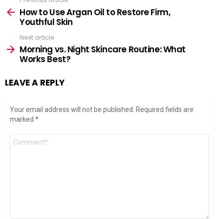
See
more
How to Use Argan Oil to Restore Firm,
Youthful Skin
Next article
Morning vs. Night Skincare Routine: What
Works Best?
LEAVE A REPLY
Your email address will not be published.
Required fields are
marked
*
Comment
*