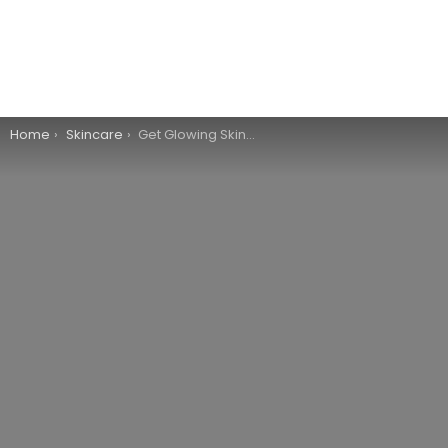
You are here:
Home
Skincare
Get Glowing Skin Overnight With These 6 Tips