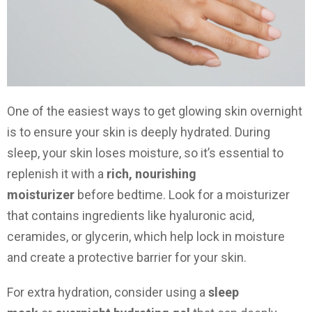
One of the easiest ways to get glowing skin overnight
is to ensure your skin is deeply hydrated. During
sleep, your skin loses moisture, so it’s essential to
replenish it with a
rich, nourishing
moisturizer
before bedtime. Look for a moisturizer
that contains ingredients like hyaluronic acid,
ceramides, or glycerin, which help lock in moisture
and create a protective barrier for your skin.
For extra hydration, consider using a
sleep