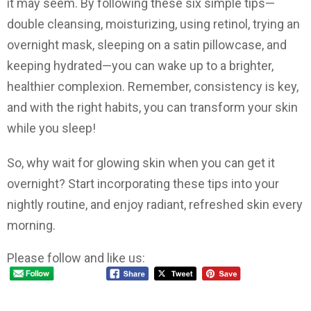
it may seem. By following these six simple tips—
double cleansing, moisturizing, using retinol, trying an
overnight mask, sleeping on a satin pillowcase, and
keeping hydrated—you can wake up to a brighter,
healthier complexion. Remember, consistency is key,
and with the right habits, you can transform your skin
while you sleep!
So, why wait for glowing skin when you can get it
overnight? Start incorporating these tips into your
nightly routine, and enjoy radiant, refreshed skin every
morning.
Please follow and like us: