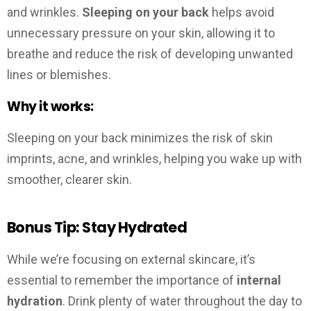
and wrinkles.
Sleeping on your back
helps avoid
unnecessary pressure on your skin, allowing it to
breathe and reduce the risk of developing unwanted
lines or blemishes.
Why it works:
Sleeping on your back minimizes the risk of skin
imprints, acne, and wrinkles, helping you wake up with
smoother, clearer skin.
Bonus Tip: Stay Hydrated
While we’re focusing on external skincare, it’s
essential to remember the importance of
internal
hydration
. Drink plenty of water throughout the day to