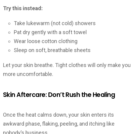
Try this instead:
Take lukewarm (not cold) showers
Pat dry gently with a soft towel
Wear loose cotton clothing
Sleep on soft, breathable sheets
Let your skin breathe. Tight clothes will only make you
more uncomfortable.
Skin Aftercare: Don’t Rush the Healing
Once the heat calms down, your skin enters its
awkward phase, flaking, peeling, and itching like
nobody’s business.