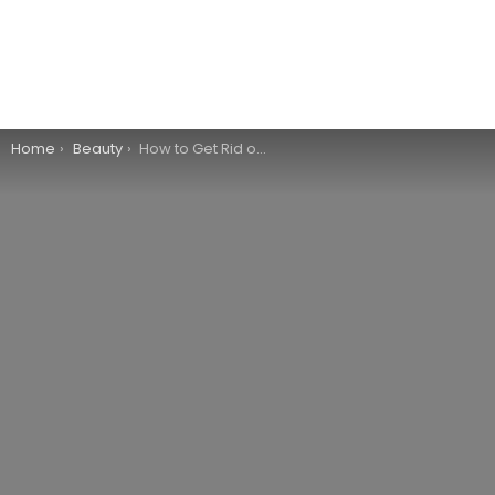
You are here:
Home
Beauty
How to Get Rid of Sunburn Naturally