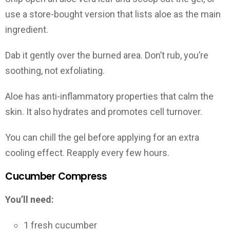
use a store-bought version that lists aloe as the main
ingredient.
Dab it gently over the burned area. Don’t rub, you’re
soothing, not exfoliating.
Aloe has anti-inflammatory properties that calm the
skin. It also hydrates and promotes cell turnover.
You can chill the gel before applying for an extra
cooling effect. Reapply every few hours.
Cucumber Compress
You’ll need:
1 fresh cucumber