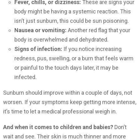
Fever, chills, or dizziness:
These are signs your
body might be having a systemic reaction. This
isn’t just sunburn, this could be sun poisoning.
Nausea or vomiting:
Another red flag that your
body is overwhelmed and dehydrated.
Signs of infection:
If you notice increasing
redness, pus, swelling, or a burn that feels warm
or painful to the touch days later, it may be
infected.
Sunburn should improve within a couple of days, not
worsen. If your symptoms keep getting more intense,
it’s time to let a medical professional weigh in.
And when it comes to children and babies?
Don’t
wait and see. Their skin is much thinner and more