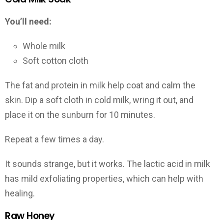
You’ll need:
Whole milk
Soft cotton cloth
The fat and protein in milk help coat and calm the
skin. Dip a soft cloth in cold milk, wring it out, and
place it on the sunburn for 10 minutes.
Repeat a few times a day.
It sounds strange, but it works. The lactic acid in milk
has mild exfoliating properties, which can help with
healing.
Raw Honey