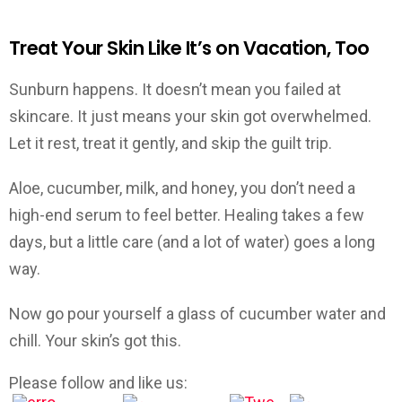
Treat Your Skin Like It’s on Vacation, Too
Sunburn happens. It doesn’t mean you failed at
skincare. It just means your skin got overwhelmed.
Let it rest, treat it gently, and skip the guilt trip.
Aloe, cucumber, milk, and honey, you don’t need a
high-end serum to feel better. Healing takes a few
days, but a little care (and a lot of water) goes a long
way.
Now go pour yourself a glass of cucumber water and
chill. Your skin’s got this.
Please follow and like us: