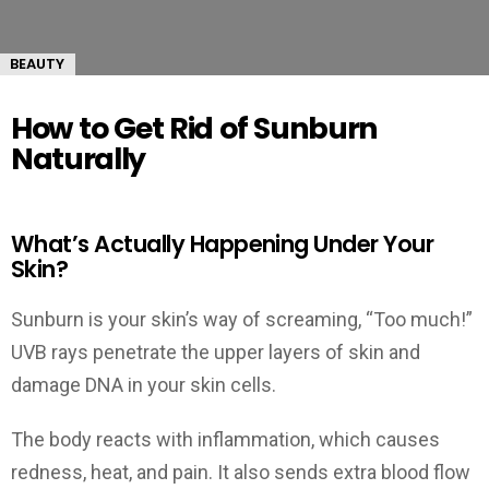
BEAUTY
How to Get Rid of Sunburn
Naturally
What’s Actually Happening Under Your
Skin?
Sunburn is your skin’s way of screaming, “Too much!”
UVB rays penetrate the upper layers of skin and
damage DNA in your skin cells.
The body reacts with inflammation, which causes
redness, heat, and pain. It also sends extra blood flow