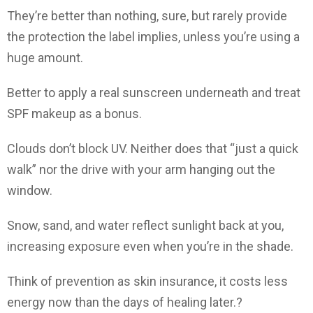
They’re better than nothing, sure, but rarely provide
the protection the label implies, unless you’re using a
huge amount.
Better to apply a real sunscreen underneath and treat
SPF makeup as a bonus.
Clouds don’t block UV. Neither does that “just a quick
walk” nor the drive with your arm hanging out the
window.
Snow, sand, and water reflect sunlight back at you,
increasing exposure even when you’re in the shade.
Think of prevention as skin insurance, it costs less
energy now than the days of healing later.?