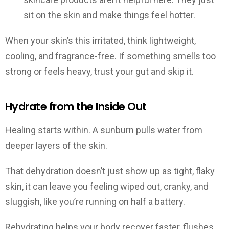
sit on the skin and make things feel hotter.
When your skin’s this irritated, think lightweight,
cooling, and fragrance-free. If something smells too
strong or feels heavy, trust your gut and skip it.
Hydrate from the Inside Out
Healing starts within. A sunburn pulls water from
deeper layers of the skin.
That dehydration doesn’t just show up as tight, flaky
skin, it can leave you feeling wiped out, cranky, and
sluggish, like you’re running on half a battery.
Rehydrating helps your body recover faster, flushes