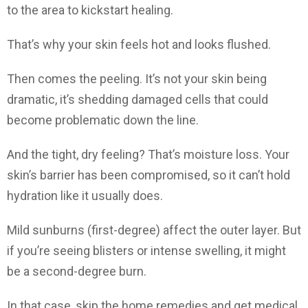
to the area to kickstart healing.
That’s why your skin feels hot and looks flushed.
Then comes the peeling. It’s not your skin being
dramatic, it’s shedding damaged cells that could
become problematic down the line.
And the tight, dry feeling? That’s moisture loss. Your
skin’s barrier has been compromised, so it can’t hold
hydration like it usually does.
Mild sunburns (first-degree) affect the outer layer. But
if you’re seeing blisters or intense swelling, it might
be a second-degree burn.
In that case, skip the home remedies and get medical