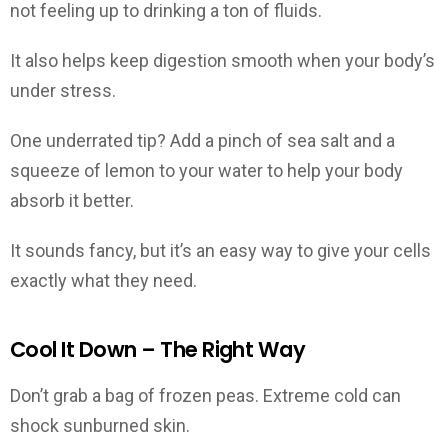
not feeling up to drinking a ton of fluids.
It also helps keep digestion smooth when your body’s
under stress.
One underrated tip? Add a pinch of sea salt and a
squeeze of lemon to your water to help your body
absorb it better.
It sounds fancy, but it’s an easy way to give your cells
exactly what they need.
Cool It Down – The Right Way
Don’t grab a bag of frozen peas. Extreme cold can
shock sunburned skin.