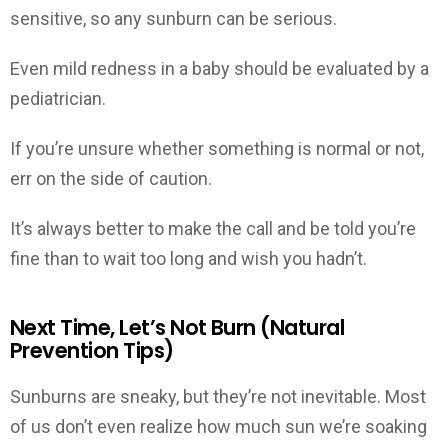
sensitive, so any sunburn can be serious.
Even mild redness in a baby should be evaluated by a
pediatrician.
If you’re unsure whether something is normal or not,
err on the side of caution.
It’s always better to make the call and be told you’re
fine than to wait too long and wish you hadn’t.
Next Time, Let’s Not Burn (Natural
Prevention Tips)
Sunburns are sneaky, but they’re not inevitable. Most
of us don’t even realize how much sun we’re soaking