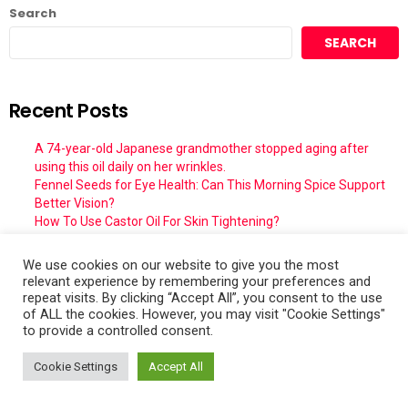
Search
SEARCH
Recent Posts
A 74-year-old Japanese grandmother stopped aging after
using this oil daily on her wrinkles.
Fennel Seeds for Eye Health: Can This Morning Spice Support
Better Vision?
How To Use Castor Oil For Skin Tightening?
A 74-year-old Japanese grandmother stopped aging after
using this oil daily on her wrinkles.
We use cookies on our website to give you the most
DIY Clove Oil Beauty Serum: Natural Skincare Trend for Glowing
relevant experience by remembering your preferences and
& Youthful Skin
repeat visits. By clicking “Accept All”, you consent to the use
of ALL the cookies. However, you may visit "Cookie Settings"
to provide a controlled consent.
Recent Comments
Cookie Settings
Accept All
Willie Irving Martin Jr.
on
The best School Pizza Recipe