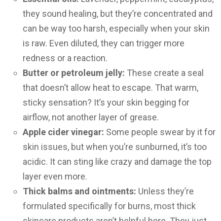
they sound healing, but they’re concentrated and
can be way too harsh, especially when your skin
is raw. Even diluted, they can trigger more
redness or a reaction.
Butter or petroleum jelly:
These create a seal
that doesn’t allow heat to escape. That warm,
sticky sensation? It’s your skin begging for
airflow, not another layer of grease.
Apple cider vinegar:
Some people swear by it for
skin issues, but when you’re sunburned, it’s too
acidic. It can sting like crazy and damage the top
layer even more.
Thick balms and ointments:
Unless they’re
formulated specifically for burns, most thick
skincare products aren’t helpful here. They just