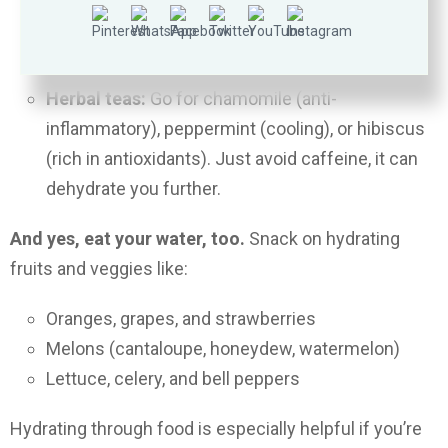
Blend them up or snack on them straight for
hydration that feels refreshing and tastes like
summer.
Herbal teas:
Go for chamomile (anti-
inflammatory), peppermint (cooling), or hibiscus
(rich in antioxidants). Just avoid caffeine, it can
dehydrate you further.
And yes, eat your water, too.
Snack on hydrating
fruits and veggies like:
Oranges, grapes, and strawberries
Melons (cantaloupe, honeydew, watermelon)
Lettuce, celery, and bell peppers
Hydrating through food is especially helpful if you’re