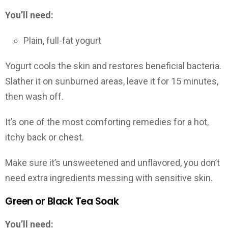
You’ll need:
Plain, full-fat yogurt
Yogurt cools the skin and restores beneficial bacteria.
Slather it on sunburned areas, leave it for 15 minutes,
then wash off.
It’s one of the most comforting remedies for a hot,
itchy back or chest.
Make sure it’s unsweetened and unflavored, you don’t
need extra ingredients messing with sensitive skin.
Green or Black Tea Soak
You’ll need: