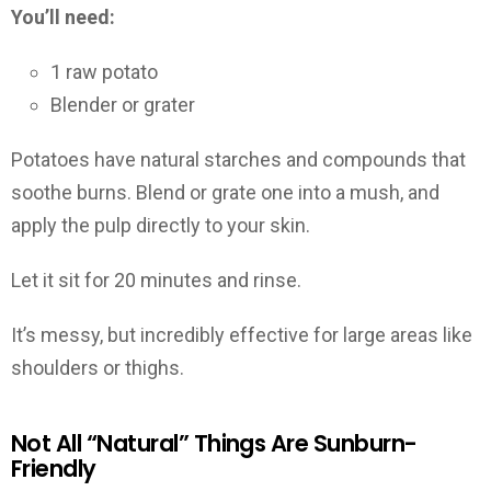
You’ll need:
1 raw potato
Blender or grater
Potatoes have natural starches and compounds that
soothe burns. Blend or grate one into a mush, and
apply the pulp directly to your skin.
Let it sit for 20 minutes and rinse.
It’s messy, but incredibly effective for large areas like
shoulders or thighs.
Not All “Natural” Things Are Sunburn-
Friendly