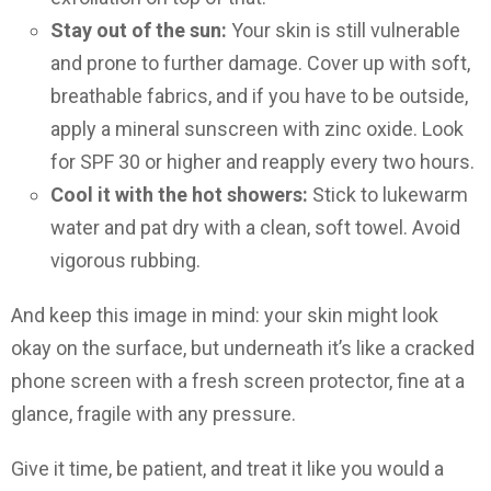
Stay out of the sun:
Your skin is still vulnerable
and prone to further damage. Cover up with soft,
breathable fabrics, and if you have to be outside,
apply a mineral sunscreen with zinc oxide. Look
for SPF 30 or higher and reapply every two hours.
Cool it with the hot showers:
Stick to lukewarm
water and pat dry with a clean, soft towel. Avoid
vigorous rubbing.
And keep this image in mind: your skin might look
okay on the surface, but underneath it’s like a cracked
phone screen with a fresh screen protector, fine at a
glance, fragile with any pressure.
Give it time, be patient, and treat it like you would a