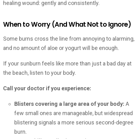
healing wound: gently and consistently.
When to Worry (And What Not to Ignore)
Some burns cross the line from annoying to alarming,
and no amount of aloe or yogurt will be enough.
If your sunburn feels like more than just a bad day at
the beach, listen to your body.
Call your doctor if you experience:
Blisters covering a large area of your body:
A
few small ones are manageable, but widespread
blistering signals a more serious second-degree
burn.