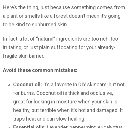
Here’s the thing, just because something comes from
a plant or smells like a forest doesn’t mean it’s going
to be kind to sunburned skin.
In fact, a lot of “natural” ingredients are too rich, too
irritating, or just plain suffocating for your already-
fragile skin barrier.
Avoid these common mistakes:
Coconut oil:
It’s a favorite in DIY skincare, but not
for burns. Coconut oil is thick and occlusive,
great for locking in moisture when your skin is
healthy, but terrible when it’s hot and damaged. It
traps heat and can slow healing.
Essential oils:
Lavender, peppermint, eucalyptus,