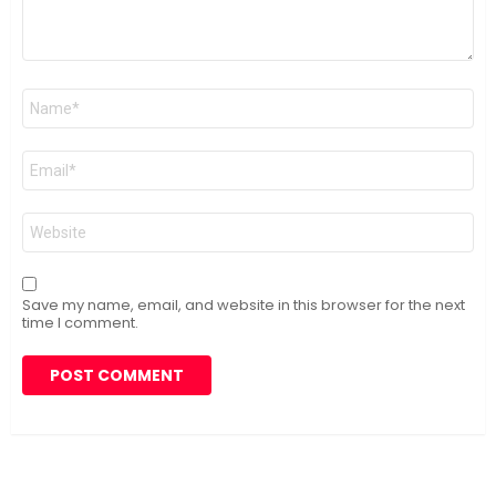
Name
*
Email
*
Website
Save my name, email, and website in this browser for the next
time I comment.