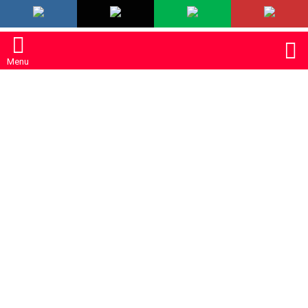
LATEST
S
Menu