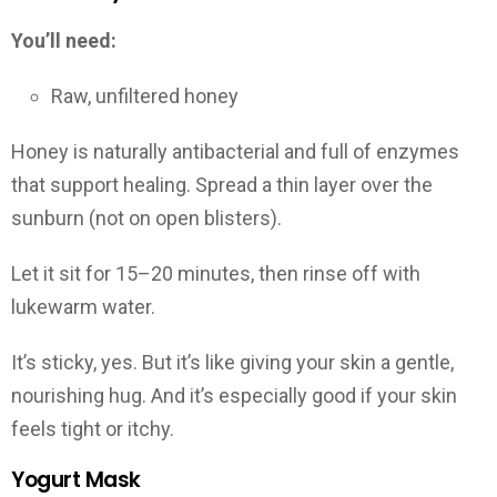
You’ll need:
Raw, unfiltered honey
Honey is naturally antibacterial and full of enzymes
that support healing. Spread a thin layer over the
sunburn (not on open blisters).
Let it sit for 15–20 minutes, then rinse off with
lukewarm water.
It’s sticky, yes. But it’s like giving your skin a gentle,
nourishing hug. And it’s especially good if your skin
feels tight or itchy.
Yogurt Mask