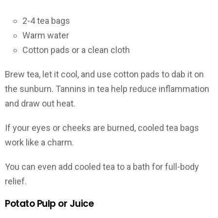
2-4 tea bags
Warm water
Cotton pads or a clean cloth
Brew tea, let it cool, and use cotton pads to dab it on
the sunburn. Tannins in tea help reduce inflammation
and draw out heat.
If your eyes or cheeks are burned, cooled tea bags
work like a charm.
You can even add cooled tea to a bath for full-body
relief.
Potato Pulp or Juice