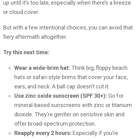
up until it’s too late, especially when there’s a breeze
or cloud cover.
But with a few intentional choices, you can avoid that
fiery aftermath altogether.
Try this next time:
Wear a wide-brim hat:
Think big, floppy beach
hats or safari-style brims that cover your face,
ears, and neck. A ball cap doesn’t cut it.
Use zinc oxide sunscreen (SPF 30+):
Go for
mineral-based sunscreens with zinc or titanium
dioxide. They’re gentler on sensitive skin and
offer broad-spectrum protection.
Reapply every 2 hours:
Especially if you’re