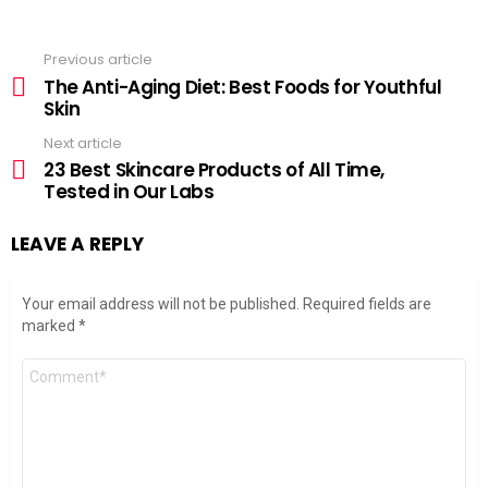
Previous article
See
more
The Anti-Aging Diet: Best Foods for Youthful
Skin
Next article
23 Best Skincare Products of All Time,
Tested in Our Labs
LEAVE A REPLY
Your email address will not be published.
Required fields are
marked
*
Comment
*