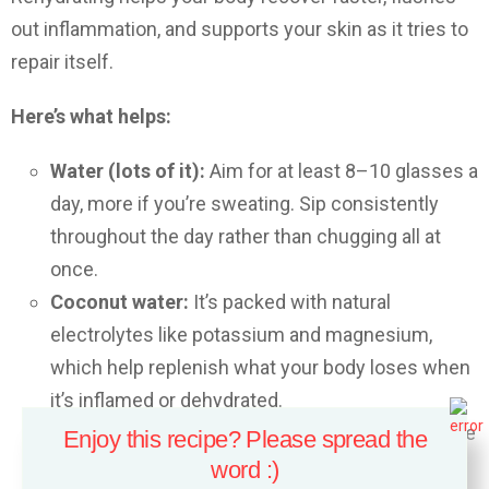
out inflammation, and supports your skin as it tries to
repair itself.
Here’s what helps:
Water (lots of it):
Aim for at least 8–10 glasses a
day, more if you’re sweating. Sip consistently
throughout the day rather than chugging all at
once.
Coconut water:
It’s packed with natural
electrolytes like potassium and magnesium,
which help replenish what your body loses when
it’s inflamed or dehydrated.
Cucumber or watermelon juice:
These fruits are
Enjoy this recipe? Please spread the
more than 90% water and loaded with vitamins.
word :)