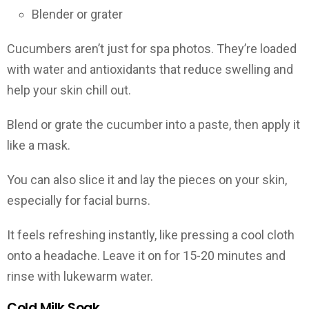
Blender or grater
Cucumbers aren’t just for spa photos. They’re loaded
with water and antioxidants that reduce swelling and
help your skin chill out.
Blend or grate the cucumber into a paste, then apply it
like a mask.
You can also slice it and lay the pieces on your skin,
especially for facial burns.
It feels refreshing instantly, like pressing a cool cloth
onto a headache. Leave it on for 15-20 minutes and
rinse with lukewarm water.
Cold Milk Soak