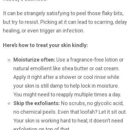
It can be strangely satisfying to peel those flaky bits,
but try to resist. Picking at it can lead to scarring, delay
healing, or even trigger an infection.
Here’s how to treat your skin kindly:
Moisturize often:
Use a fragrance-free lotion or
natural emollient like shea butter or oat cream.
Apply it right after a shower or cool rinse while
your skin is still damp to help lock in moisture.
You might need to reapply multiple times a day.
Skip the exfoliants:
No scrubs, no glycolic acid,
no chemical peels. Even that loofah? Let it sit out.
Your skin is working hard to heal; it doesn’t need
exfoliation on top of that.