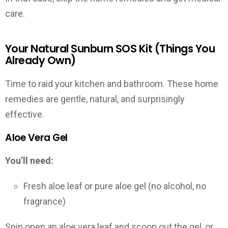
care.
Your Natural Sunburn SOS Kit (Things You
Already Own)
Time to raid your kitchen and bathroom. These home
remedies are gentle, natural, and surprisingly
effective.
Aloe Vera Gel
You’ll need:
Fresh aloe leaf or pure aloe gel (no alcohol, no
fragrance)
Snip open an aloe vera leaf and scoop out the gel, or