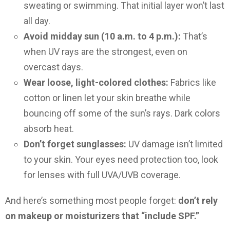
sweating or swimming. That initial layer won’t last
all day.
Avoid midday sun (10 a.m. to 4 p.m.):
That’s
when UV rays are the strongest, even on
overcast days.
Wear loose, light-colored clothes:
Fabrics like
cotton or linen let your skin breathe while
bouncing off some of the sun’s rays. Dark colors
absorb heat.
Don’t forget sunglasses:
UV damage isn’t limited
to your skin. Your eyes need protection too, look
for lenses with full UVA/UVB coverage.
And here’s something most people forget:
don’t rely
on makeup or moisturizers that “include SPF.”