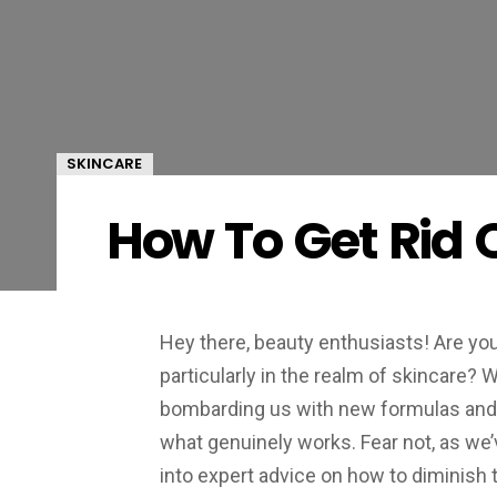
SKINCARE
How To Get Rid 
Hey there, beauty enthusiasts! Are you 
particularly in the realm of skincare? 
bombarding us with new formulas and b
what genuinely works. Fear not, as we’v
into expert advice on how to diminish