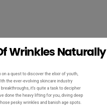
Of Wrinkles Naturally
on a quest to discover the elixir of youth,
With the ever-evolving skincare industry
reakthroughs, it’s quite a task to decipher
e done the heavy lifting for you, diving deep
 those pesky wrinkles and banish age spots.