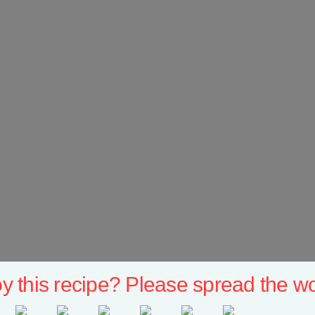
y this recipe? Please spread the wo