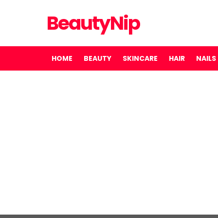
BeautyNip
HOME
BEAUTY
SKINCARE
HAIR
NAILS