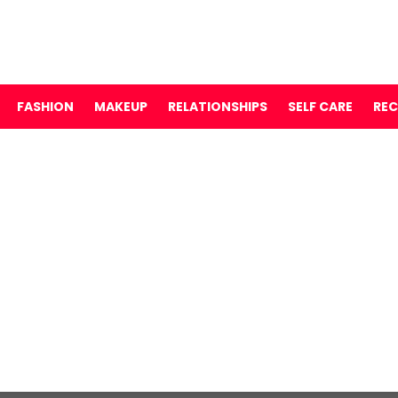
FASHION
MAKEUP
RELATIONSHIPS
SELF CARE
REC