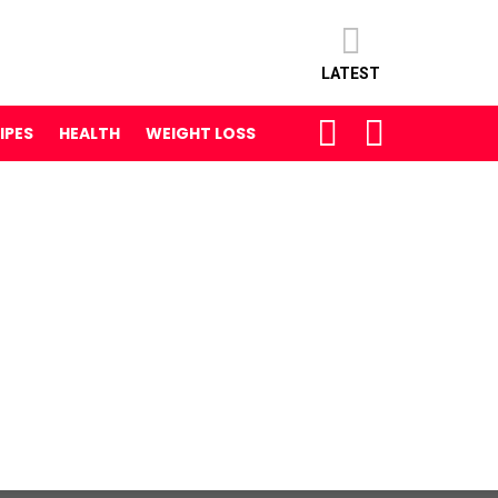
LATEST
SEARCH
LOGIN
IPES
HEALTH
WEIGHT LOSS