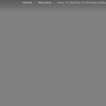
You are here:
Home
Skincare
How To Get Rid Of Wrinkles Natu