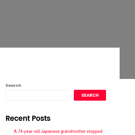
Search
SEARCH
Recent Posts
A 74-year-old Japanese grandmother stopped