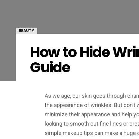
BEAUTY
How to Hide Wri
Guide
As we age, our skin goes through chan
the appearance of wrinkles. But don’t
minimize their appearance and help yo
looking to smooth out fine lines or cre
simple makeup tips can make a huge d