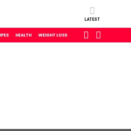
LATEST
SEARCH
LOGIN
IPES
HEALTH
WEIGHT LOSS