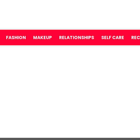
FASHION
MAKEUP
RELATIONSHIPS
SELF CARE
REC