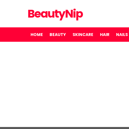
BeautyNip
HOME
BEAUTY
SKINCARE
HAIR
NAILS