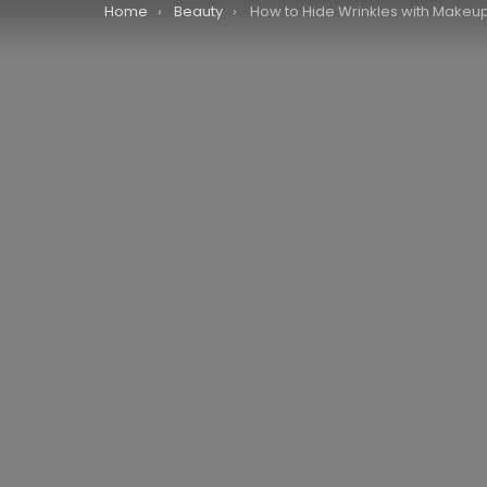
You are here:
Home
Beauty
How to Hide Wrinkles with Makeup: A Step-by-Step Gu