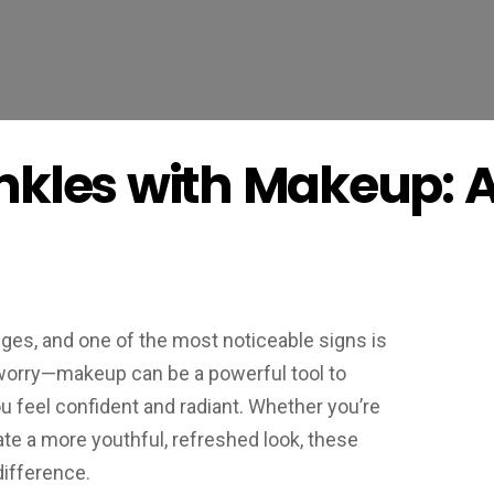
nkles with Makeup: 
ges, and one of the most noticeable signs is
 worry—makeup can be a powerful tool to
u feel confident and radiant. Whether you’re
ate a more youthful, refreshed look, these
ifference.