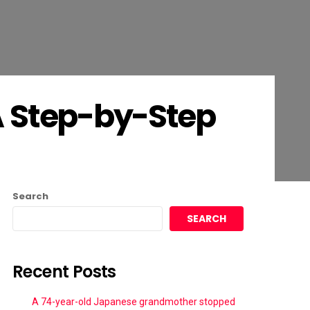
A Step-by-Step
Search
SEARCH
Recent Posts
A 74-year-old Japanese grandmother stopped