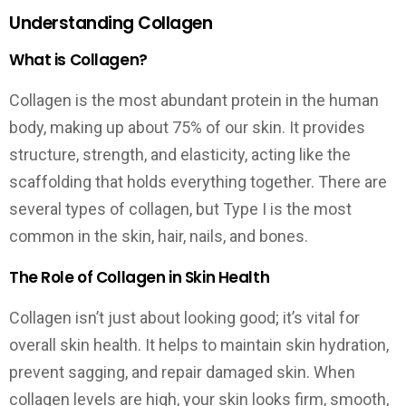
Understanding Collagen
What is Collagen?
Collagen is the most abundant protein in the human
body, making up about 75% of our skin. It provides
structure, strength, and elasticity, acting like the
scaffolding that holds everything together. There are
several types of collagen, but Type I is the most
common in the skin, hair, nails, and bones.
The Role of Collagen in Skin Health
Collagen isn’t just about looking good; it’s vital for
overall skin health. It helps to maintain skin hydration,
prevent sagging, and repair damaged skin. When
collagen levels are high, your skin looks firm, smooth,