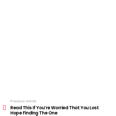
Previous article
See
more
Read This If You’re Worried That You Lost
Hope Finding The One