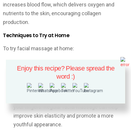
increases blood flow, which delivers oxygen and
nutrients to the skin, encouraging collagen
production.
Techniques to Try at Home
To try facial massage at home:
Use gentle upward strokes to massage your
Enjoy this recipe? Please spread the
face.
word :)
Focus on areas where you’ve noticed sagging or
wrinkles.
You can use a jade roller, gua sha tool, or simply
your fingers. Regular facial massage can help
improve skin elasticity and promote a more
youthful appearance.