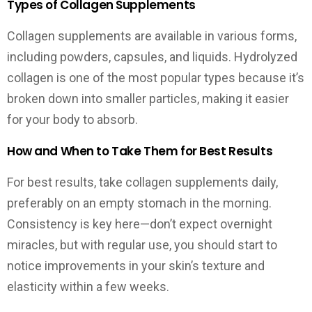
Types of Collagen Supplements
Collagen supplements are available in various forms,
including powders, capsules, and liquids. Hydrolyzed
collagen is one of the most popular types because it’s
broken down into smaller particles, making it easier
for your body to absorb.
How and When to Take Them for Best Results
For best results, take collagen supplements daily,
preferably on an empty stomach in the morning.
Consistency is key here—don’t expect overnight
miracles, but with regular use, you should start to
notice improvements in your skin’s texture and
elasticity within a few weeks.