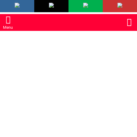
LATEST
S
Menu