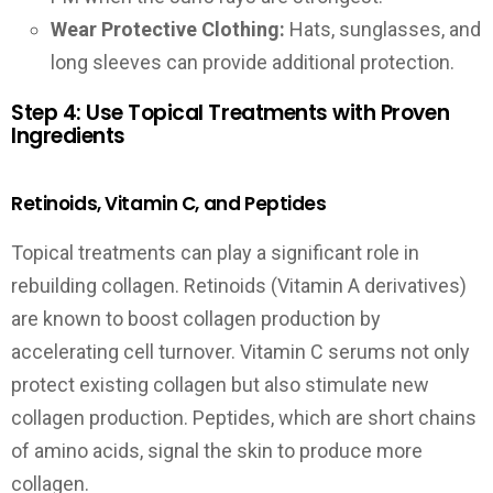
Wear Protective Clothing:
Hats, sunglasses, and
long sleeves can provide additional protection.
Step 4: Use Topical Treatments with Proven
Ingredients
Retinoids, Vitamin C, and Peptides
Topical treatments can play a significant role in
rebuilding collagen. Retinoids (Vitamin A derivatives)
are known to boost collagen production by
accelerating cell turnover. Vitamin C serums not only
protect existing collagen but also stimulate new
collagen production. Peptides, which are short chains
of amino acids, signal the skin to produce more
collagen.