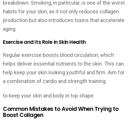
breakdown. Smoking, in particular, is one of the worst
habits for your skin, as it not only reduces collagen
production but also introduces toxins that accelerate
aging.
Exercise and Its Role in Skin Health
Regular exercise boosts blood circulation, which
helps deliver essential nutrients to the skin. This can
help keep your skin looking youthful and firm. Aim for
a combination of cardio and strength training
to keep your skin and body in top shape.
Common Mistakes to Avoid When Trying to
Boost Collagen