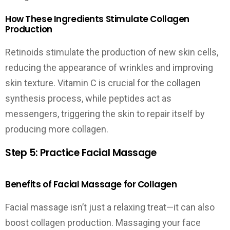
How These Ingredients Stimulate Collagen
Production
Retinoids stimulate the production of new skin cells,
reducing the appearance of wrinkles and improving
skin texture. Vitamin C is crucial for the collagen
synthesis process, while peptides act as
messengers, triggering the skin to repair itself by
producing more collagen.
Step 5: Practice Facial Massage
Benefits of Facial Massage for Collagen
Facial massage isn’t just a relaxing treat—it can also
boost collagen production. Massaging your face