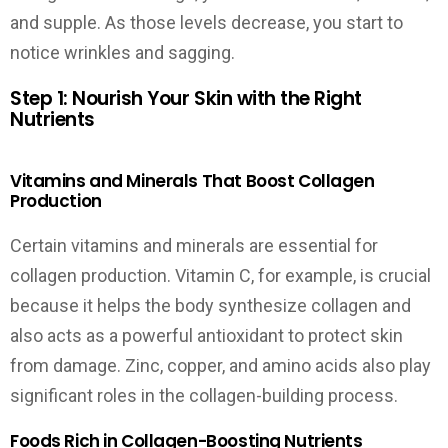
and supple. As those levels decrease, you start to
notice wrinkles and sagging.
Step 1: Nourish Your Skin with the Right
Nutrients
Vitamins and Minerals That Boost Collagen
Production
Certain vitamins and minerals are essential for
collagen production. Vitamin C, for example, is crucial
because it helps the body synthesize collagen and
also acts as a powerful antioxidant to protect skin
from damage. Zinc, copper, and amino acids also play
significant roles in the collagen-building process.
Foods Rich in Collagen-Boosting Nutrients