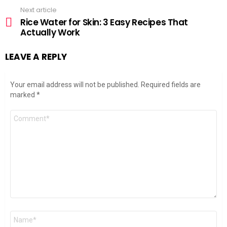
Next article
Rice Water for Skin: 3 Easy Recipes That
Actually Work
LEAVE A REPLY
Your email address will not be published.
Required fields are
marked
*
Comment
*
Name
*