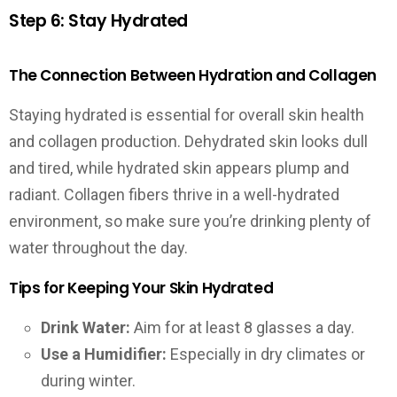
Step 6: Stay Hydrated
The Connection Between Hydration and Collagen
Staying hydrated is essential for overall skin health
and collagen production. Dehydrated skin looks dull
and tired, while hydrated skin appears plump and
radiant. Collagen fibers thrive in a well-hydrated
environment, so make sure you’re drinking plenty of
water throughout the day.
Tips for Keeping Your Skin Hydrated
Drink Water:
Aim for at least 8 glasses a day.
Use a Humidifier:
Especially in dry climates or
during winter.