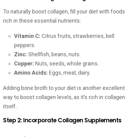
To naturally boost collagen, fill your diet with foods
rich in these essential nutrients:
Vitamin C:
Citrus fruits, strawberries, bell
peppers.
Zinc:
Shellfish, beans, nuts.
Copper:
Nuts, seeds, whole grains.
Amino Acids:
Eggs, meat, dairy.
Adding bone broth to your diet is another excellent
way to boost collagen levels, as it’s rich in collagen
itself.
Step 2: Incorporate Collagen Supplements