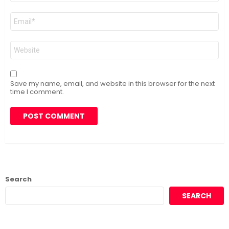
Email
*
Website
Save my name, email, and website in this browser for the next
time I comment.
Search
SEARCH