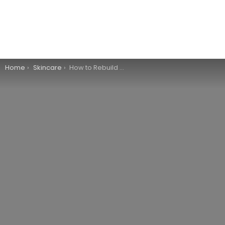
You are here:
Home
Skincare
How to Rebuild Collagen in the Face Using These 7 Steps