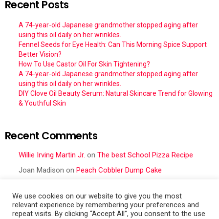
Recent Posts
A 74-year-old Japanese grandmother stopped aging after
using this oil daily on her wrinkles.
Fennel Seeds for Eye Health: Can This Morning Spice Support
Better Vision?
How To Use Castor Oil For Skin Tightening?
A 74-year-old Japanese grandmother stopped aging after
using this oil daily on her wrinkles.
DIY Clove Oil Beauty Serum: Natural Skincare Trend for Glowing
& Youthful Skin
Recent Comments
Willie Irving Martin Jr.
on
The best School Pizza Recipe
Joan Madison
on
Peach Cobbler Dump Cake
Obral Vance
on
Seafood Mac and Cheese
We use cookies on our website to give you the most
Cher
on
Seafood Mac and Cheese
relevant experience by remembering your preferences and
repeat visits. By clicking “Accept All”, you consent to the use
Frances Cattell
on
Peach Cobbler Dump Cake