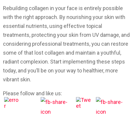
Rebuilding collagen in your face is entirely possible
with the right approach. By nourishing your skin with
essential nutrients, using effective topical
treatments, protecting your skin from UV damage, and
considering professional treatments, you can restore
some of that lost collagen and maintain a youthful,
radiant complexion. Start implementing these steps
today, and you’ll be on your way to healthier, more
vibrant skin.
Please follow and like us: