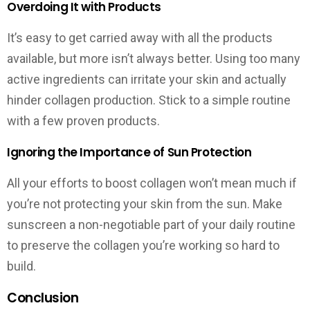
Overdoing It with Products
It’s easy to get carried away with all the products
available, but more isn’t always better. Using too many
active ingredients can irritate your skin and actually
hinder collagen production. Stick to a simple routine
with a few proven products.
Ignoring the Importance of Sun Protection
All your efforts to boost collagen won’t mean much if
you’re not protecting your skin from the sun. Make
sunscreen a non-negotiable part of your daily routine
to preserve the collagen you’re working so hard to
build.
Conclusion