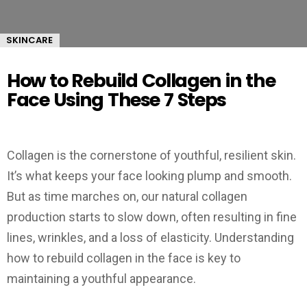
SKINCARE
How to Rebuild Collagen in the
Face Using These 7 Steps
Collagen is the cornerstone of youthful, resilient skin.
It’s what keeps your face looking plump and smooth.
But as time marches on, our natural collagen
production starts to slow down, often resulting in fine
lines, wrinkles, and a loss of elasticity. Understanding
how to rebuild collagen in the face is key to
maintaining a youthful appearance.