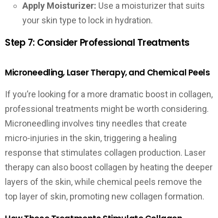
Apply Moisturizer:
Use a moisturizer that suits
your skin type to lock in hydration.
Step 7: Consider Professional Treatments
Microneedling, Laser Therapy, and Chemical Peels
If you’re looking for a more dramatic boost in collagen,
professional treatments might be worth considering.
Microneedling involves tiny needles that create
micro-injuries in the skin, triggering a healing
response that stimulates collagen production. Laser
therapy can also boost collagen by heating the deeper
layers of the skin, while chemical peels remove the
top layer of skin, promoting new collagen formation.