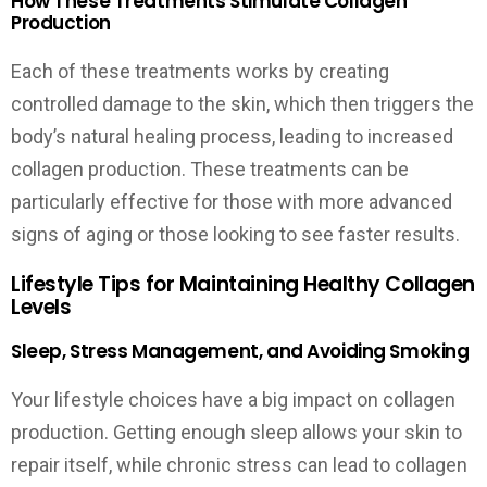
How These Treatments Stimulate Collagen
Production
Each of these treatments works by creating
controlled damage to the skin, which then triggers the
body’s natural healing process, leading to increased
collagen production. These treatments can be
particularly effective for those with more advanced
signs of aging or those looking to see faster results.
Lifestyle Tips for Maintaining Healthy Collagen
Levels
Sleep, Stress Management, and Avoiding Smoking
Your lifestyle choices have a big impact on collagen
production. Getting enough sleep allows your skin to
repair itself, while chronic stress can lead to collagen