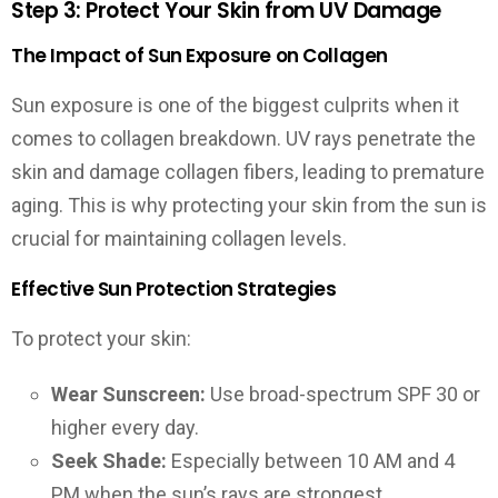
Step 3: Protect Your Skin from UV Damage
The Impact of Sun Exposure on Collagen
Sun exposure is one of the biggest culprits when it
comes to collagen breakdown. UV rays penetrate the
skin and damage collagen fibers, leading to premature
aging. This is why protecting your skin from the sun is
crucial for maintaining collagen levels.
Effective Sun Protection Strategies
To protect your skin:
Wear Sunscreen:
Use broad-spectrum SPF 30 or
higher every day.
Seek Shade:
Especially between 10 AM and 4
PM when the sun’s rays are strongest.