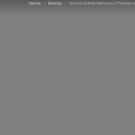
You are here:
Home
Beauty
How to Safely Remove a Pimple on Your L