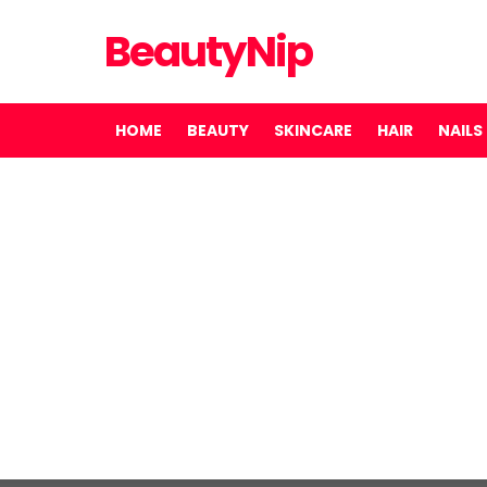
BeautyNip
HOME
BEAUTY
SKINCARE
HAIR
NAILS