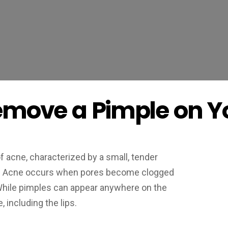
emove a Pimple on Yo
 acne, characterized by a small, tender
pus. Acne occurs when pores become clogged
l. While pimples can appear anywhere on the
 including the lips.