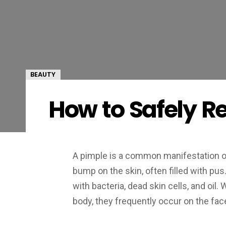
BEAUTY
How to Safely R
A pimple is a common manifestation of
bump on the skin, often filled with 
with bacteria, dead skin cells, and oi
body, they frequently occur on the face,