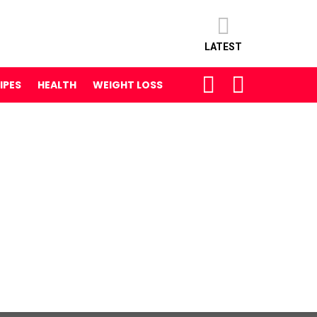
LATEST
SEARCH
LOGIN
IPES
HEALTH
WEIGHT LOSS