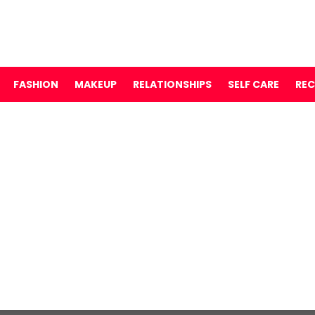
FASHION
MAKEUP
RELATIONSHIPS
SELF CARE
REC