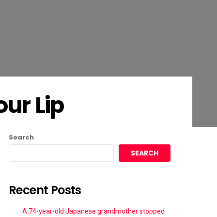
ur Lip
Search
SEARCH
Recent Posts
A 74-year-old Japanese grandmother stopped