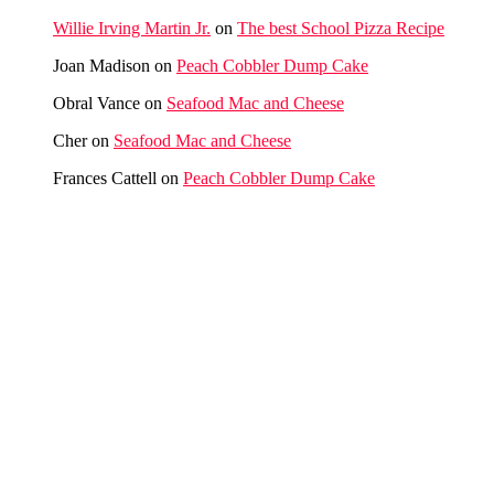
Willie Irving Martin Jr.
on
The best School Pizza Recipe
Joan Madison
on
Peach Cobbler Dump Cake
Obral Vance
on
Seafood Mac and Cheese
Cher
on
Seafood Mac and Cheese
Frances Cattell
on
Peach Cobbler Dump Cake