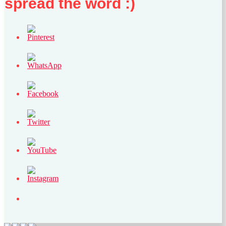
spread the word :)