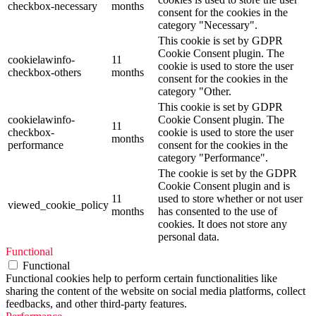
checkbox-necessary
months
consent for the cookies in the
category "Necessary".
This cookie is set by GDPR
Cookie Consent plugin. The
cookielawinfo-
11
cookie is used to store the user
checkbox-others
months
consent for the cookies in the
category "Other.
This cookie is set by GDPR
cookielawinfo-
Cookie Consent plugin. The
11
checkbox-
cookie is used to store the user
months
performance
consent for the cookies in the
category "Performance".
The cookie is set by the GDPR
Cookie Consent plugin and is
11
used to store whether or not user
viewed_cookie_policy
months
has consented to the use of
cookies. It does not store any
personal data.
Functional
Functional
Functional cookies help to perform certain functionalities like
sharing the content of the website on social media platforms, collect
feedbacks, and other third-party features.