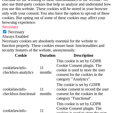
also use third-party cookies that help us analyze and understand how
you use this website. These cookies will be stored in your browser
only with your consent. You also have the option to opt-out of these
cookies. But opting out of some of these cookies may affect your
browsing experience.
Necessary
Necessary
Always Enabled
Necessary cookies are absolutely essential for the website to
function properly. These cookies ensure basic functionalities and
security features of the website, anonymously.
Cookie
Duration
Description
This cookie is set by GDPR
Cookie Consent plugin. The
cookielawinfo-
11
cookie is used to store the user
checkbox-analytics
months
consent for the cookies in the
category "Analytics".
The cookie is set by GDPR
cookielawinfo-
11
cookie consent to record the user
checkbox-functional
months
consent for the cookies in the
category "Functional".
This cookie is set by GDPR
Cookie Consent plugin. The
cookielawinfo-
11
cookies is used to store the user