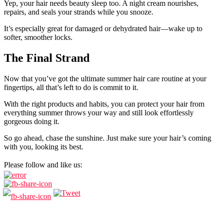
Yep, your hair needs beauty sleep too. A night cream nourishes,
repairs, and seals your strands while you snooze.
It’s especially great for damaged or dehydrated hair—wake up to
softer, smoother locks.
The Final Strand
Now that you’ve got the ultimate summer hair care routine at your
fingertips, all that’s left to do is commit to it.
With the right products and habits, you can protect your hair from
everything summer throws your way and still look effortlessly
gorgeous doing it.
So go ahead, chase the sunshine. Just make sure your hair’s coming
with you, looking its best.
Please follow and like us: