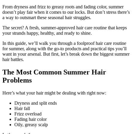
From dryness and frizz to greasy roots and fading color, summer
doesn’t play fair when it comes to our locks. But don’t stress there’s
a way to outsmart these seasonal hair struggles.
The secret? A fresh, summer-approved hair care routine that keeps
your strands happy, healthy, and ready to shine.
In this guide, we’ll walk you through a foolproof hair care routine
for summer, along with the go-to products and practical tips you’ll
want in your arsenal. But first, let’s break down the biggest summer
hair battles.
The Most Common Summer Hair
Problems
Here’s what your hair might be dealing with right now:
Dryness and split ends
Hair fall
Frizz overload
Fading hair color
Oily, greasy scalp