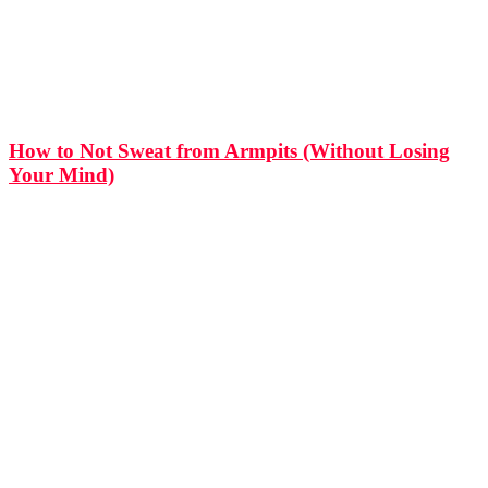
How to Not Sweat from Armpits (Without Losing
Your Mind)