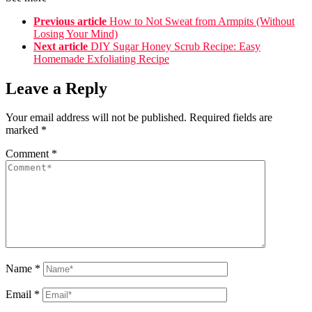
Previous article
How to Not Sweat from Armpits (Without
Losing Your Mind)
Next article
DIY Sugar Honey Scrub Recipe: Easy
Homemade Exfoliating Recipe
Leave a Reply
Your email address will not be published.
Required fields are
marked
*
Comment
*
Name
*
Email
*