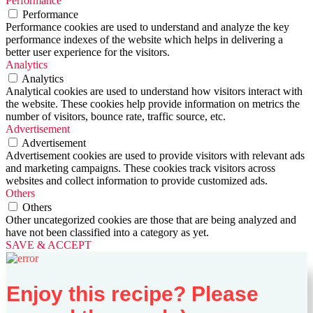
Performance
Performance
Performance cookies are used to understand and analyze the key
performance indexes of the website which helps in delivering a
better user experience for the visitors.
Analytics
Analytics
Analytical cookies are used to understand how visitors interact with
the website. These cookies help provide information on metrics the
number of visitors, bounce rate, traffic source, etc.
Advertisement
Advertisement
Advertisement cookies are used to provide visitors with relevant ads
and marketing campaigns. These cookies track visitors across
websites and collect information to provide customized ads.
Others
Others
Other uncategorized cookies are those that are being analyzed and
have not been classified into a category as yet.
SAVE & ACCEPT
Enjoy this recipe? Please