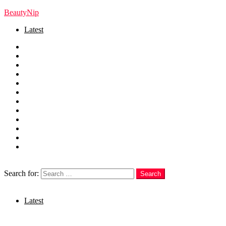
BeautyNip
Latest
Home
Beauty
Skincare
Hair
Nails
Fashion
Makeup
Relationships
Self Care
Recipes
health
weight loss
Search
Search for:
Search
Login
Latest
Menu