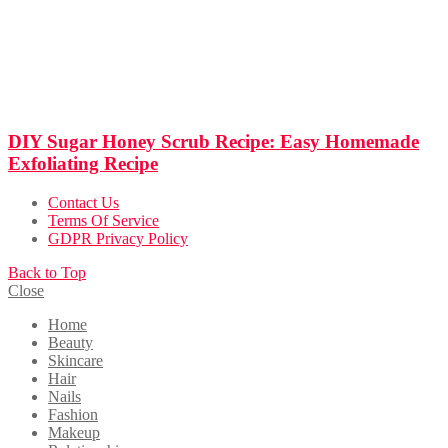
DIY Sugar Honey Scrub Recipe: Easy Homemade
Exfoliating Recipe
Contact Us
Terms Of Service
GDPR Privacy Policy
Back to Top
Close
Home
Beauty
Skincare
Hair
Nails
Fashion
Makeup