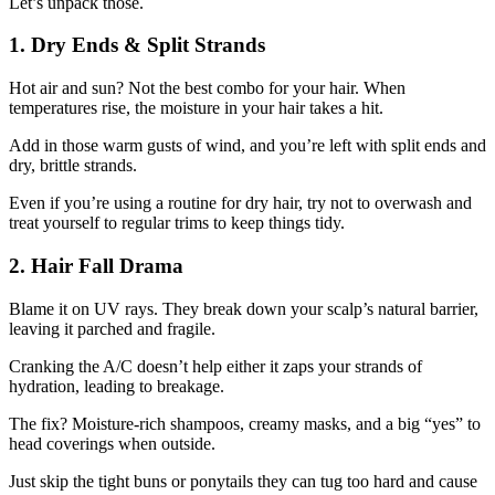
Let’s unpack those.
1. Dry Ends & Split Strands
Hot air and sun? Not the best combo for your hair. When
temperatures rise, the moisture in your hair takes a hit.
Add in those warm gusts of wind, and you’re left with split ends and
dry, brittle strands.
Even if you’re using a routine for dry hair, try not to overwash and
treat yourself to regular trims to keep things tidy.
2. Hair Fall Drama
Blame it on UV rays. They break down your scalp’s natural barrier,
leaving it parched and fragile.
Cranking the A/C doesn’t help either it zaps your strands of
hydration, leading to breakage.
The fix? Moisture-rich shampoos, creamy masks, and a big “yes” to
head coverings when outside.
Just skip the tight buns or ponytails they can tug too hard and cause