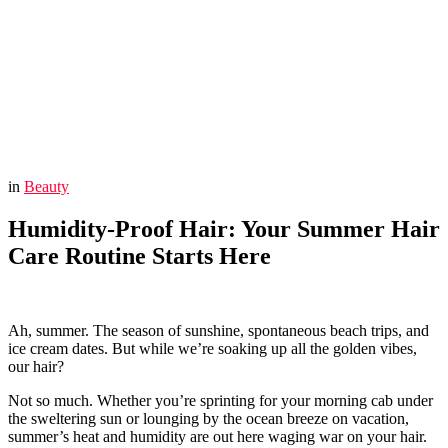
You are here:
Home
Beauty
Humidity-Proof Hair: Your Summer Hair Care Routine Starts
Here
in
Beauty
Humidity-Proof Hair: Your Summer Hair
Care Routine Starts Here
Ah, summer. The season of sunshine, spontaneous beach trips, and
ice cream dates. But while we’re soaking up all the golden vibes,
our hair?
Not so much. Whether you’re sprinting for your morning cab under
the sweltering sun or lounging by the ocean breeze on vacation,
summer’s heat and humidity are out here waging war on your hair.