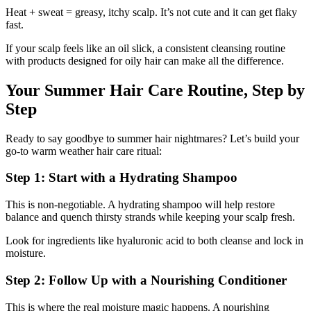
Heat + sweat = greasy, itchy scalp. It’s not cute and it can get flaky
fast.
If your scalp feels like an oil slick, a consistent cleansing routine
with products designed for oily hair can make all the difference.
Your Summer Hair Care Routine, Step by
Step
Ready to say goodbye to summer hair nightmares? Let’s build your
go-to warm weather hair care ritual:
Step 1: Start with a Hydrating Shampoo
This is non-negotiable. A hydrating shampoo will help restore
balance and quench thirsty strands while keeping your scalp fresh.
Look for ingredients like hyaluronic acid to both cleanse and lock in
moisture.
Step 2: Follow Up with a Nourishing Conditioner
This is where the real moisture magic happens. A nourishing