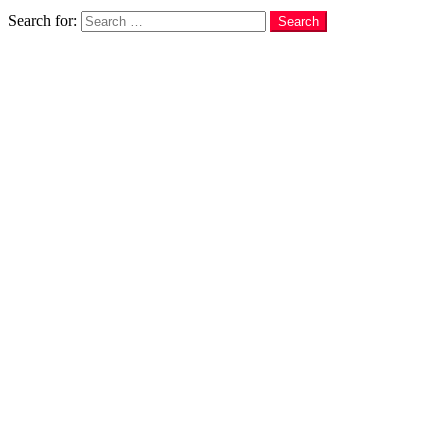
Search
Search for:
Search