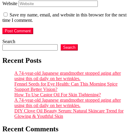
Website
Save my name, email, and website in this browser for the next
time I comment.
Search
Search
Recent Posts
A 74-year-old Japanese grandmother stopped aging after
using this oil daily on her wrinkles.
Fennel Seeds for Eye Health: Can This Morning Spice
Support Better Vision?
How To Use Castor Oil For Skin Tightening?
A 74-year-old Japanese grandmother stopped aging after
using this oil daily on her wrinkles.
DIY Clove Oil Beauty Serum: Natural Skincare Trend for
Glowing & Youthful Skin
Recent Comments