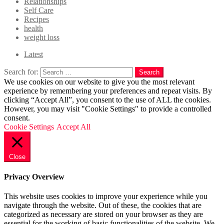
Relationships
Self Care
Recipes
health
weight loss
Latest
Search for:
Search
We use cookies on our website to give you the most relevant
experience by remembering your preferences and repeat visits. By
clicking “Accept All”, you consent to the use of ALL the cookies.
However, you may visit "Cookie Settings" to provide a controlled
consent.
Cookie Settings
Accept All
Close
Privacy Overview
This website uses cookies to improve your experience while you
navigate through the website. Out of these, the cookies that are
categorized as necessary are stored on your browser as they are
essential for the working of basic functionalities of the website. We