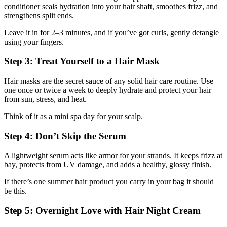
conditioner seals hydration into your hair shaft, smoothes frizz, and
strengthens split ends.
Leave it in for 2–3 minutes, and if you’ve got curls, gently detangle
using your fingers.
Step 3: Treat Yourself to a Hair Mask
Hair masks are the secret sauce of any solid hair care routine. Use
one once or twice a week to deeply hydrate and protect your hair
from sun, stress, and heat.
Think of it as a mini spa day for your scalp.
Step 4: Don’t Skip the Serum
A lightweight serum acts like armor for your strands. It keeps frizz at
bay, protects from UV damage, and adds a healthy, glossy finish.
If there’s one summer hair product you carry in your bag it should
be this.
Step 5: Overnight Love with Hair Night Cream