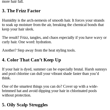
more hair fall.
3. The Frizz Factor
Humidity is the arch-nemesis of smooth hair. It forces your strands
to soak up moisture from the air, breaking the chemical bonds that
keep your hair sleek.
The result? Frizz, tangles, and chaos especially if you have wavy or
curly hair. One word: hydration.
Another? Step away from the heat styling tools.
4. Color That Can’t Keep Up
If your hair is dyed, summer can be especially brutal. Harsh sunrays
and pool chlorine can dull your vibrant shade faster than you’d
think.
One of the smartest things you can do? Cover up with a wide-
brimmed hat and avoid dipping your hair in chlorinated pools
without protection.
5. Oily Scalp Struggles