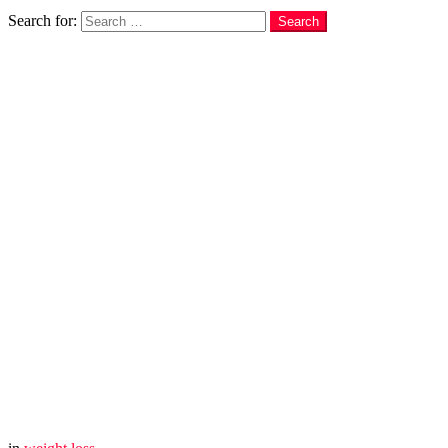
Search
Search for:
Search
You are here:
Home
weight loss
I DARE You to Drink This for 3 Days, and Let Me Know Wha