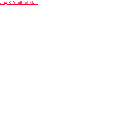
wing & Youthful Skin