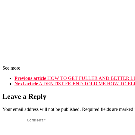
See more
Previous article
HOW TO GET FULLER AND BETTER L
Next article
A DENTIST FRIEND TOLD ME HOW TO ELI
Leave a Reply
Your email address will not be published.
Required fields are marked