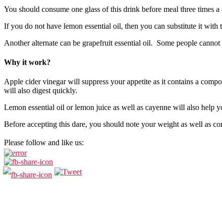
You should consume one glass of this drink before meal three times a d
If you do not have lemon essential oil, then you can substitute it with
Another alternate can be grapefruit essential oil. Some people cannot ha
Why it work?
Apple cider vinegar will suppress your appetite as it contains a compo
will also digest quickly.
Lemon essential oil or lemon juice as well as cayenne will also help y
Before accepting this dare, you should note your weight as well as con
Please follow and like us: