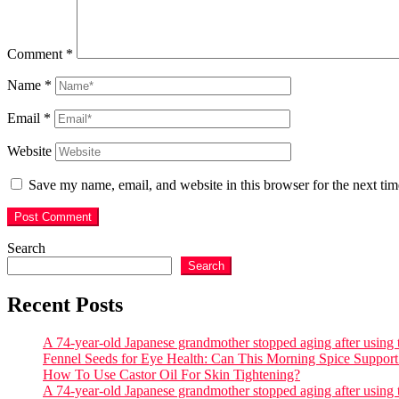
Comment
*
Name
*
Email
*
Website
Save my name, email, and website in this browser for the next ti
Search
Search
Recent Posts
A 74-year-old Japanese grandmother stopped aging after using th
Fennel Seeds for Eye Health: Can This Morning Spice Support 
How To Use Castor Oil For Skin Tightening?
A 74-year-old Japanese grandmother stopped aging after using th