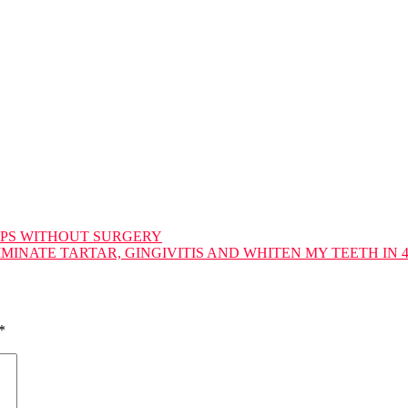
IPS WITHOUT SURGERY
MINATE TARTAR, GINGIVITIS AND WHITEN MY TEETH IN 
*