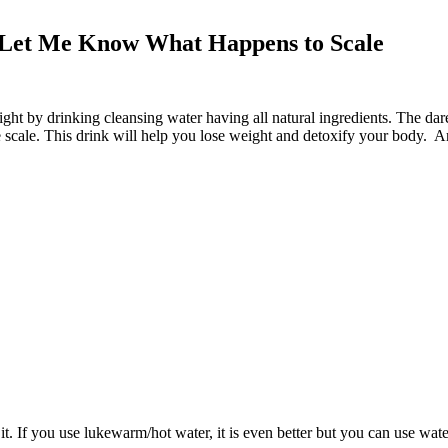
d Let Me Know What Happens to Scale
ight by drinking cleansing water having all natural ingredients. The dar
scale. This drink will help you lose weight and detoxify your body. Ar
s it. If you use lukewarm/hot water, it is even better but you can use wat