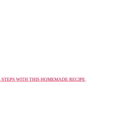
4 STEPS WITH THIS HOMEMADE RECIPE