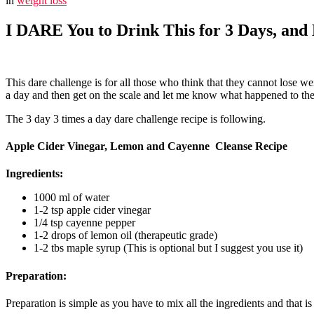
in
weight loss
I DARE You to Drink This for 3 Days, an
This dare challenge is for all those who think that they cannot lose we
a day and then get on the scale and let me know what happened to the 
The 3 day 3 times a day dare challenge recipe is following.
Apple Cider Vinegar, Lemon and Cayenne Cleanse Recipe
Ingredients
:
1000 ml of water
1-2 tsp apple cider vinegar
1/4 tsp cayenne pepper
1-2 drops of lemon oil (therapeutic grade)
1-2 tbs maple syrup (This is optional but I suggest you use it)
Preparation:
Preparation is simple as you have to mix all the ingredients and that i