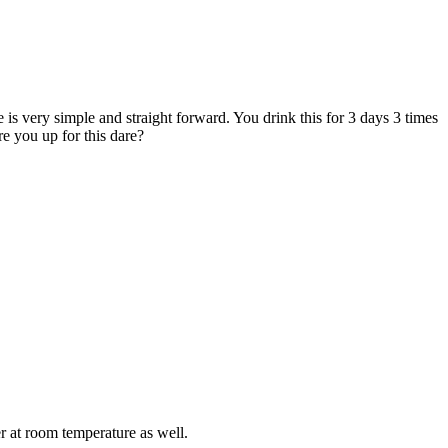
e is very simple and straight forward. You drink this for 3 days 3 times
e you up for this dare?
er at room temperature as well.