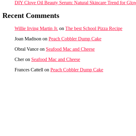
DIY Clove Oil Beauty Serum: Natural Skincare Trend for Glo
Recent Comments
Willie Irving Martin Jr.
on
The best School Pizza Recipe
Joan Madison
on
Peach Cobbler Dump Cake
Obral Vance
on
Seafood Mac and Cheese
Cher
on
Seafood Mac and Cheese
Frances Cattell
on
Peach Cobbler Dump Cake