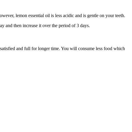
wever, lemon essential oil is less acidic and is gentle on your teeth.
day and then increase it over the period of 3 days.
 satisfied and full for longer time. You will consume less food which