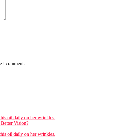
me I comment.
is oil daily on her wrinkles.
Better Vision?
is oil daily on her wrinkles.