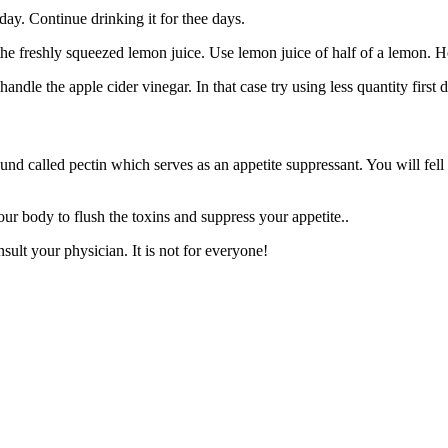
ay. Continue drinking it for thee days.
 the freshly squeezed lemon juice. Use lemon juice of half of a lemon. Ho
ndle the apple cider vinegar. In that case try using less quantity first 
und called pectin which serves as an appetite suppressant. You will fell
our body to flush the toxins and suppress your appetite..
sult your physician. It is not for everyone!