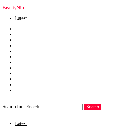
BeautyNip
Latest
Home
Beauty
Skincare
Hair
Nails
Fashion
Makeup
Relationships
Self Care
Recipes
health
weight loss
Search
Search for:
Search
Login
Latest
Menu