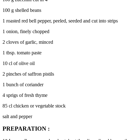
100 g shelled beans
1 roasted red bell pepper, peeled, seeded and cut into strips
1 onion, finely chopped
2 cloves of garlic, minced
1 tbsp. tomato paste
10 cl of olive oil
2 pinches of saffron pistils
1 bunch of coriander
4 sprigs of fresh thyme
85 cl chicken or vegetable stock
salt and pepper
PREPARATION :