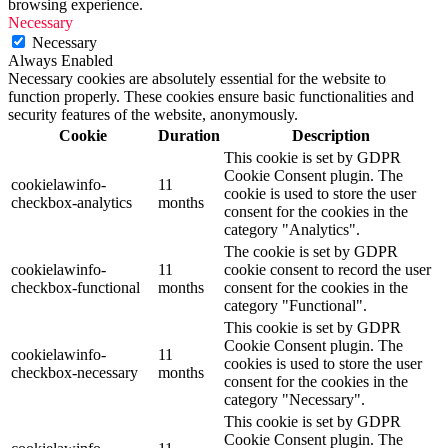
browsing experience.
Necessary
Necessary
Always Enabled
Necessary cookies are absolutely essential for the website to
function properly. These cookies ensure basic functionalities and
security features of the website, anonymously.
Cookie
Duration
Description
This cookie is set by GDPR
Cookie Consent plugin. The
cookielawinfo-
11
cookie is used to store the user
checkbox-analytics
months
consent for the cookies in the
category "Analytics".
The cookie is set by GDPR
cookielawinfo-
11
cookie consent to record the user
checkbox-functional
months
consent for the cookies in the
category "Functional".
This cookie is set by GDPR
Cookie Consent plugin. The
cookielawinfo-
11
cookies is used to store the user
checkbox-necessary
months
consent for the cookies in the
category "Necessary".
This cookie is set by GDPR
Cookie Consent plugin. The