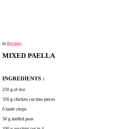
You are here:
Home
MIXED PAELLA
in
Recipes
MIXED PAELLA
INGREDIENTS :
250 g of rice
350 g chicken cut into pieces
6 lamb chops
50 g shelled peas
100 g zucchini cut in 4