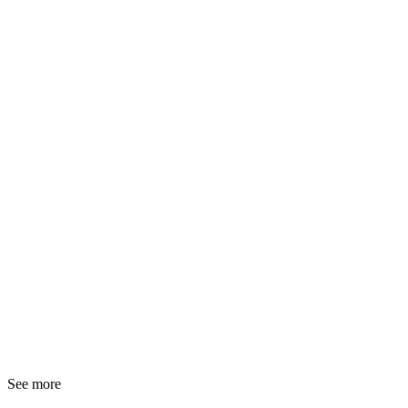
See more