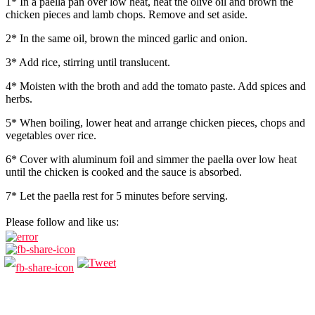
1* In a paella pan over low heat, heat the olive oil and brown the
chicken pieces and lamb chops. Remove and set aside.
2* In the same oil, brown the minced garlic and onion.
3* Add rice, stirring until translucent.
4* Moisten with the broth and add the tomato paste. Add spices and
herbs.
5* When boiling, lower heat and arrange chicken pieces, chops and
vegetables over rice.
6* Cover with aluminum foil and simmer the paella over low heat
until the chicken is cooked and the sauce is absorbed.
7* Let the paella rest for 5 minutes before serving.
Please follow and like us: