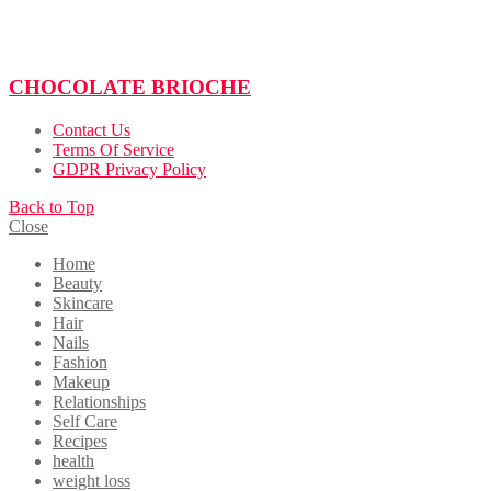
CHOCOLATE BRIOCHE
Contact Us
Terms Of Service
GDPR Privacy Policy
Back to Top
Close
Home
Beauty
Skincare
Hair
Nails
Fashion
Makeup
Relationships
Self Care
Recipes
health
weight loss