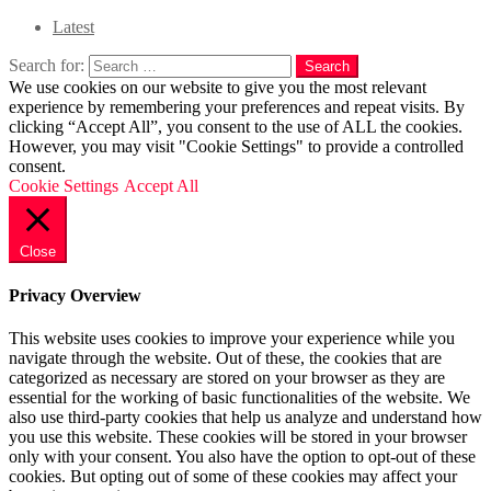
Latest
Search for:
Search
We use cookies on our website to give you the most relevant
experience by remembering your preferences and repeat visits. By
clicking “Accept All”, you consent to the use of ALL the cookies.
However, you may visit "Cookie Settings" to provide a controlled
consent.
Cookie Settings
Accept All
Close
Privacy Overview
This website uses cookies to improve your experience while you
navigate through the website. Out of these, the cookies that are
categorized as necessary are stored on your browser as they are
essential for the working of basic functionalities of the website. We
also use third-party cookies that help us analyze and understand how
you use this website. These cookies will be stored in your browser
only with your consent. You also have the option to opt-out of these
cookies. But opting out of some of these cookies may affect your