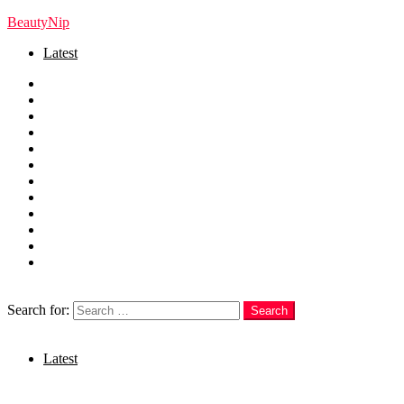
BeautyNip
Latest
Home
Beauty
Skincare
Hair
Nails
Fashion
Makeup
Relationships
Self Care
Recipes
health
weight loss
Search
Search for:
Search
Login
Latest
Menu