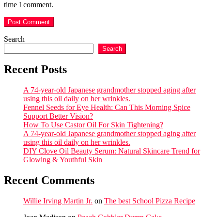
time I comment.
Search
Search
Recent Posts
A 74-year-old Japanese grandmother stopped aging after
using this oil daily on her wrinkles.
Fennel Seeds for Eye Health: Can This Morning Spice
Support Better Vision?
How To Use Castor Oil For Skin Tightening?
A 74-year-old Japanese grandmother stopped aging after
using this oil daily on her wrinkles.
DIY Clove Oil Beauty Serum: Natural Skincare Trend for
Glowing & Youthful Skin
Recent Comments
Willie Irving Martin Jr.
on
The best School Pizza Recipe