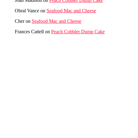
Joan Madison
on
Peach Cobbler Dump Cake
Obral Vance
on
Seafood Mac and Cheese
Cher
on
Seafood Mac and Cheese
Frances Cattell
on
Peach Cobbler Dump Cake