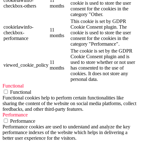
cookielawinfo-
11
cookie is used to store the user
checkbox-others
months
consent for the cookies in the
category "Other.
This cookie is set by GDPR
cookielawinfo-
Cookie Consent plugin. The
11
checkbox-
cookie is used to store the user
months
performance
consent for the cookies in the
category "Performance".
The cookie is set by the GDPR
Cookie Consent plugin and is
11
used to store whether or not user
viewed_cookie_policy
months
has consented to the use of
cookies. It does not store any
personal data.
Functional
Functional
Functional cookies help to perform certain functionalities like
sharing the content of the website on social media platforms, collect
feedbacks, and other third-party features.
Performance
Performance
Performance cookies are used to understand and analyze the key
performance indexes of the website which helps in delivering a
better user experience for the visitors.