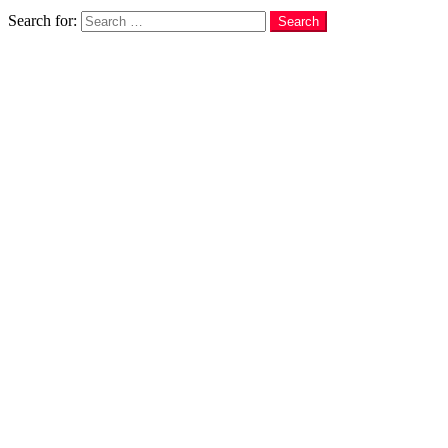
Search
Search for:
Search