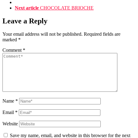
Next article
CHOCOLATE BRIOCHE
Leave a Reply
Your email address will not be published.
Required fields are
marked
*
Comment
*
Name
*
Email
*
Website
Save my name, email, and website in this browser for the next