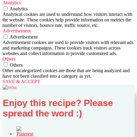
Analytics
Analytics
Analytical cookies are used to understand how visitors interact with
the website. These cookies help provide information on metrics the
number of visitors, bounce rate, traffic source, etc.
Advertisement
Advertisement
Advertisement cookies are used to provide visitors with relevant ads
and marketing campaigns. These cookies track visitors across
websites and collect information to provide customized ads.
Others
Others
Other uncategorized cookies are those that are being analyzed and
have not been classified into a category as yet.
SAVE & ACCEPT
Enjoy this recipe? Please
spread the word :)