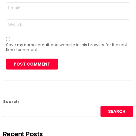
Email
*
Website
Save my name, email, and website in this browser for the next
time I comment.
Search
SEARCH
Recent Posts