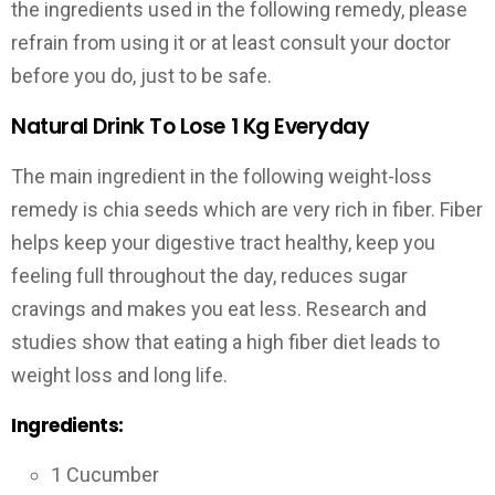
the ingredients used in the following remedy, please
refrain from using it or at least consult your doctor
before you do, just to be safe.
Natural Drink To Lose 1 Kg Everyday
The main ingredient in the following weight-loss
remedy is chia seeds which are very rich in fiber. Fiber
helps keep your digestive tract healthy, keep you
feeling full throughout the day, reduces sugar
cravings and makes you eat less. Research and
studies show that eating a high fiber diet leads to
weight loss and long life.
Ingredients:
1 Cucumber