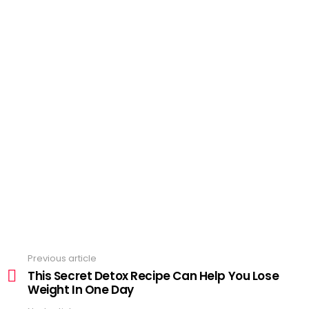
Previous article
See
more
This Secret Detox Recipe Can Help You Lose
Weight In One Day