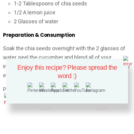
1-2 Tablespoons of chia seeds
1/2 A lemon juice
2 Glasses of water
Preparation & Consumption
Soak the chia seeds overnight with the 2 glasses of
water, peel the cucumber and blend all of your
ingredients in a high-speed blender. Drink this remedy
Enjoy this recipe? Please spread the
early in the morning and once again after lunch.
word :)
Please follow and like us: