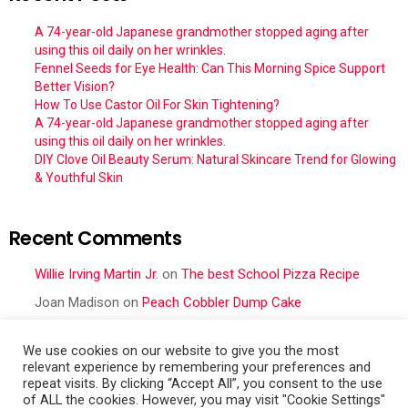
A 74-year-old Japanese grandmother stopped aging after
using this oil daily on her wrinkles.
Fennel Seeds for Eye Health: Can This Morning Spice Support
Better Vision?
How To Use Castor Oil For Skin Tightening?
A 74-year-old Japanese grandmother stopped aging after
using this oil daily on her wrinkles.
DIY Clove Oil Beauty Serum: Natural Skincare Trend for Glowing
& Youthful Skin
Recent Comments
Willie Irving Martin Jr.
on
The best School Pizza Recipe
Joan Madison
on
Peach Cobbler Dump Cake
Obral Vance
on
Seafood Mac and Cheese
We use cookies on our website to give you the most
Cher
on
Seafood Mac and Cheese
relevant experience by remembering your preferences and
repeat visits. By clicking “Accept All”, you consent to the use
Frances Cattell
on
Peach Cobbler Dump Cake
of ALL the cookies. However, you may visit "Cookie Settings"