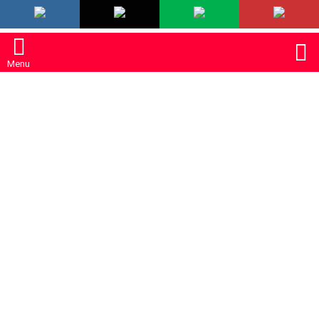
LATEST
S
Menu