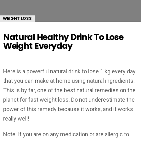
WEIGHT LOSS
Natural Healthy Drink To Lose
Weight Everyday
Here is a powerful natural drink to lose 1 kg every day
that you can make at home using natural ingredients.
This is by far, one of the best natural remedies on the
planet for fast weight loss. Do not underestimate the
power of this remedy because it works, and it works
really well!
Note: If you are on any medication or are allergic to