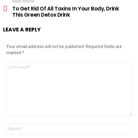
Next article
To Get Rid Of All Toxins In Your Body, Drink
This Green Detox Drink
LEAVE A REPLY
Your email address will not be published.
Required fields are
marked
*
Comment
*
Name
*