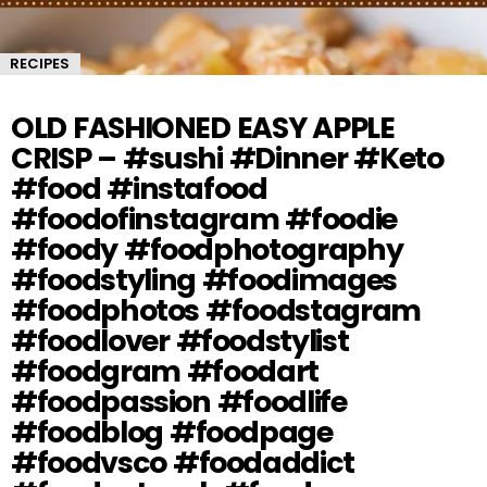
RECIPES
OLD FASHIONED EASY APPLE
CRISP – #sushi #Dinner #Keto
#food #instafood
#foodofinstagram #foodie
#foody #foodphotography
#foodstyling #foodimages
#foodphotos #foodstagram
#foodlover #foodstylist
#foodgram #foodart
#foodpassion #foodlife
#foodblog #foodpage
#foodvsco #foodaddict