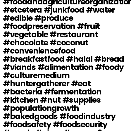
#foodandagricultureorganizatio
#etcetera #junkfood #water
#edible #produce
#foodpreservation #fruit
#vegetable #restaurant
#chocolate #coconut
#conveniencefood
#breakfastfood #halal #bread
#viands #alimentation #foody
#culturemedium
#huntergatherer #eat
#bacteria #fermentation
#kitchen #nut #supplies
#populationgrowth
#bakedgoods #foodindustry
#foodsafety #foodsecurity