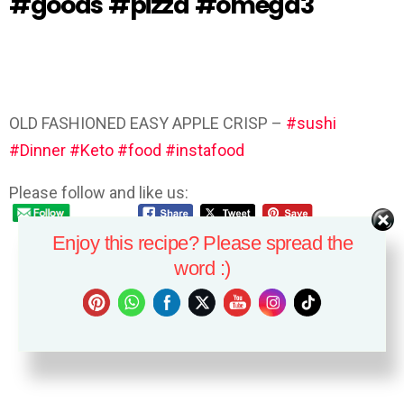
#goods #pizza #omega3
OLD FASHIONED EASY APPLE CRISP –
#sushi
#Dinner
#Keto
#food
#instafood
Please follow and like us:
Enjoy this recipe? Please spread the
word :)