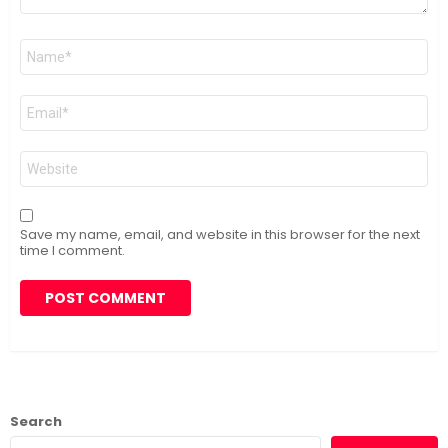
Name
*
Email
*
Website
Save my name, email, and website in this browser for the next
time I comment.
Search