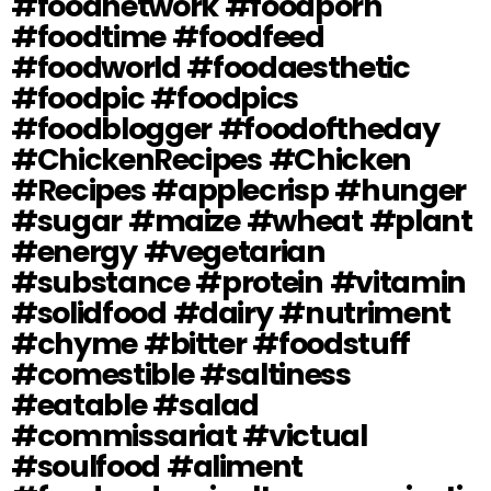
#foodnetwork #foodporn
#foodtime #foodfeed
#foodworld #foodaesthetic
#foodpic #foodpics
#foodblogger #foodoftheday
#ChickenRecipes #Chicken
#Recipes #applecrisp #hunger
#sugar #maize #wheat #plant
#energy #vegetarian
#substance #protein #vitamin
#solidfood #dairy #nutriment
#chyme #bitter #foodstuff
#comestible #saltiness
#eatable #salad
#commissariat #victual
#soulfood #aliment