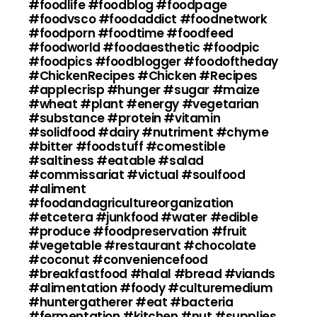
#foodlife #foodblog #foodpage
#foodvsco #foodaddict #foodnetwork
#foodporn #foodtime #foodfeed
#foodworld #foodaesthetic #foodpic
#foodpics #foodblogger #foodoftheday
#ChickenRecipes #Chicken #Recipes
#applecrisp #hunger #sugar #maize
#wheat #plant #energy #vegetarian
#substance #protein #vitamin
#solidfood #dairy #nutriment #chyme
#bitter #foodstuff #comestible
#saltiness #eatable #salad
#commissariat #victual #soulfood
#aliment
#foodandagricultureorganization
#etcetera #junkfood #water #edible
#produce #foodpreservation #fruit
#vegetable #restaurant #chocolate
#coconut #conveniencefood
#breakfastfood #halal #bread #viands
#alimentation #foody #culturemedium
#huntergatherer #eat #bacteria
#fermentation #kitchen #nut #supplies