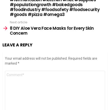
#populationgrowth #bakedgoods
#foodindustry #foodsafety #foodsecurity
#goods #pizza #omega3
Next article
8 DIY Aloe Vera Face Masks for Every Skin
Concern
LEAVE A REPLY
Your email address will not be published.
Required fields are
marked
*
Comment
*