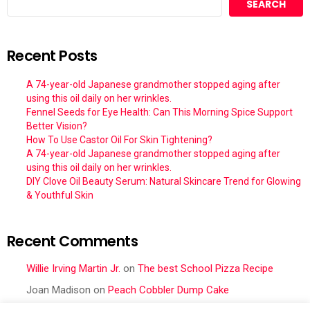
SEARCH
Recent Posts
A 74-year-old Japanese grandmother stopped aging after
using this oil daily on her wrinkles.
Fennel Seeds for Eye Health: Can This Morning Spice Support
Better Vision?
How To Use Castor Oil For Skin Tightening?
A 74-year-old Japanese grandmother stopped aging after
using this oil daily on her wrinkles.
DIY Clove Oil Beauty Serum: Natural Skincare Trend for Glowing
& Youthful Skin
Recent Comments
Willie Irving Martin Jr.
on
The best School Pizza Recipe
Joan Madison
on
Peach Cobbler Dump Cake