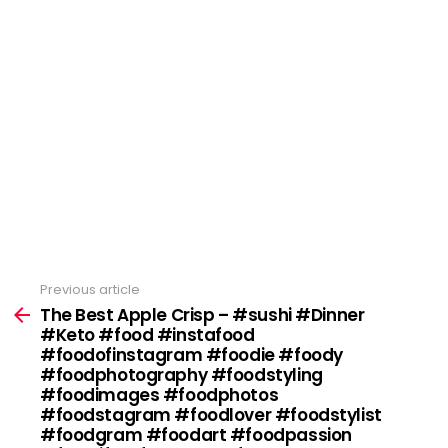
Previous article
See
more
The Best Apple Crisp – #sushi #Dinner
#Keto #food #instafood
#foodofinstagram #foodie #foody
#foodphotography #foodstyling
#foodimages #foodphotos
#foodstagram #foodlover #foodstylist
#foodgram #foodart #foodpassion