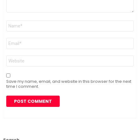
Name
*
Email
*
Website
Save my name, email, and website in this browser for the next
time I comment.
Search