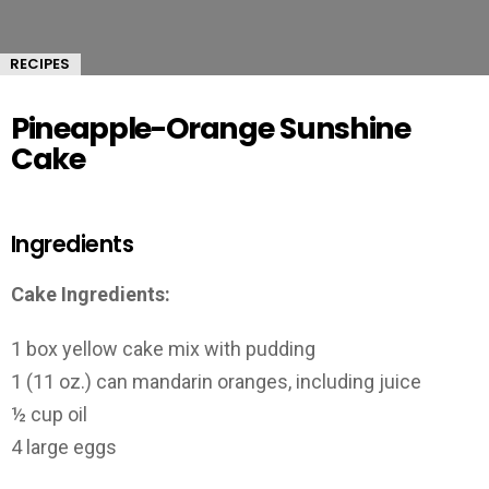
RECIPES
Pineapple-Orange Sunshine
Cake
Ingredients
Cake Ingredients:
1 box yellow cake mix with pudding
1 (11 oz.) can mandarin oranges, including juice
½ cup oil
4 large eggs