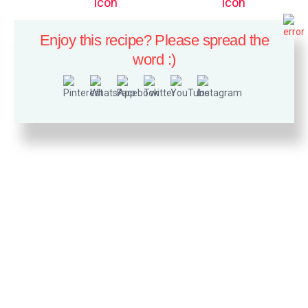
Enjoy this recipe? Please spread the
word :)