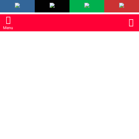
LATEST
S
Menu