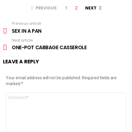
PREVIOUS
NEXT
1
2
Previous article
See
more
SEX IN A PAN
Next article
ONE-POT CABBAGE CASSEROLE
LEAVE A REPLY
Your email address will not be published.
Required fields are
marked
*
Comment
*