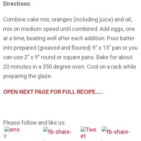
Directions
:
Combine cake mix, oranges (including juice) and oil;
mix on medium speed until combined. Add eggs, one
at a time, beating well after each addition. Pour batter
into prepared (greased and floured) 9″ x 13″ pan or you
can use 2″ x 9″ round or square pans. Bake for about
20 minutes in a 350 degree oven. Cool on a rack while
preparing the glaze.
OPEN NEXT PAGE FOR FULL RECIPE…..
Please follow and like us: