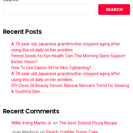
SEARCH
Recent Posts
A 74-year-old Japanese grandmother stopped aging after
using this oil daily on her wrinkles.
Fennel Seeds for Eye Health: Can This Morning Spice Support
Better Vision?
How To Use Castor Oil For Skin Tightening?
A 74-year-old Japanese grandmother stopped aging after
using this oil daily on her wrinkles.
DIY Clove Oil Beauty Serum: Natural Skincare Trend for Glowing
& Youthful Skin
Recent Comments
Willie Irving Martin Jr.
on
The best School Pizza Recipe
Joan Madison
on
Peach Cobbler Dump Cake