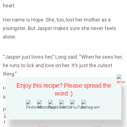
heart.
Her name is Hope. She, too, lost her mother as a
youngster. But Jasper makes sure she never feels
alone.
“Jasper just loves her,” Long said. “When he sees her,
he runs to lick and love on her. It’s just the cutest
thing.”
Enjoy this recipe? Please spread the
Here’s video of Jasper and Hope’s sweet friendship in
word :)
action :
Please follow and like us: