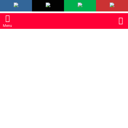
LATEST
S
Menu