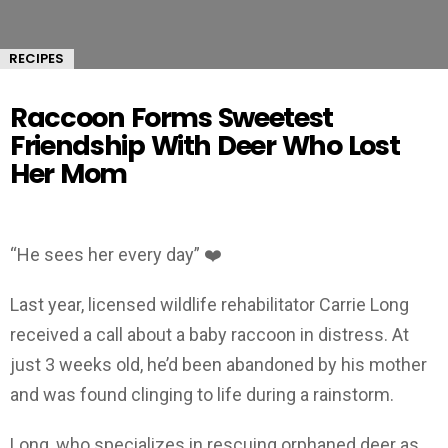
RECIPES
Raccoon Forms Sweetest
Friendship With Deer Who Lost
Her Mom
“He sees her every day” ❤️
Last year, licensed wildlife rehabilitator Carrie Long
received a call about a baby raccoon in distress. At
just 3 weeks old, he’d been abandoned by his mother
and was found clinging to life during a rainstorm.
Long, who specializes in rescuing orphaned deer as