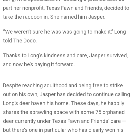
part her nonprofit, Texas Fawn and Friends, decided to
take the raccoon in. She named him Jasper.
“We weren’t sure he was was going to make it,” Long
told The Dodo.
Thanks to Long’s kindness and care, Jasper survived,
and now he’s paying it forward.
Despite reaching adulthood and being free to strike
out on his own, Jasper has decided to continue calling
Long’s deer haven his home. These days, he happily
shares the sprawling space with some 75 orphaned
deer currently under Texas Fawn and Friends’ care —
but there’s one in particular who has clearly won his