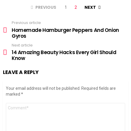
PREVIOUS
NEXT
1
2
Previous article
See
more
Homemade Hamburger Peppers And Onion
Gyros
Next article
14 Amazing Beauty Hacks Every Girl Should
Know
LEAVE A REPLY
Your email address will not be published.
Required fields are
marked
*
Comment
*