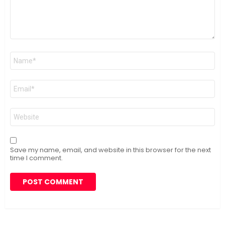
Name
*
Email
*
Website
Save my name, email, and website in this browser for the next
time I comment.