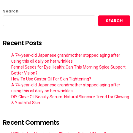
Search
SEARCH
Recent Posts
A 74-year-old Japanese grandmother stopped aging after
using this oil daily on her wrinkles.
Fennel Seeds for Eye Health: Can This Morning Spice Support
Better Vision?
How To Use Castor Oil For Skin Tightening?
A 74-year-old Japanese grandmother stopped aging after
using this oil daily on her wrinkles.
DIY Clove Oil Beauty Serum: Natural Skincare Trend for Glowing
& Youthful Skin
Recent Comments