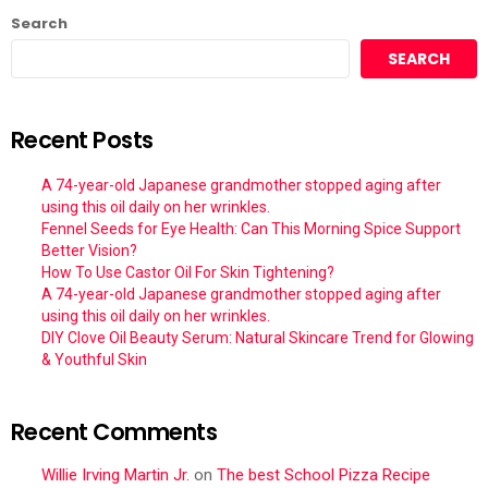
Search
SEARCH
Recent Posts
A 74-year-old Japanese grandmother stopped aging after
using this oil daily on her wrinkles.
Fennel Seeds for Eye Health: Can This Morning Spice Support
Better Vision?
How To Use Castor Oil For Skin Tightening?
A 74-year-old Japanese grandmother stopped aging after
using this oil daily on her wrinkles.
DIY Clove Oil Beauty Serum: Natural Skincare Trend for Glowing
& Youthful Skin
Recent Comments
Willie Irving Martin Jr.
on
The best School Pizza Recipe