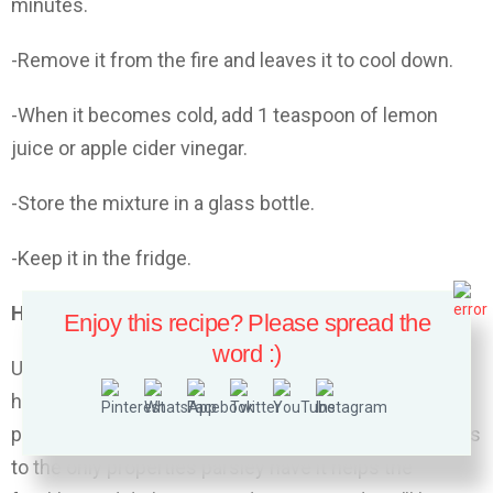
minutes.
-Remove it from the fire and leaves it to cool down.
-When it becomes cold, add 1 teaspoon of lemon
juice or apple cider vinegar.
-Store the mixture in a glass bottle.
-Keep it in the fridge.
How to use it:
Enjoy this recipe? Please spread the
word :)
Use the lotion every morning and every night. This
homemade lotion closes the pores on your face
perfectly but also cleans and whitens the skin.Thanks
to the only properties parsley have it helps the