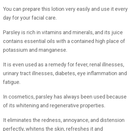
You can prepare this lotion very easily and use it every
day for your facial care.
Parsley is rich in vitamins and minerals, and its juice
contains essential oils with a contained high place of
potassium and manganese.
It is even used as a remedy for fever, renal illnesses,
urinary tract illnesses, diabetes, eye inflammation and
fatigue.
In cosmetics, parsley has always been used because
of its whitening and regenerative properties.
It eliminates the redness, annoyance, and distension
perfectly, whitens the skin, refreshes it and