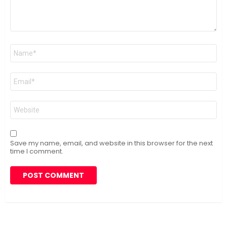
Name
*
Email
*
Website
Save my name, email, and website in this browser for the next
time I comment.