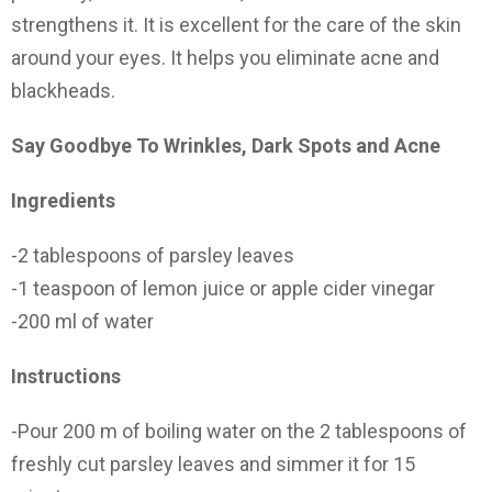
strengthens it. It is excellent for the care of the skin
around your eyes. It helps you eliminate acne and
blackheads.
Say Goodbye To Wrinkles, Dark Spots and Acne
Ingredients
-2 tablespoons of parsley leaves
-1 teaspoon of lemon juice or apple cider vinegar
-200 ml of water
Instructions
-Pour 200 m of boiling water on the 2 tablespoons of
freshly cut parsley leaves and simmer it for 15