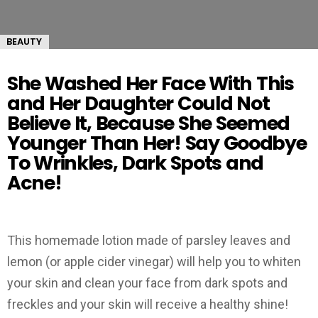
BEAUTY
She Washed Her Face With This
and Her Daughter Could Not
Believe It, Because She Seemed
Younger Than Her! Say Goodbye
To Wrinkles, Dark Spots and
Acne!
This homemade lotion made of parsley leaves and
lemon (or apple cider vinegar) will help you to whiten
your skin and clean your face from dark spots and
freckles and your skin will receive a healthy shine!