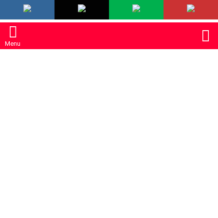
LATEST
S
Menu