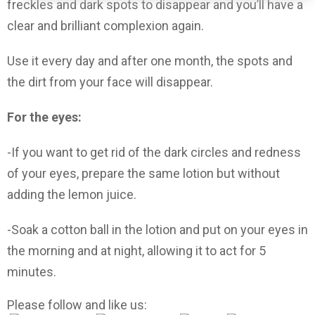
freckles and dark spots to disappear and you’ll have a
clear and brilliant complexion again.
Use it every day and after one month, the spots and
the dirt from your face will disappear.
For the eyes:
-If you want to get rid of the dark circles and redness
of your eyes, prepare the same lotion but without
adding the lemon juice.
-Soak a cotton ball in the lotion and put on your eyes in
the morning and at night, allowing it to act for 5
minutes.
Please follow and like us: