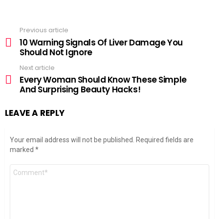
Previous article
See
more
10 Warning Signals Of Liver Damage You
Should Not Ignore
Next article
Every Woman Should Know These Simple
And Surprising Beauty Hacks!
LEAVE A REPLY
Your email address will not be published.
Required fields are
marked
*
Comment
*