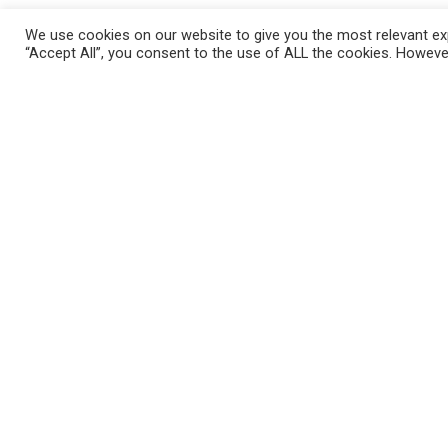
Wash chicken breasts (4) and cut a 2 in
We use cookies on our website to give you the most relevant exp
Season well with Garlic herb seasonin
“Accept All”, you consent to the use of ALL the cookies. However
pepper to taste.
Preheat oven to 400°
Bring a stove top grill or pan to med hi
minutes per side until slightly crispy 
breast while spooning in the dip. Close
about 30 minutes until cooked through
through cooking time. I served these w
Enjoy !!!
Please follow and like us: