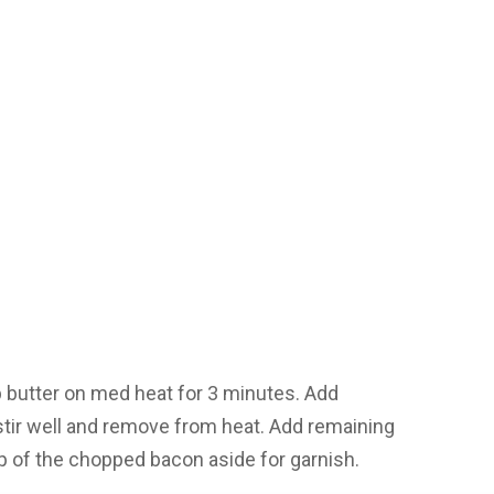
p butter on med heat for 3 minutes. Add
ir well and remove from heat. Add remaining
p of the chopped bacon aside for garnish.