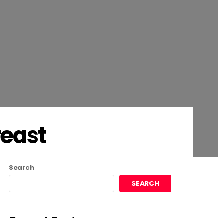
reast
Search
SEARCH