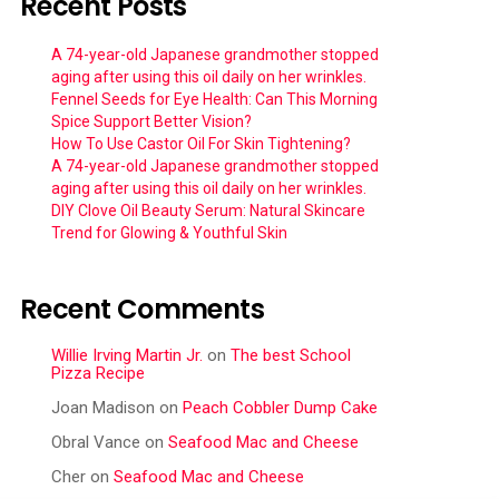
Recent Posts
A 74-year-old Japanese grandmother stopped
aging after using this oil daily on her wrinkles.
Fennel Seeds for Eye Health: Can This Morning
Spice Support Better Vision?
How To Use Castor Oil For Skin Tightening?
A 74-year-old Japanese grandmother stopped
aging after using this oil daily on her wrinkles.
DIY Clove Oil Beauty Serum: Natural Skincare
Trend for Glowing & Youthful Skin
Recent Comments
Willie Irving Martin Jr.
on
The best School
Pizza Recipe
Joan Madison
on
Peach Cobbler Dump Cake
Obral Vance
on
Seafood Mac and Cheese
Cher
on
Seafood Mac and Cheese