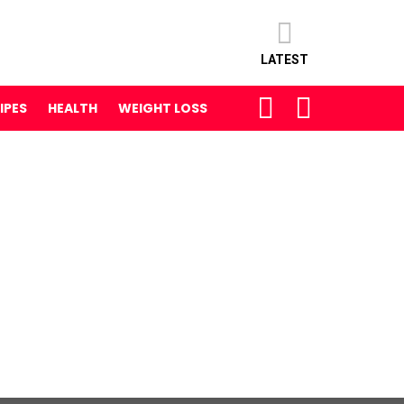
LATEST
SEARCH
LOGIN
IPES
HEALTH
WEIGHT LOSS