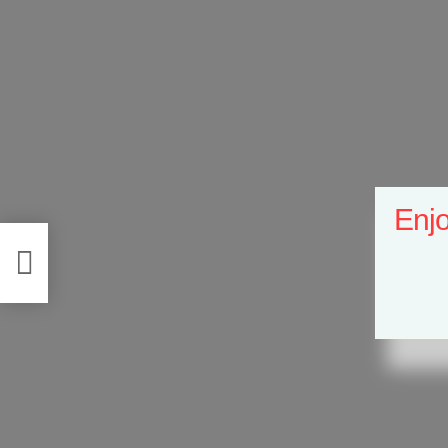
Enjo
se