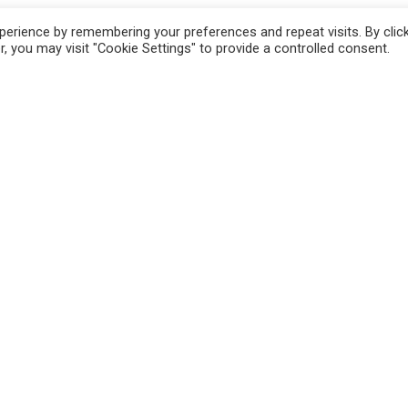
ch incision into the thick part of the meat.
erience by remembering your preferences and repeat visits. By clic
g onion powder, ground thyme, salt and
, you may visit "Cookie Settings" to provide a controlled consent.
gh heat, oil well and sear the breasts about 7
and golden brown. Use a fork to hold open the
 each with toothpicks. Place into the oven for
. Baste with the pan drippings about halfway
ith yellow rice.