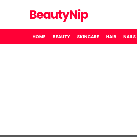
BeautyNip
HOME
BEAUTY
SKINCARE
HAIR
NAILS