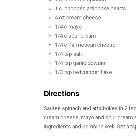
1 c. chopped artichoke hearts
4 oz cream cheese
1/4 c mayo
1/4 c sour cream
1/4 c Parmesean cheese
1/4 tsp salt
1/4 tsp garlic powder
1/3 tsp red pepper flake
Directions
Sautee spinach and artichokes in 2 ts
cream cheese, mayo and sour cream st
ingredients and combine well. Set a ts