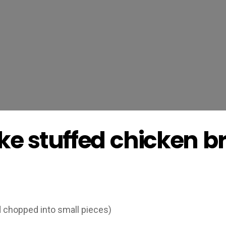
ke stuffed chicken b
d chopped into small pieces)