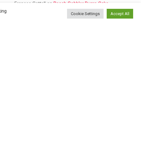
Frances Cattell
on
Peach Cobbler Dump Cake
king
Cookie Settings
Accept All