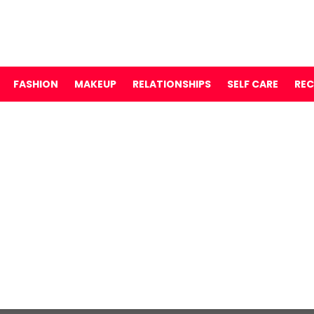
FASHION
MAKEUP
RELATIONSHIPS
SELF CARE
REC