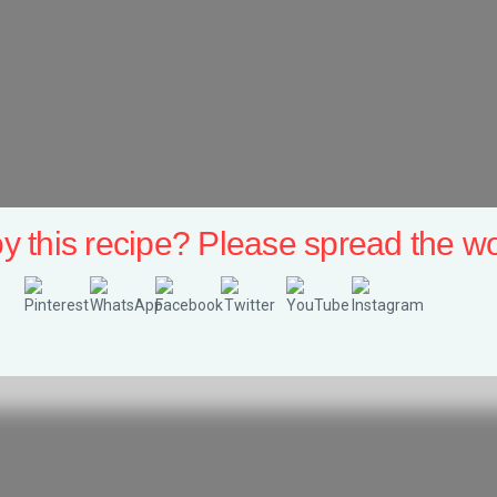
y this recipe? Please spread the wo