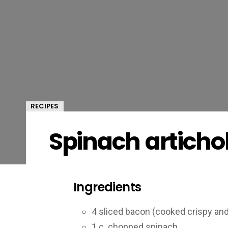
RECIPES
Spinach articho
Ingredients
4 sliced bacon (cooked crispy an
1 c. chopped spinach