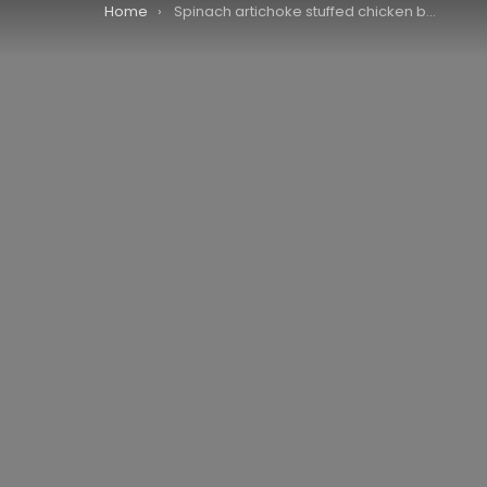
You are here:
Home
Spinach artichoke stuffed chicken breast