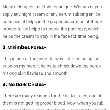
Many celebrities use this technique. Whenever you
apply any night cream or any serum, rubbing an ice
cube over it helps in the proper absorption of these
products. Ice helps to reduce the pore size, which
helps the cream to stay in the face for time being.
3. Minimizes Pores-
This is one of the benefits, why I started using Ice
cube on my face. It helps to shrink down the pores
making skin flawless and smooth.
4.
No Dark Circles-
There are many reasons for the dark circles, one of
them is not getting proper blood. Now, when you rub