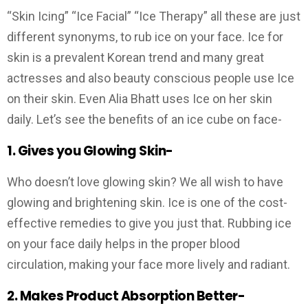
“Skin Icing” “Ice Facial” “Ice Therapy” all these are just
different synonyms, to rub ice on your face. Ice for
skin is a prevalent Korean trend and many great
actresses and also beauty conscious people use Ice
on their skin. Even Alia Bhatt uses Ice on her skin
daily. Let’s see the benefits of an ice cube on face-
1. Gives you Glowing Skin-
Who doesn’t love glowing skin? We all wish to have
glowing and brightening skin. Ice is one of the cost-
effective remedies to give you just that. Rubbing ice
on your face daily helps in the proper blood
circulation, making your face more lively and radiant.
2.
Makes Product Absorption Better-