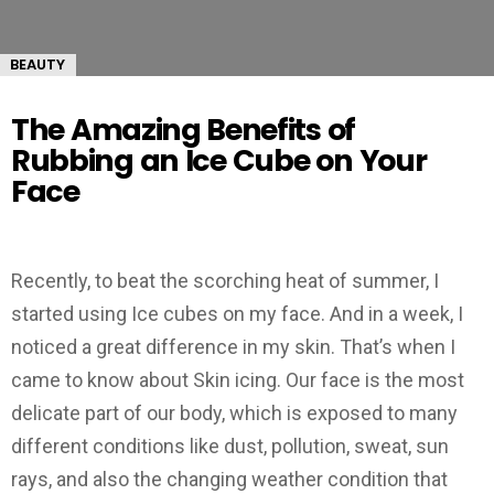
BEAUTY
The Amazing Benefits of
Rubbing an Ice Cube on Your
Face
Recently, to beat the scorching heat of summer, I
started using Ice cubes on my face. And in a week, I
noticed a great difference in my skin. That’s when I
came to know about Skin icing. Our face is the most
delicate part of our body, which is exposed to many
different conditions like dust, pollution, sweat, sun
rays, and also the changing weather condition that