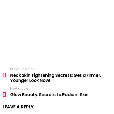
Previous article
See
more
Neck Skin Tightening Secrets: Get a Firmer,
Younger Look Now!
Next article
Glow Beauty: Secrets to Radiant Skin
LEAVE A REPLY