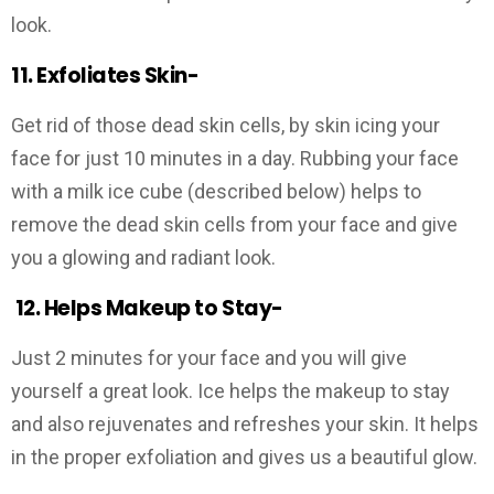
look.
11. Exfoliates Skin-
Get rid of those dead skin cells, by skin icing your
face for just 10 minutes in a day. Rubbing your face
with a milk ice cube (described below) helps to
remove the dead skin cells from your face and give
you a glowing and radiant look.
12.
Helps Makeup to Stay-
Just 2 minutes for your face and you will give
yourself a great look. Ice helps the makeup to stay
and also rejuvenates and refreshes your skin. It helps
in the proper exfoliation and gives us a beautiful glow.