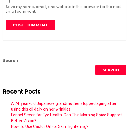
Save my name, email, and website in this browser for the next
time I comment.
Search
SEARCH
Recent Posts
A 74-year-old Japanese grandmother stopped aging after
using this oil daily on her wrinkles.
Fennel Seeds for Eye Health: Can This Morning Spice Support
Better Vision?
How To Use Castor Oil For Skin Tightening?