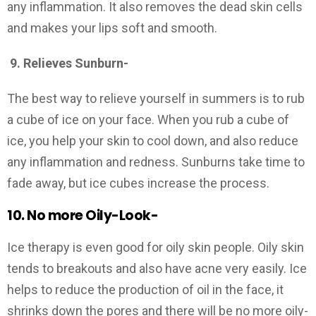
any inflammation. It also removes the dead skin cells
and makes your lips soft and smooth.
9.
Relieves Sunburn-
The best way to relieve yourself in summers is to rub
a cube of ice on your face. When you rub a cube of
ice, you help your skin to cool down, and also reduce
any inflammation and redness. Sunburns take time to
fade away, but ice cubes increase the process.
10. No more Oily-Look-
Ice therapy is even good for oily skin people. Oily skin
tends to breakouts and also have acne very easily. Ice
helps to reduce the production of oil in the face, it
shrinks down the pores and there will be no more oily-