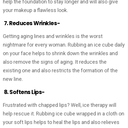
help the foundation to stay longer and will also give
your makeup a flawless look.
7.
Reduces Wrinkles-
Getting aging lines and wrinkles is the worst
nightmare for every woman. Rubbing an ice cube daily
on your face helps to shrink down the wrinkles and
also remove the signs of aging. It reduces the
existing one and also restricts the formation of the
new line.
8.
Softens Lips-
Frustrated with chapped lips? Well, ice therapy will
help rescue it. Rubbing ice cube wrapped in a cloth on
your soft lips helps to heal the lips and also relieves