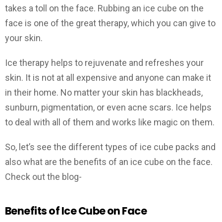
takes a toll on the face. Rubbing an ice cube on the
face is one of the great therapy, which you can give to
your skin.
Ice therapy helps to rejuvenate and refreshes your
skin. It is not at all expensive and anyone can make it
in their home. No matter your skin has blackheads,
sunburn, pigmentation, or even acne scars. Ice helps
to deal with all of them and works like magic on them.
So, let’s see the different types of ice cube packs and
also what are the benefits of an ice cube on the face.
Check out the blog-
Benefits of Ice Cube on Face