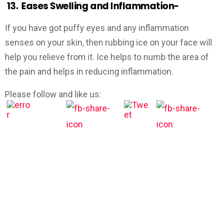
13.
Eases Swelling and Inflammation-
If you have got puffy eyes and any inflammation
senses on your skin, then rubbing ice on your face will
help you relieve from it. Ice helps to numb the area of
the pain and helps in reducing inflammation.
Please follow and like us: