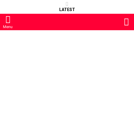
LATEST
S
Menu