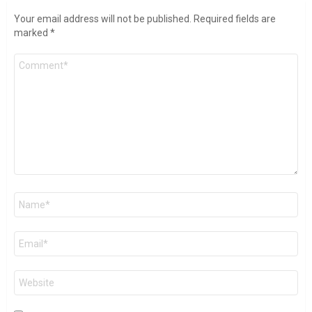
Your email address will not be published.
Required fields are
marked
*
Comment
*
Name
*
Email
*
Website