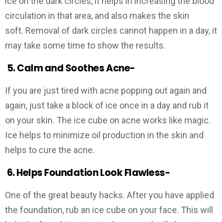
ice on the dark circles, it helps in increasing the blood
circulation in that area, and also makes the skin
soft. Removal of dark circles cannot happen in a day, it
may take some time to show the results.
5.
Calm and Soothes Acne-
If you are just tired with acne popping out again and
again, just take a block of ice once in a day and rub it
on your skin. The ice cube on acne works like magic.
Ice helps to minimize oil production in the skin and
helps to cure the acne.
6.
Helps Foundation Look Flawless-
One of the great beauty hacks. After you have applied
the foundation, rub an ice cube on your face. This will