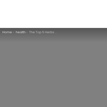
You are here:
Home
health
The Top 5 Herbs for Anti-Aging Benefits