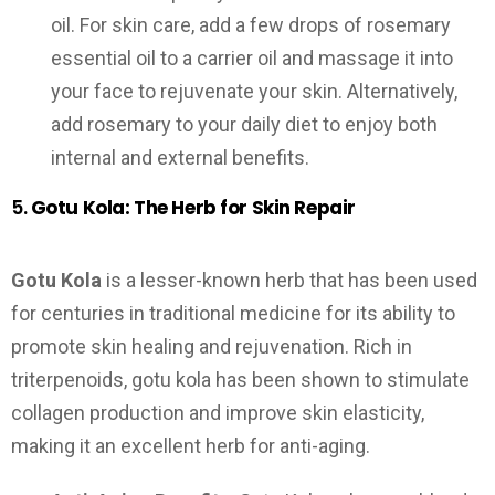
oil. For skin care, add a few drops of rosemary
essential oil to a carrier oil and massage it into
your face to rejuvenate your skin. Alternatively,
add rosemary to your daily diet to enjoy both
internal and external benefits.
5.
Gotu Kola: The Herb for Skin Repair
Gotu Kola
is a lesser-known herb that has been used
for centuries in traditional medicine for its ability to
promote skin healing and rejuvenation. Rich in
triterpenoids, gotu kola has been shown to stimulate
collagen production and improve skin elasticity,
making it an excellent herb for anti-aging.