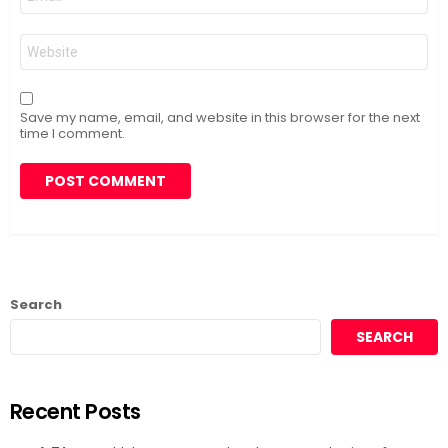
*
Website
Save my name, email, and website in this browser for the next
time I comment.
Search
SEARCH
Recent Posts