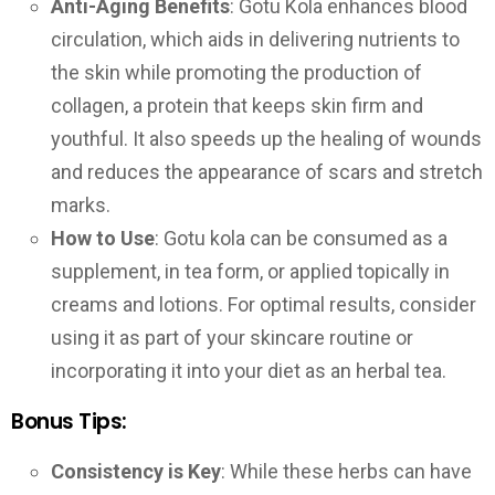
Anti-Aging Benefits
: Gotu Kola enhances blood
circulation, which aids in delivering nutrients to
the skin while promoting the production of
collagen, a protein that keeps skin firm and
youthful. It also speeds up the healing of wounds
and reduces the appearance of scars and stretch
marks.
How to Use
: Gotu kola can be consumed as a
supplement, in tea form, or applied topically in
creams and lotions. For optimal results, consider
using it as part of your skincare routine or
incorporating it into your diet as an herbal tea.
Bonus Tips:
Consistency is Key
: While these herbs can have