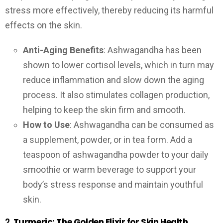
stress more effectively, thereby reducing its harmful
effects on the skin.
Anti-Aging Benefits
: Ashwagandha has been
shown to lower cortisol levels, which in turn may
reduce inflammation and slow down the aging
process. It also stimulates collagen production,
helping to keep the skin firm and smooth.
How to Use
: Ashwagandha can be consumed as
a supplement, powder, or in tea form. Add a
teaspoon of ashwagandha powder to your daily
smoothie or warm beverage to support your
body’s stress response and maintain youthful
skin.
2.
Turmeric: The Golden Elixir for Skin Health