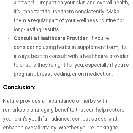
a powerful impact on your skin and overall health,
it’s important to use them consistently. Make
them a regular part of your wellness routine for
long-lasting results.
Consult a Healthcare Provider
: If you’re
considering using herbs in supplement form, it’s
always best to consult with a healthcare provider
to ensure they’re right for you, especially if you’re
pregnant, breastfeeding, or on medication.
Conclusion:
Nature provides an abundance of herbs with
remarkable anti-aging benefits that can help restore
your skin’s youthful radiance, combat stress, and
enhance overall vitality. Whether you’re looking to