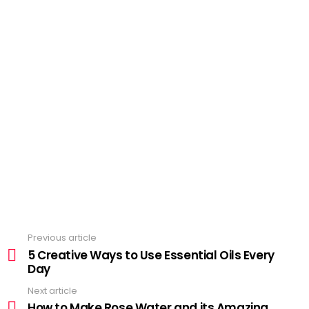
Previous article
See
more
5 Creative Ways to Use Essential Oils Every
Day
Next article
How to Make Rose Water and its Amazing