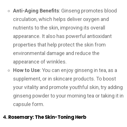
Anti-Aging Benefits
: Ginseng promotes blood
circulation, which helps deliver oxygen and
nutrients to the skin, improving its overall
appearance. It also has powerful antioxidant
properties that help protect the skin from
environmental damage and reduce the
appearance of wrinkles.
How to Use
: You can enjoy ginseng in tea, as a
supplement, or in skincare products. To boost
your vitality and promote youthful skin, try adding
ginseng powder to your morning tea or taking it in
capsule form.
4.
Rosemary: The Skin-Toning Herb