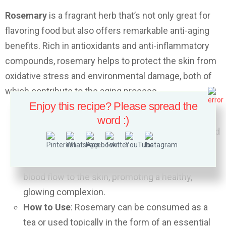
Rosemary
is a fragrant herb that’s not only great for
flavoring food but also offers remarkable anti-aging
benefits. Rich in antioxidants and anti-inflammatory
compounds, rosemary helps to protect the skin from
oxidative stress and environmental damage, both of
which contribute to the aging process.
Enjoy this recipe? Please spread the
Anti-Aging Benefits
: Rosemary contains
word :)
rosmarinic acid, which has strong antioxidant and
anti-inflammatory effects. This helps to prevent
fine lines and wrinkles while also stimulating
blood flow to the skin, promoting a healthy,
glowing complexion.
How to Use
: Rosemary can be consumed as a
tea or used topically in the form of an essential