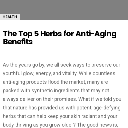
HEALTH
The Top 5 Herbs for Anti-Aging
Benefits
As the years go by, we all seek ways to preserve our
youthful glow, energy, and vitality. While countless
anti-aging products flood the market, many are
packed with synthetic ingredients that may not
always deliver on their promises. What if we told you
that nature has provided us with potent, age-defying
herbs that can help keep your skin radiant and your
body thriving as you grow older? The good news is,