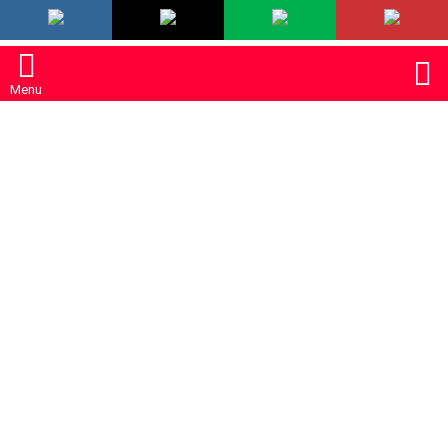
LATEST
S
Menu