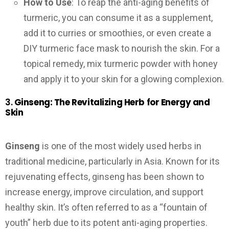
How to Use
: To reap the anti-aging benefits of
turmeric, you can consume it as a supplement,
add it to curries or smoothies, or even create a
DIY turmeric face mask to nourish the skin. For a
topical remedy, mix turmeric powder with honey
and apply it to your skin for a glowing complexion.
3.
Ginseng: The Revitalizing Herb for Energy and
Skin
Ginseng
is one of the most widely used herbs in
traditional medicine, particularly in Asia. Known for its
rejuvenating effects, ginseng has been shown to
increase energy, improve circulation, and support
healthy skin. It’s often referred to as a “fountain of
youth” herb due to its potent anti-aging properties.