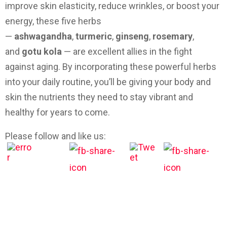
improve skin elasticity, reduce wrinkles, or boost your
energy, these five herbs
—
ashwagandha
,
turmeric
,
ginseng
,
rosemary
,
and
gotu kola
— are excellent allies in the fight
against aging. By incorporating these powerful herbs
into your daily routine, you’ll be giving your body and
skin the nutrients they need to stay vibrant and
healthy for years to come.
Please follow and like us: