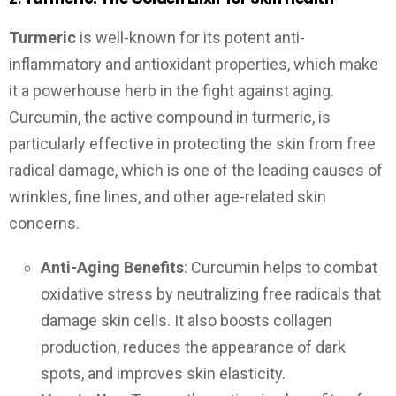
Turmeric
is well-known for its potent anti-
inflammatory and antioxidant properties, which make
it a powerhouse herb in the fight against aging.
Curcumin, the active compound in turmeric, is
particularly effective in protecting the skin from free
radical damage, which is one of the leading causes of
wrinkles, fine lines, and other age-related skin
concerns.
Anti-Aging Benefits
: Curcumin helps to combat
oxidative stress by neutralizing free radicals that
damage skin cells. It also boosts collagen
production, reduces the appearance of dark
spots, and improves skin elasticity.