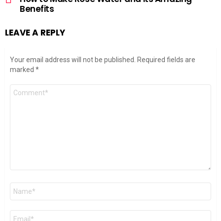
Benefits
LEAVE A REPLY
Your email address will not be published.
Required fields are
marked
*
Comment
*
Name
*
Email