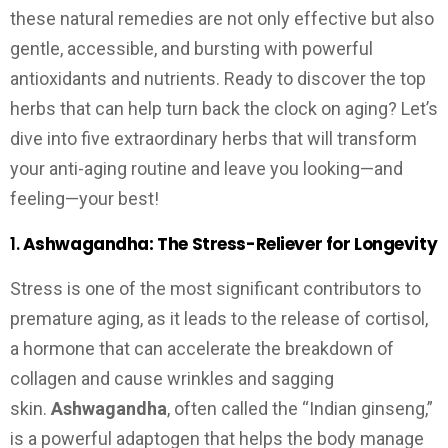
these natural remedies are not only effective but also
gentle, accessible, and bursting with powerful
antioxidants and nutrients. Ready to discover the top
herbs that can help turn back the clock on aging? Let’s
dive into five extraordinary herbs that will transform
your anti-aging routine and leave you looking—and
feeling—your best!
1.
Ashwagandha: The Stress-Reliever for Longevity
Stress is one of the most significant contributors to
premature aging, as it leads to the release of cortisol,
a hormone that can accelerate the breakdown of
collagen and cause wrinkles and sagging
skin.
Ashwagandha
, often called the “Indian ginseng,”
is a powerful adaptogen that helps the body manage