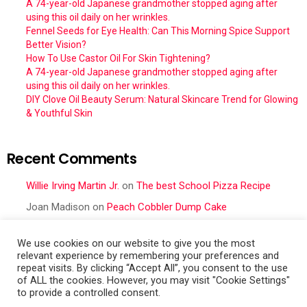
A 74-year-old Japanese grandmother stopped aging after
using this oil daily on her wrinkles.
Fennel Seeds for Eye Health: Can This Morning Spice Support
Better Vision?
How To Use Castor Oil For Skin Tightening?
A 74-year-old Japanese grandmother stopped aging after
using this oil daily on her wrinkles.
DIY Clove Oil Beauty Serum: Natural Skincare Trend for Glowing
& Youthful Skin
Recent Comments
Willie Irving Martin Jr.
on
The best School Pizza Recipe
Joan Madison
on
Peach Cobbler Dump Cake
Obral Vance
on
Seafood Mac and Cheese
We use cookies on our website to give you the most
Cher
on
Seafood Mac and Cheese
relevant experience by remembering your preferences and
repeat visits. By clicking “Accept All”, you consent to the use
Frances Cattell
on
Peach Cobbler Dump Cake
of ALL the cookies. However, you may visit "Cookie Settings"
to provide a controlled consent.