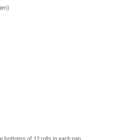
ham)
e bottoms of 12 rolls in each pan.