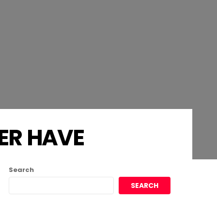
ER HAVE
Search
SEARCH