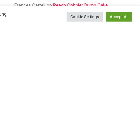
Frances Cattell
on
Peach Cobbler Dump Cake
king
Cookie Settings
Accept All