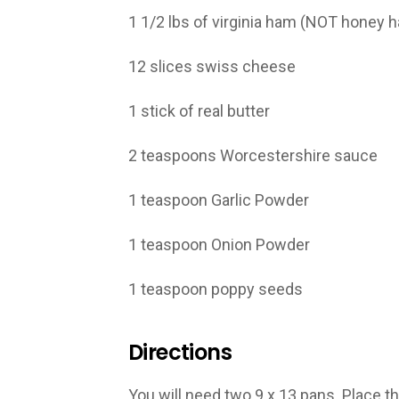
1 1/2 lbs of virginia ham (NOT honey 
12 slices swiss cheese
1 stick of real butter
2 teaspoons Worcestershire sauce
1 teaspoon Garlic Powder
1 teaspoon Onion Powder
1 teaspoon poppy seeds
Directions
You will need two 9 x 13 pans. Place th