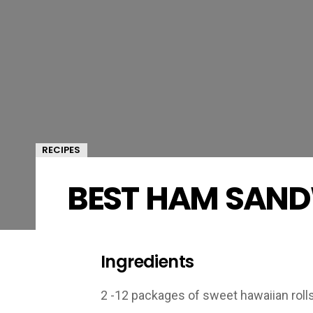
RECIPES
BEST HAM SAND
Ingredients
2 -12 packages of sweet hawaiian rolls 