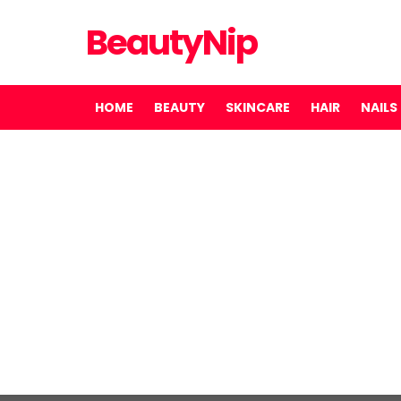
BeautyNip
HOME
BEAUTY
SKINCARE
HAIR
NAILS