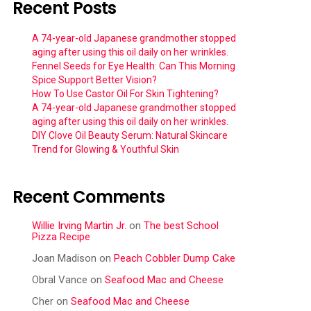
Recent Posts
A 74-year-old Japanese grandmother stopped
aging after using this oil daily on her wrinkles.
Fennel Seeds for Eye Health: Can This Morning
Spice Support Better Vision?
How To Use Castor Oil For Skin Tightening?
A 74-year-old Japanese grandmother stopped
aging after using this oil daily on her wrinkles.
DIY Clove Oil Beauty Serum: Natural Skincare
Trend for Glowing & Youthful Skin
Recent Comments
Willie Irving Martin Jr.
on
The best School
Pizza Recipe
Joan Madison
on
Peach Cobbler Dump Cake
Obral Vance
on
Seafood Mac and Cheese
Cher
on
Seafood Mac and Cheese