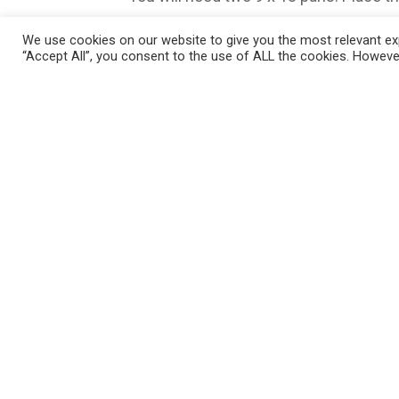
Place ham (about 2 shaved slices or so)
We use cookies on our website to give you the most relevant exp
“Accept All”, you consent to the use of ALL the cookies. However
Cut the cheese slices into 4 parts an
Put the dinner roll tops on. In a sauce
powder, garlic powder and poppy seeds.
brush the melted mixture over the h
Cover with foil and let sit in fridge for
right away, you can also.) Preheat oven
cheese is melted. Serve. They are gre
Enjoy!
Please follow and like us: