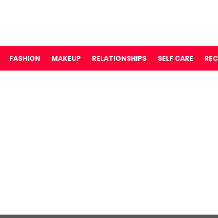
FASHION
MAKEUP
RELATIONSHIPS
SELF CARE
REC