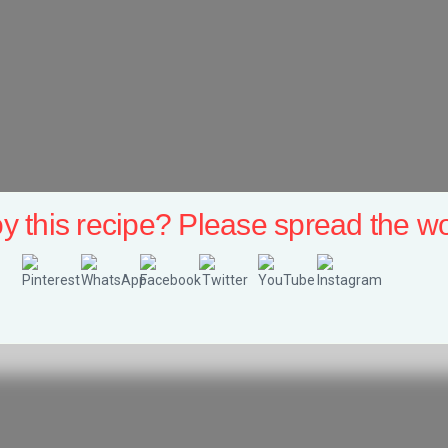
y this recipe? Please spread the wo