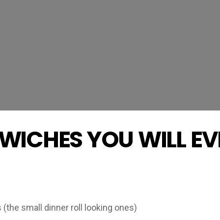
WICHES YOU WILL EV
(the small dinner roll looking ones)