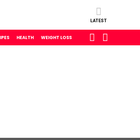
LATEST
SEARCH
LOGIN
IPES
HEALTH
WEIGHT LOSS