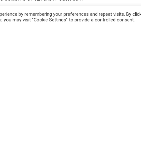
 on the rolls.
erience by remembering your preferences and repeat visits. By clic
, you may visit "Cookie Settings" to provide a controlled consent.
d place 2 small pieces on each sandwich.
 pan, mix butter, worcestershire sauce, onion
 Wait until all butter is melted and then
am sandwiches.
 1 hour or over night. (If you want to bake them
 to 375 and bake for 15 minutes or until
at hot and even at room temperature.