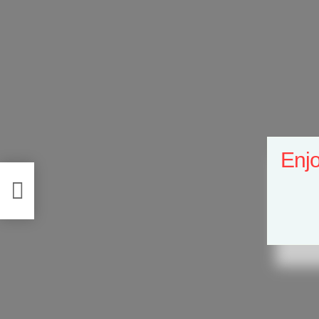
Enjo
e