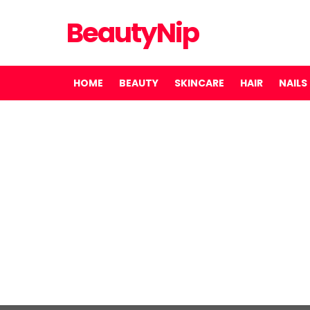
BeautyNip
HOME
BEAUTY
SKINCARE
HAIR
NAILS