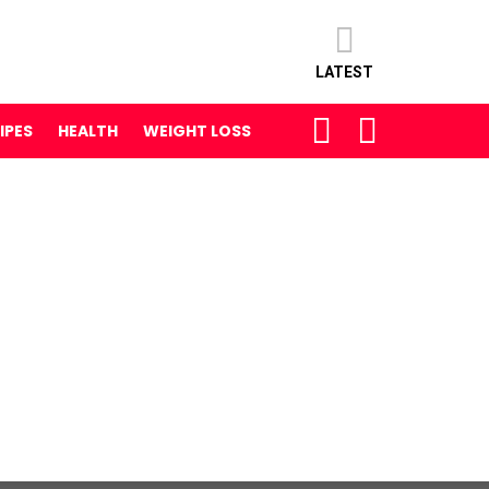
LATEST
SEARCH
LOGIN
IPES
HEALTH
WEIGHT LOSS