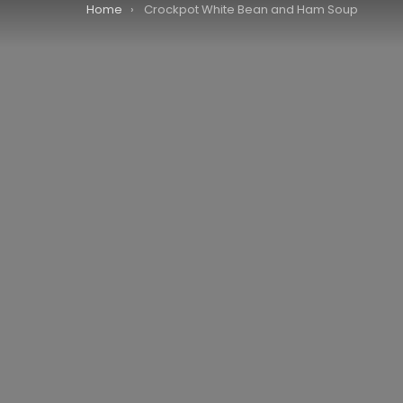
You are here:
Home
Crockpot White Bean and Ham Soup