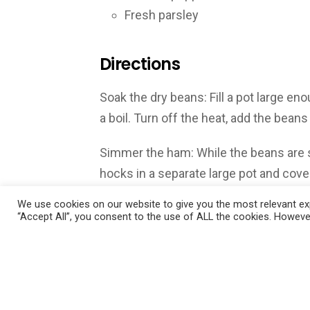
Fresh parsley
Directions
Soak the dry beans: Fill a pot large en
a boil. Turn off the heat, add the beans
Simmer the ham: While the beans are s
hocks in a separate large pot and cove
de Provence or Italian seasoning. Warm
We use cookies on our website to give you the most relevant exp
simmer, then lower the heat, partially
“Accept All”, you consent to the use of ALL the cookies. However
hour.
Saute the onions: Heat olive oil in a 
chopped onions and cook until translu