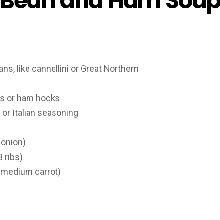
 Bean and Ham Soup
ns, like cannellini or Great Northern
s or ham hocks
or Italian seasoning
 onion)
 ribs)
 medium carrot)