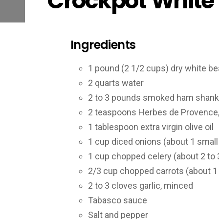
Crockpot White
Ingredients
1 pound (2 1/2 cups) dry white bea
2 quarts water
2 to 3 pounds smoked ham shank
2 teaspoons Herbes de Provence, 
1 tablespoon extra virgin olive oil
1 cup diced onions (about 1 small
1 cup chopped celery (about 2 to 3
2/3 cup chopped carrots (about 1
2 to 3 cloves garlic, minced
Tabasco sauce
Salt and pepper