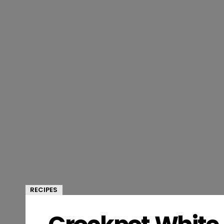
RECIPES