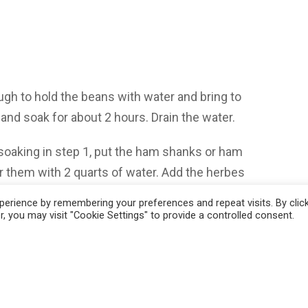
ough to hold the beans with water and bring to
 and soak for about 2 hours. Drain the water.
oaking in step 1, put the ham shanks or ham
r them with 2 quarts of water. Add the herbes
 on high heat until the water comes to a
erience by remembering your preferences and repeat visits. By clic
 cover and maintain the simmer for about an
, you may visit "Cookie Settings" to provide a controlled consent.
small sauté pan on medium high heat. Add the
cent, about 5 to 6 minutes. Add the minced