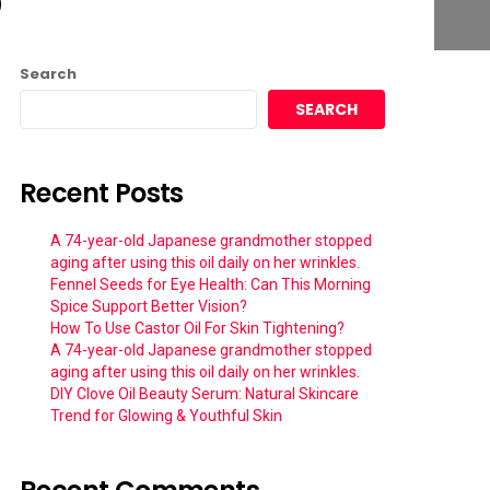
Search
SEARCH
Recent Posts
A 74-year-old Japanese grandmother stopped
aging after using this oil daily on her wrinkles.
Fennel Seeds for Eye Health: Can This Morning
Spice Support Better Vision?
How To Use Castor Oil For Skin Tightening?
A 74-year-old Japanese grandmother stopped
aging after using this oil daily on her wrinkles.
DIY Clove Oil Beauty Serum: Natural Skincare
Trend for Glowing & Youthful Skin