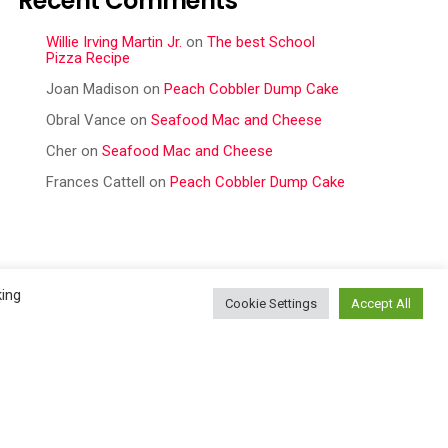
Recent Comments
Willie Irving Martin Jr.
on
The best School
Pizza Recipe
Joan Madison
on
Peach Cobbler Dump Cake
Obral Vance
on
Seafood Mac and Cheese
Cher
on
Seafood Mac and Cheese
Frances Cattell
on
Peach Cobbler Dump Cake
king
Cookie Settings
Accept All