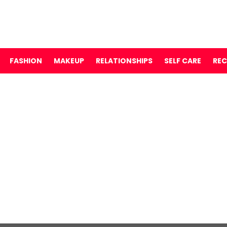
FASHION
MAKEUP
RELATIONSHIPS
SELF CARE
REC